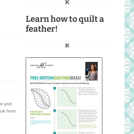
Learn how to quilt a
feather!
ed and
ook from