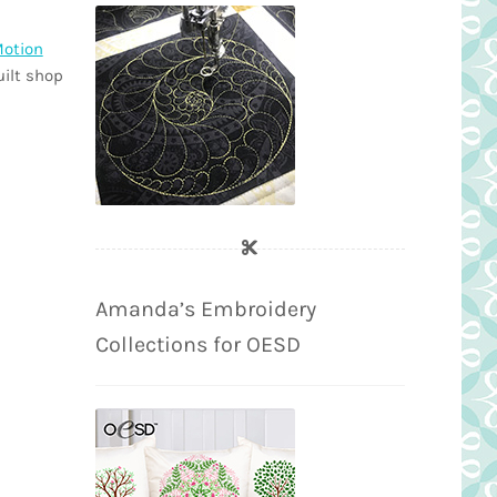
Motion
uilt shop
Amanda’s Embroidery
Collections for OESD