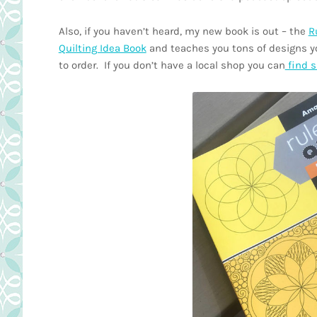
Also, if you haven’t heard, my new book is out – the
R
Quilting Idea Book
and teaches you tons of designs yo
to order. If you don’t have a local shop you can
find s