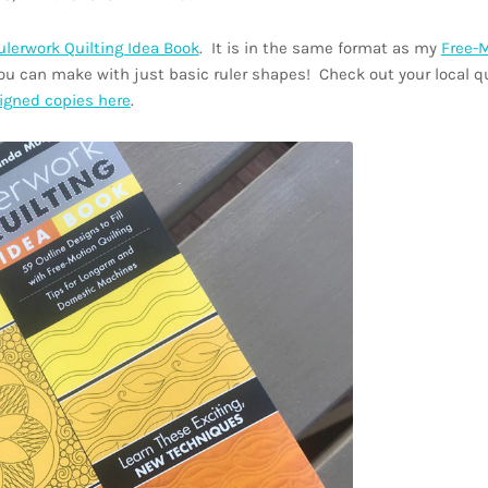
ulerwork Quilting Idea Book
. It is in the same format as my
Free-
u can make with just basic ruler shapes! Check out your local q
igned copies here
.