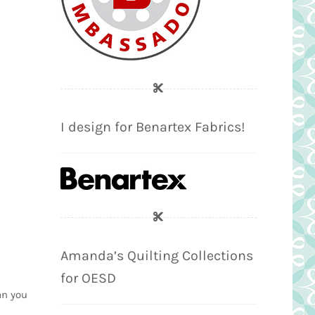
I design for Benartex Fabrics!
Amanda’s Quilting Collections
for OESD
an you