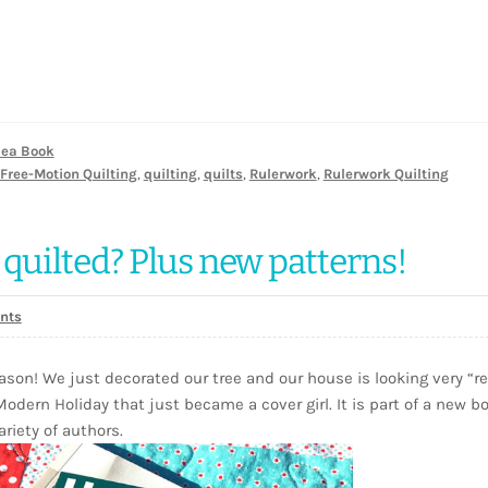
dea Book
Free-Motion Quilting
,
quilting
,
quilts
,
Rulerwork
,
Rulerwork Quilting
 quilted? Plus new patterns!
nts
ason! We just decorated our tree and our house is looking very “r
 Modern Holiday that just became a cover girl. It is part of a new b
riety of authors.