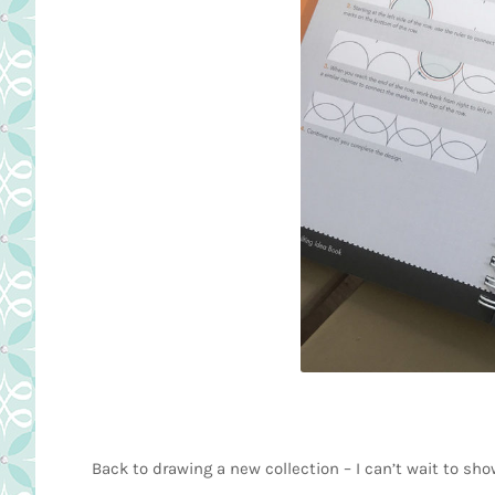
Back to drawing a new collection – I can’t wait to sh