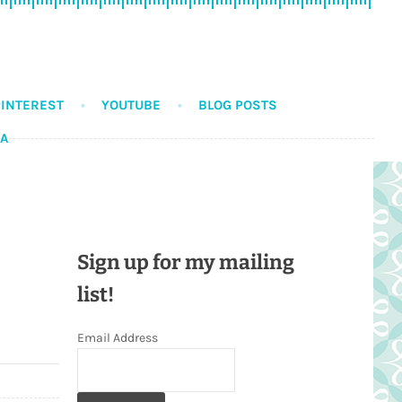
PINTEREST
YOUTUBE
BLOG POSTS
DA
Sign up for my mailing
list!
Email Address