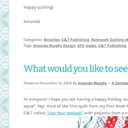
Happy quilting!
Amanda
Categories:
Benartex
,
C&T Publishing
,
Rulerwork Quilting I
Tags:
Amanda Murphy Design
,
APQ
,
books
,
C&T Publishing
,
What would you like to see
Posted on
December 12, 2016
by
Amanda Murphy
—
4 Comme
Hi everyone! I hope you are having a happy holiday se
aqua”. Yay! Kind of like this quilt from my first book
C&T called
“Use Your Yardage”
with projects from a va