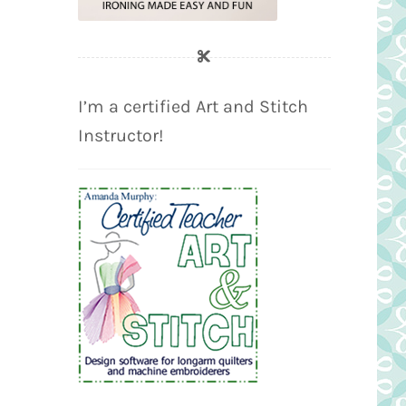
I’m a certified Art and Stitch
Instructor!