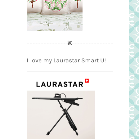
I love my Laurastar Smart U!