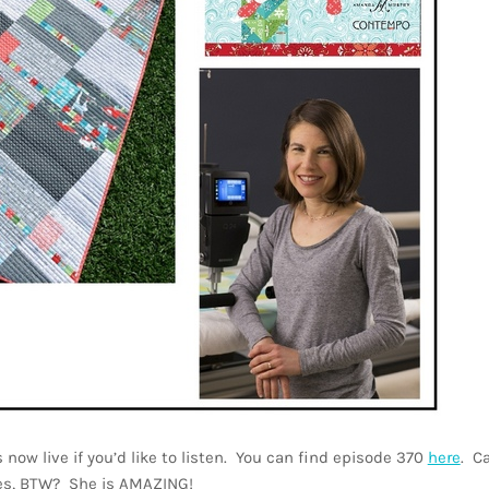
now live if you’d like to listen. You can find episode 370
here
. C
des, BTW? She is AMAZING!