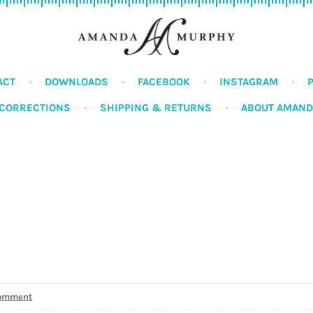
ACT
DOWNLOADS
FACEBOOK
INSTAGRAM
CORRECTIONS
SHIPPING & RETURNS
ABOUT AMAN
comment