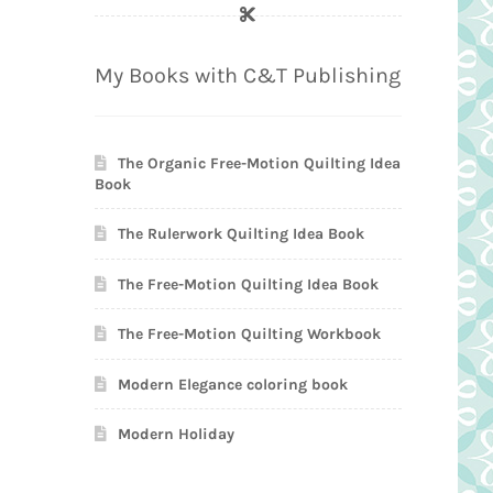
My Books with C&T Publishing
The Organic Free-Motion Quilting Idea
Book
The Rulerwork Quilting Idea Book
The Free-Motion Quilting Idea Book
The Free-Motion Quilting Workbook
Modern Elegance coloring book
Modern Holiday