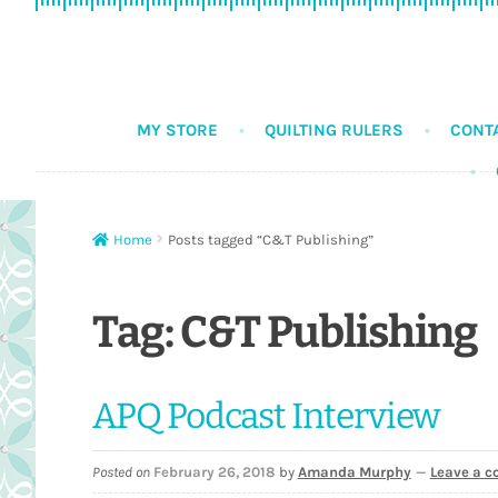
Skip
Skip
to
to
navigation
content
MY STORE
QUILTING RULERS
CONT
Home
Posts tagged “C&T Publishing”
Tag:
C&T Publishing
APQ Podcast Interview
Posted on
February 26, 2018
by
Amanda Murphy
—
Leave a 