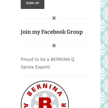
Join my Facebook Group
Proud to be a BERNINA Q
Series Expert!