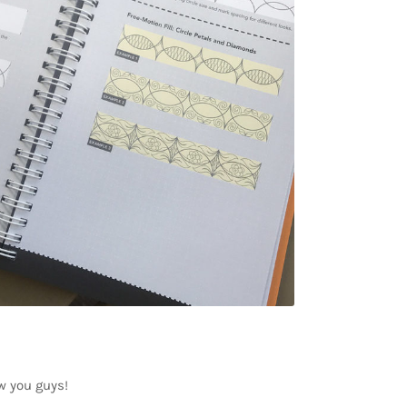
ow you guys!