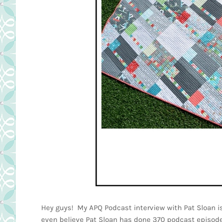
Hey guys! My APQ Podcast interview with Pat Sloan is 
even believe Pat Sloan has done 370 podcast episo