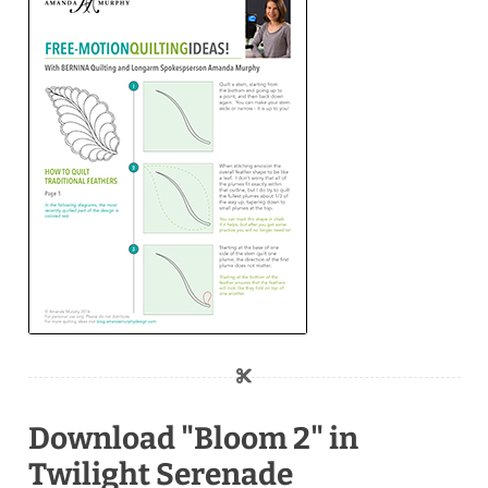
Download "Bloom 2" in
Twilight Serenade