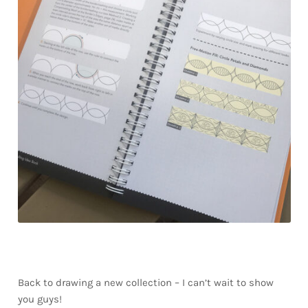
Back to drawing a new collection – I can’t wait to show
you guys!