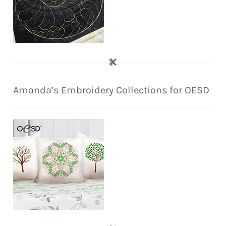
Amanda’s Embroidery Collections for OESD