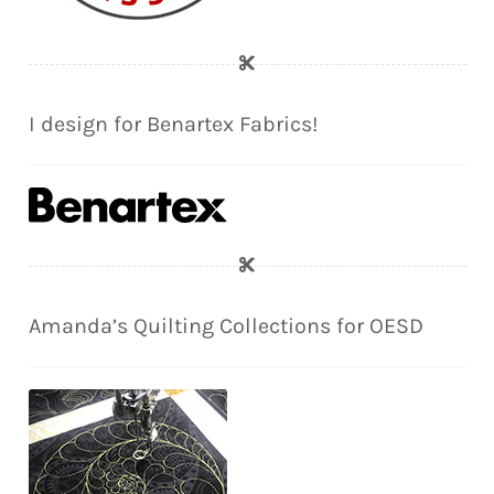
I design for Benartex Fabrics!
Amanda’s Quilting Collections for OESD