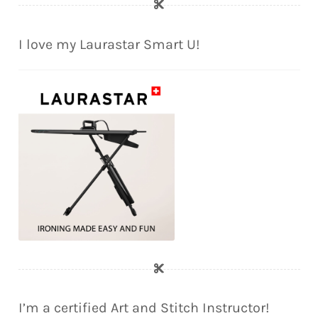
I love my Laurastar Smart U!
I’m a certified Art and Stitch Instructor!