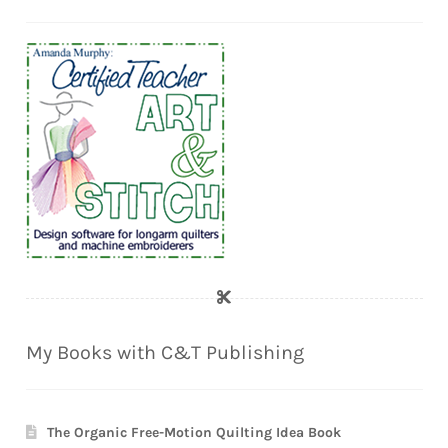
My Books with C&T Publishing
The Organic Free-Motion Quilting Idea Book