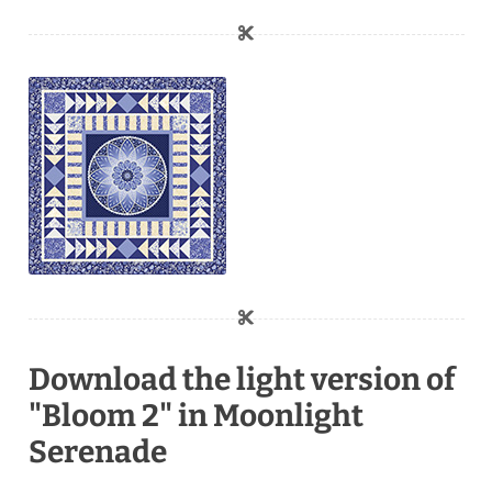
Download the light version of
"Bloom 2" in Moonlight
Serenade