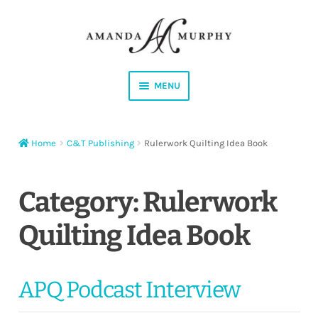
Skip
Skip
to
to
navigation
content
MENU
Shop
Home
C&T Publishing
Rulerwork Quilting Idea Book
Contact
Instagram
Category:
Rulerwork
Quilting Idea Book
Facebook
YouTube
APQ Podcast Interview
Corrections