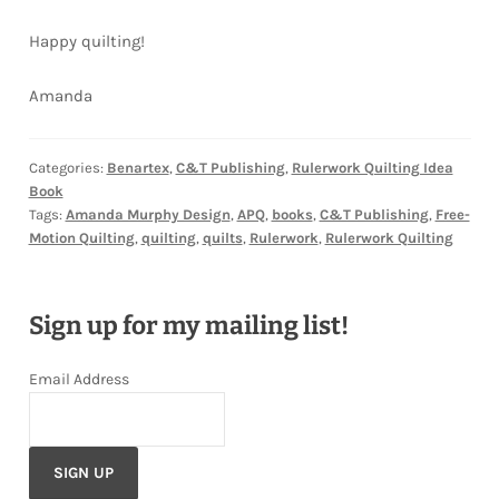
Happy quilting!
Amanda
Categories:
Benartex
,
C&T Publishing
,
Rulerwork Quilting Idea
Book
Tags:
Amanda Murphy Design
,
APQ
,
books
,
C&T Publishing
,
Free-
Motion Quilting
,
quilting
,
quilts
,
Rulerwork
,
Rulerwork Quilting
Sign up for my mailing list!
Email Address