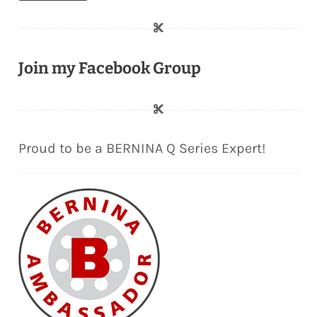
Join my Facebook Group
Proud to be a BERNINA Q Series Expert!