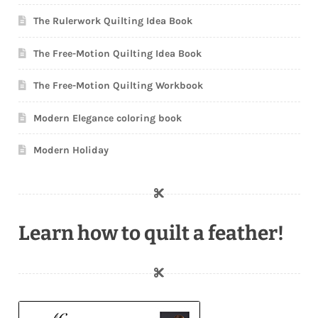
The Rulerwork Quilting Idea Book
The Free-Motion Quilting Idea Book
The Free-Motion Quilting Workbook
Modern Elegance coloring book
Modern Holiday
Learn how to quilt a feather!