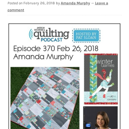
Posted on
February 26, 2018
by
Amanda Murphy
—
Leave a
Downloads
comment
Quilting Rulers