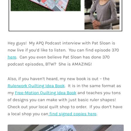
Hey guys! My APQ Podcast interview with Pat Sloan is
now live if you’d like to listen. You can find episode 370
here
. Can you even believe Pat Sloan has done 370
podcast episodes, BTW? She is AMAZING!
Also, if you haven’t heard, my new book is out – the
Rulerwork Quilting Idea Book
. It is in the same format as
my
Free-Motion Quilting Idea Book
and teaches you tons
of designs you can make with just basic ruler shapes!
Check out your local quilt shop to order. If you don’t have
a local shop you can
find signed copies here
.