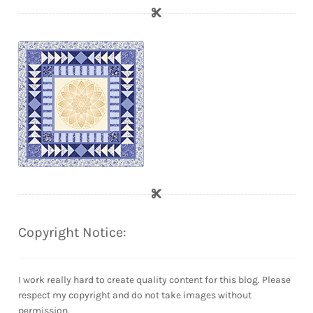
Copyright Notice:
I work really hard to create quality content for this blog. Please
respect my copyright and do not take images without
permission.