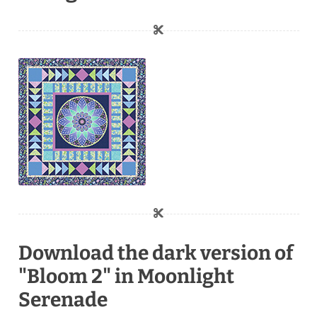
Download the dark version of
"Bloom 2" in Moonlight
Serenade