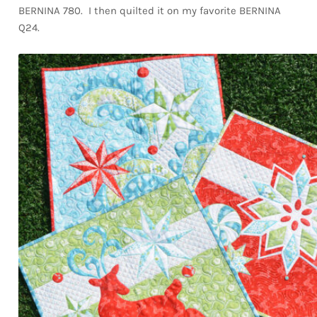
BERNINA 780. I then quilted it on my favorite BERNINA
Q24.