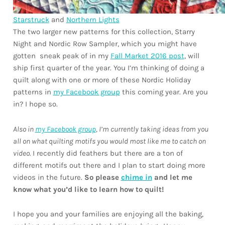
Starstruck
and
Northern Lights
The two larger new patterns for this collection, Starry
Night and Nordic Row Sampler, which you might have
gotten sneak peak of in my
Fall Market 2016 post
, will
ship first quarter of the year. You I’m thinking of doing a
quilt along with one or more of these Nordic Holiday
patterns in
my Facebook group
this coming year. Are you
in? I hope so.
Also in
my Facebook group
, I’m currently taking ideas from you
all on what quilting motifs you would most like me to catch on
video.
I recently did feathers but there are a ton of
different motifs out there and I plan to start doing more
videos in the future.
So please
chime in
and let me
know what you’d like to learn how to quilt!
I hope you and your families are enjoying all the baking,