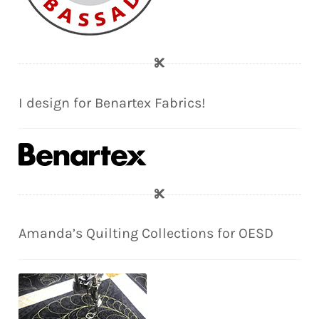
I design for Benartex Fabrics!
Amanda’s Quilting Collections for OESD