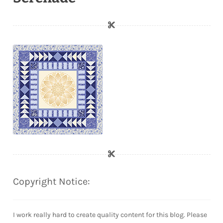
Copyright Notice:
I work really hard to create quality content for this blog. Please