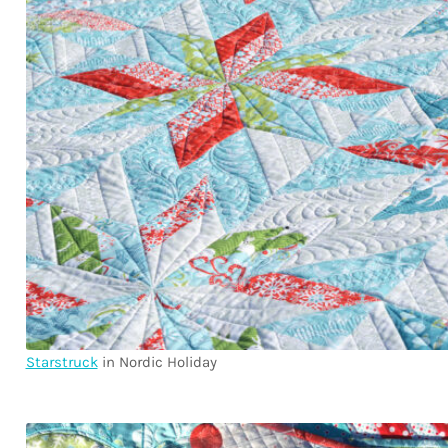
Starstruck
in Nordic Holiday