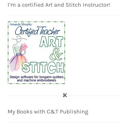
I’m a certified Art and Stitch Instructor!
My Books with C&T Publishing