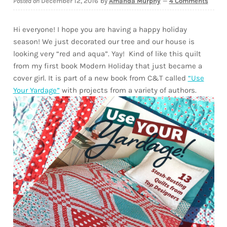
Posted on
December 12, 2016
by
Amanda Murphy
—
4 Comments
Downloads
Hi everyone! I hope you are having a happy holiday
Quilting Rulers
season! We just decorated our tree and our house is
looking very “red and aqua”. Yay! Kind of like this quilt
from my first book Modern Holiday that just became a
cover girl. It is part of a new book from C&T called
“Use
Your Yardage”
with projects from a variety of authors.