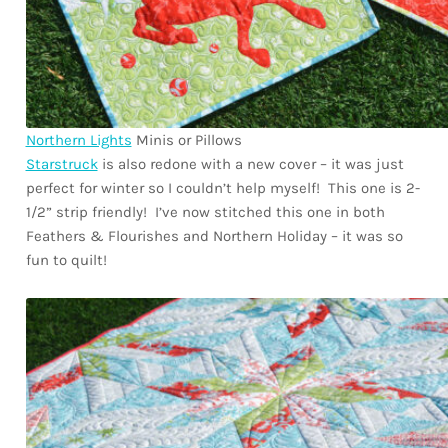
Northern Lights
Minis or Pillows
Starstruck
is also redone with a new cover – it was just
perfect for winter so I couldn’t help myself! This one is 2-
1/2” strip friendly! I’ve now stitched this one in both
Feathers & Flourishes and Northern Holiday – it was so
fun to quilt!