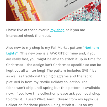
I have five of these over in
my shop
so if you are
interested check them out.
Also new to my shop is my Fall Market pattern
“Northern
Lights”
. This new one is a FAVORITE of mine and, if you
are really fast, you might be able to stitch it up in time for
Christmas – the design isn’t Christmas specific so can be
kept out all winter long! The pattern includes SVG files
as well as traditional tracing diagrams and the fabric
pictured is from my Nordic Holiday collection. The
fabric won’t ship until spring but this pattern is available
now. If you love this collection please ask your local shop
to order it. I used 28wt. Aurifil thread from my Appliqué
Collection for these pieces, using stitch #1329 on my