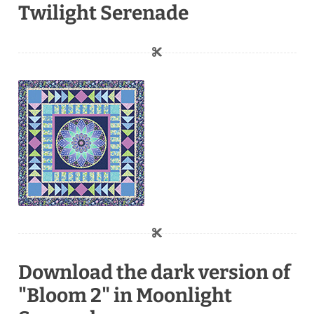
Twilight Serenade
Download the dark version of
"Bloom 2" in Moonlight