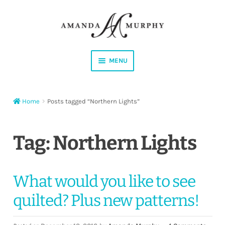
Skip
Skip
to
to
navigation
content
MENU
Shop
Home
Posts tagged “Northern Lights”
Contact
Instagram
Tag:
Northern Lights
Facebook
What would you like to see
YouTube
quilted? Plus new patterns!
Corrections