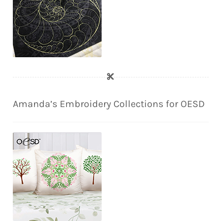
Amanda’s Embroidery Collections for OESD