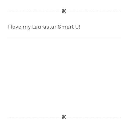
I love my Laurastar Smart U!