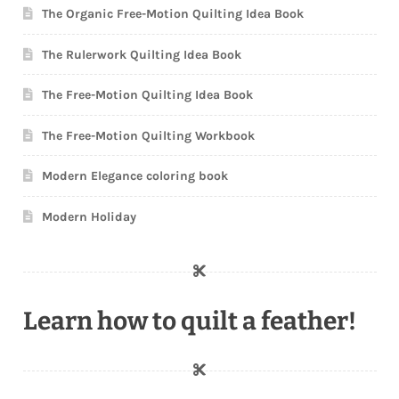
The Organic Free-Motion Quilting Idea Book
The Rulerwork Quilting Idea Book
The Free-Motion Quilting Idea Book
The Free-Motion Quilting Workbook
Modern Elegance coloring book
Modern Holiday
Learn how to quilt a feather!