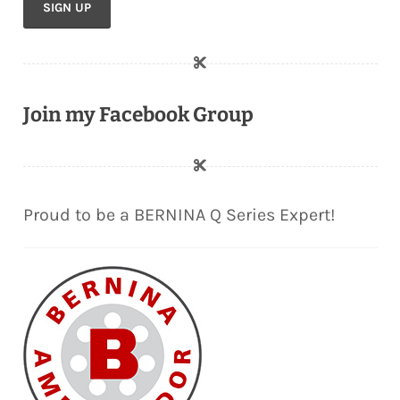
Join my Facebook Group
Proud to be a BERNINA Q Series Expert!