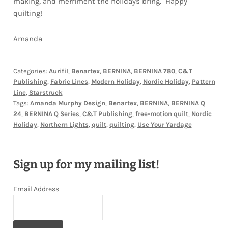
making, and merriment the holidays bring. Happy
quilting!
Amanda
Categories:
Aurifil
,
Benartex
,
BERNINA
,
BERNINA 780
,
C&T
Publishing
,
Fabric Lines
,
Modern Holiday
,
Nordic Holiday
,
Pattern
Line
,
Starstruck
Tags:
Amanda Murphy Design
,
Benartex
,
BERNINA
,
BERNINA Q
24
,
BERNINA Q Series
,
C&T Publishing
,
free-motion quilt
,
Nordic
Holiday
,
Northern Lights
,
quilt
,
quilting
,
Use Your Yardage
Sign up for my mailing list!
Email Address