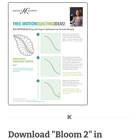
Download "Bloom 2" in