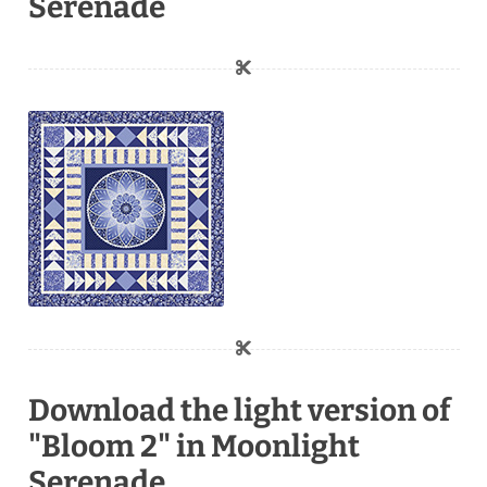
Serenade
Download the light version of
"Bloom 2" in Moonlight
Serenade