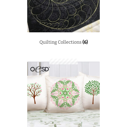
Quilting Collections
(6)