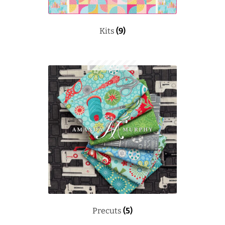
Kits
(9)
Precuts
(5)