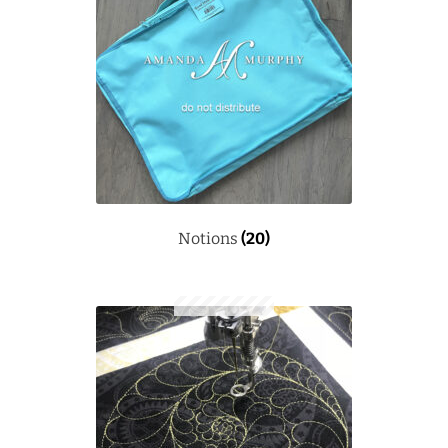
Notions
(20)