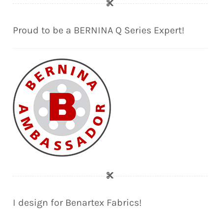
Proud to be a BERNINA Q Series Expert!
I design for Benartex Fabrics!