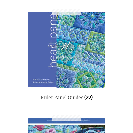
Ruler Panel Guides
(22)