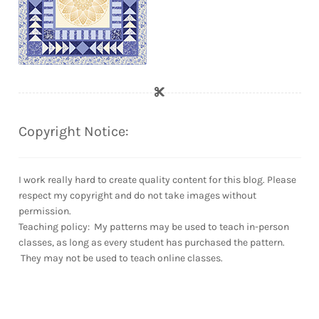
Copyright Notice:
I work really hard to create quality content for this blog. Please
respect my copyright and do not take images without
permission.
Teaching policy: My patterns may be used to teach in-person
classes, as long as every student has purchased the pattern.
They may not be used to teach online classes.