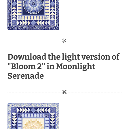
Download the light version of
"Bloom 2" in Moonlight
Serenade