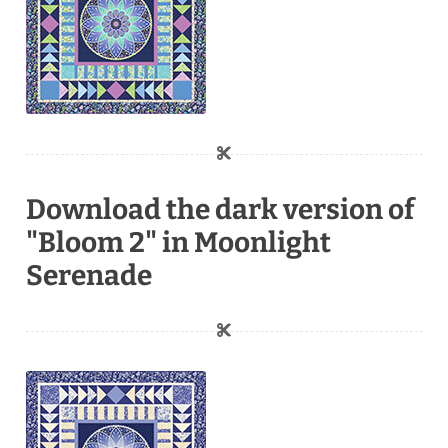
Download the dark version of
"Bloom 2" in Moonlight
Serenade