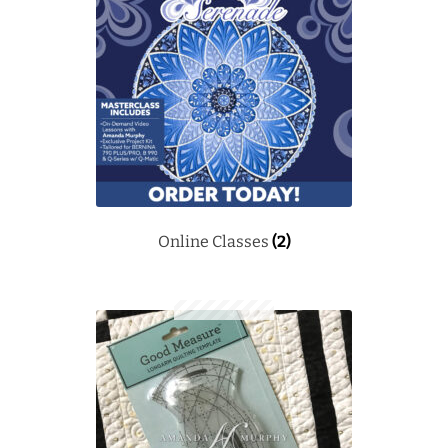
Downloads
Quilting Rulers
Online Classes
(2)