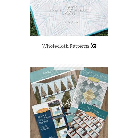
Wholecloth Patterns
(6)