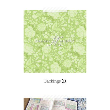
Backings
(1)