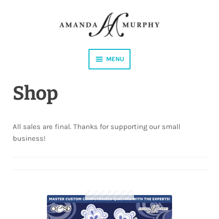
Skip
Skip
to
to
navigation
content
MENU
Shop
Shop
Contact
All sales are final. Thanks for supporting our small
Instagram
business!
Facebook
YouTube
Corrections