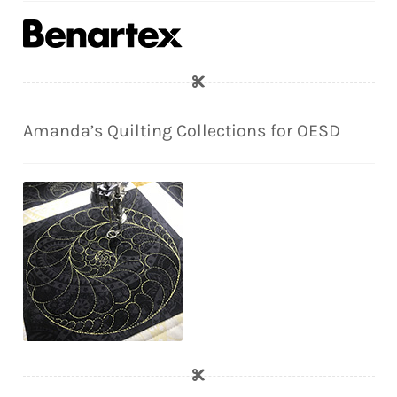
Amanda’s Quilting Collections for OESD