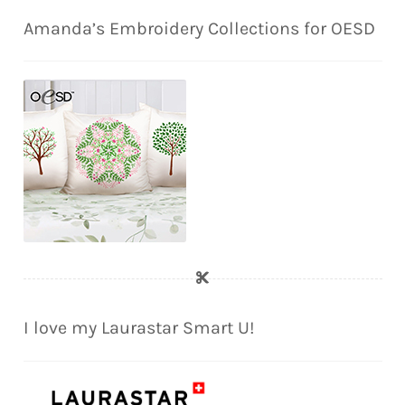
Amanda’s Embroidery Collections for OESD
I love my Laurastar Smart U!