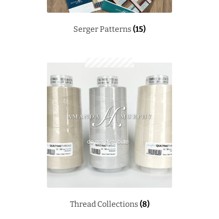
Serger Patterns
(15)
Thread Collections
(8)