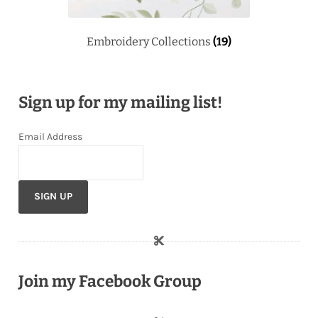
Embroidery Collections
(19)
Sign up for my mailing list!
Email Address
Join my Facebook Group