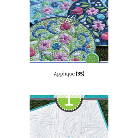
Applique
(35)