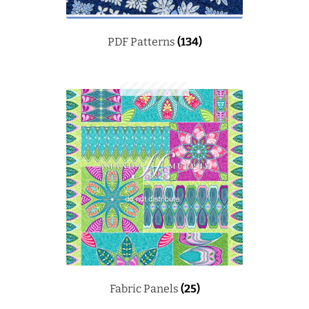
PDF Patterns
(134)
Fabric Panels
(25)