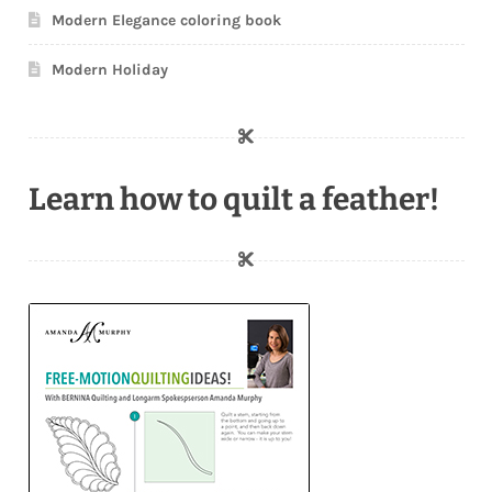
Modern Elegance coloring book
Modern Holiday
Learn how to quilt a feather!