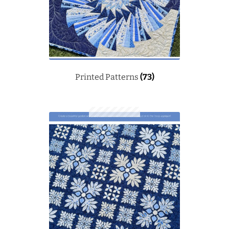
Printed Patterns
(73)