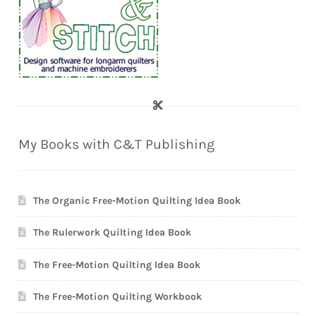
My Books with C&T Publishing
The Organic Free-Motion Quilting Idea Book
The Rulerwork Quilting Idea Book
The Free-Motion Quilting Idea Book
The Free-Motion Quilting Workbook