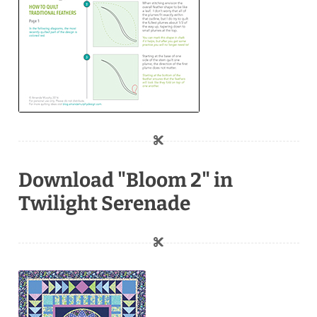
Download "Bloom 2" in
Twilight Serenade