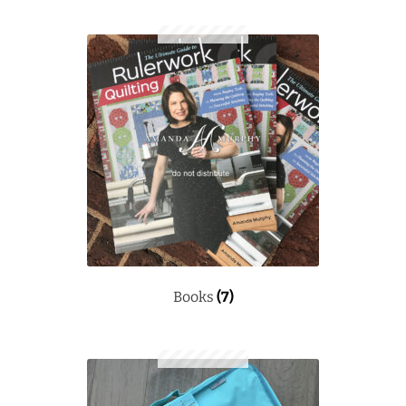
Books
(7)