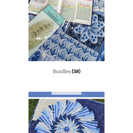
Bundles
(38)