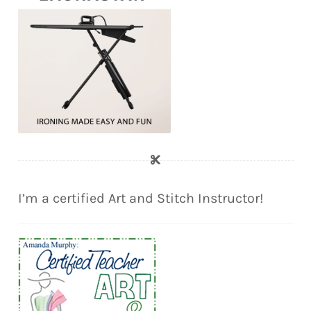
I’m a certified Art and Stitch Instructor!