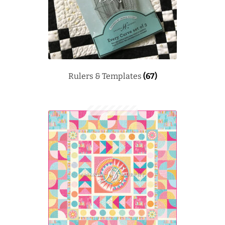
Rulers & Templates
(67)