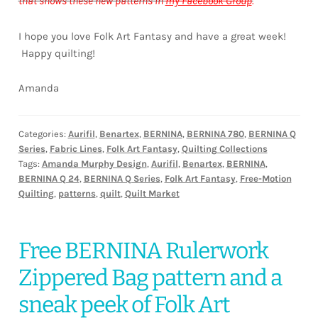
that shows these new patterns in
my Facebook Group
.
I hope you love Folk Art Fantasy and have a great week!
Happy quilting!
Amanda
Categories:
Aurifil
,
Benartex
,
BERNINA
,
BERNINA 780
,
BERNINA Q
Series
,
Fabric Lines
,
Folk Art Fantasy
,
Quilting Collections
Tags:
Amanda Murphy Design
,
Aurifil
,
Benartex
,
BERNINA
,
BERNINA Q 24
,
BERNINA Q Series
,
Folk Art Fantasy
,
Free-Motion
Quilting
,
patterns
,
quilt
,
Quilt Market
Free BERNINA Rulerwork
Zippered Bag pattern and a
sneak peek of Folk Art