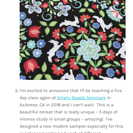
I’m excited to announce that I’ll be teaching a five
day class again at
Empty Spools Seminars
in
Asilomar, CA in 2018 and I can’t wait!
This is a
beautiful retreat that is really unique – 5 days of
intense study in small groups – amazing!
I’ve
designed a new modern sampler especially for this