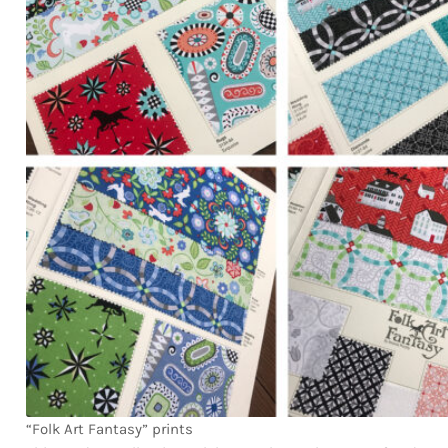
“Folk Art Fantasy” prints