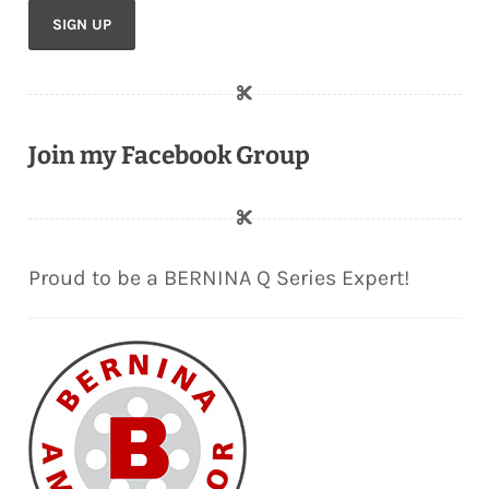
Join my Facebook Group
Proud to be a BERNINA Q Series Expert!