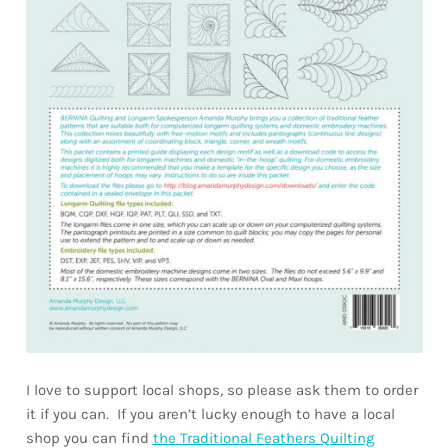
I love to support local shops, so please ask them to order
it if you can. If you aren’t lucky enough to have a local
shop you can find
the Traditional Feathers Quilting