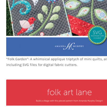
“Folk Garden”: A whimsical applique triptych of mini quilts, a
including SVG files for digital fabric cutters.