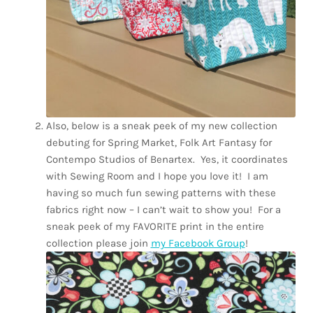
Also, below is a sneak peek of my new collection
debuting for Spring Market, Folk Art Fantasy for
Contempo Studios of Benartex.
Yes, it coordinates
with Sewing Room and I hope you love it!
I am
having so much fun sewing patterns with these
fabrics right now – I can’t wait to show you!
For a
sneak peek of my FAVORITE print in the entire
collection please join
my Facebook Group
!