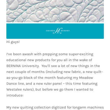
Hi guys!
I’ve been awash with prepping some super-exciting
educational new products for you all in the wake of
BERNINA University. You’ll see a lot of new things in the
next couple of months (including new fabric, a new quilt-
as-you-go block of the month featuring my Meadow
Dance line, and a new ruler panel – this time featuring
Westalee rulers), but before we go there I wanted to
introduce:
My new quilting collection digitized for longarm machines