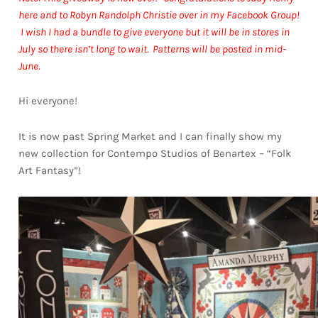
here and to Robyn Randolph Christie over in my Facebook Group!
I wish I had a bundle to give everyone but it will be in stores in
July so there isn’t long to wait. Patterns will be posted in mid-
June.
Hi everyone!
It is now past Spring Market and I can finally show my
new collection for Contempo Studios of Benartex – “Folk
Art Fantasy”!