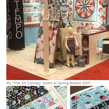
My “Folk Art Fantasy” booth at Spring Market 2017!