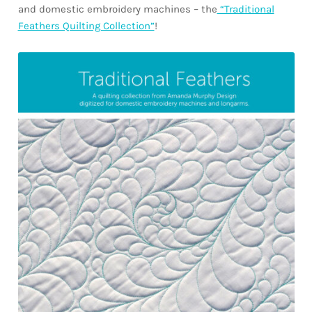
and domestic embroidery machines – the
“Traditional
Feathers Quilting Collection”
!