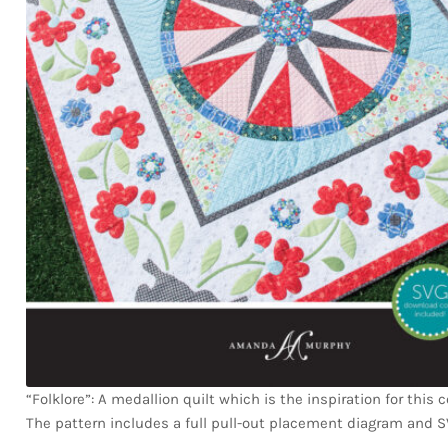
“Folklore”: A medallion quilt which is the inspiration for this c
The pattern includes a full pull-out placement diagram and SV