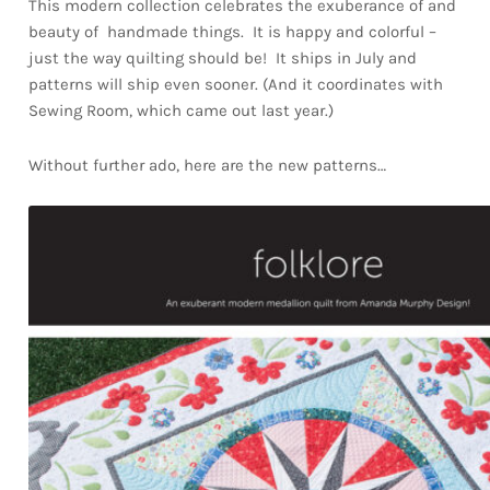
This modern collection celebrates the exuberance of and
beauty of handmade things. It is happy and colorful –
just the way quilting should be! It ships in July and
patterns will ship even sooner. (And it coordinates with
Sewing Room, which came out last year.)
Without further ado, here are the new patterns…