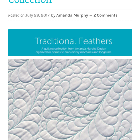
Downloads
Posted on
July 29, 2017
by
Amanda Murphy
—
2 Comments
Quilting Rulers