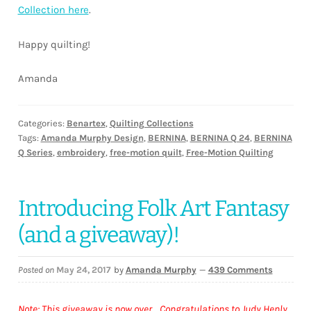
Collection here
.
Happy quilting!
Amanda
Categories:
Benartex
,
Quilting Collections
Tags:
Amanda Murphy Design
,
BERNINA
,
BERNINA Q 24
,
BERNINA
Q Series
,
embroidery
,
free-motion quilt
,
Free-Motion Quilting
Introducing Folk Art Fantasy
(and a giveaway)!
Posted on
May 24, 2017
by
Amanda Murphy
—
439 Comments
Note: This giveaway is now over. Congratulations to Judy Henly