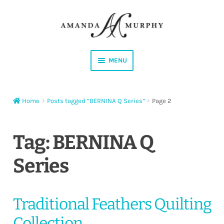
Skip
Skip
to
to
navigation
content
MENU
Shop
Home
Posts tagged “BERNINA Q Series”
Page 2
Contact
Instagram
Tag:
BERNINA Q
Series
Facebook
YouTube
Traditional Feathers Quilting
Corrections
Collection