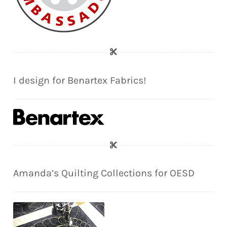
I design for Benartex Fabrics!
Amanda’s Quilting Collections for OESD