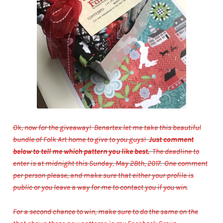
Ok, now for the giveaway! Benartex let me take this beautiful
bundle of Folk Art home to give to you guys!
Just comment
below to tell me which pattern you like best.
The deadline to
enter is at midnight this Sunday, May 28th, 2017. One comment
per person please, and make sure that either your profile is
public or you leave a way for me to contact you if you win.
For a second chance to win, make sure to do the same on the