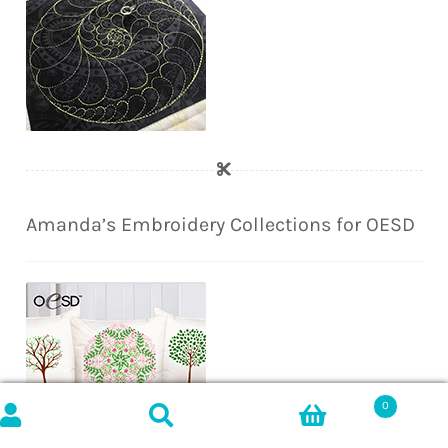
Amanda’s Embroidery Collections for OESD
0
Search
SEARCH