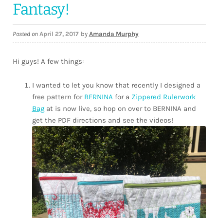
Fantasy!
Posted on
April 27, 2017
by
Amanda Murphy
Hi guys! A few things:
I wanted to let you know that recently I designed a
free pattern for
BERNINA
for a
Zippered Rulerwork
Bag
at is now live, so hop on over to BERNINA and
get the PDF directions and see the videos!