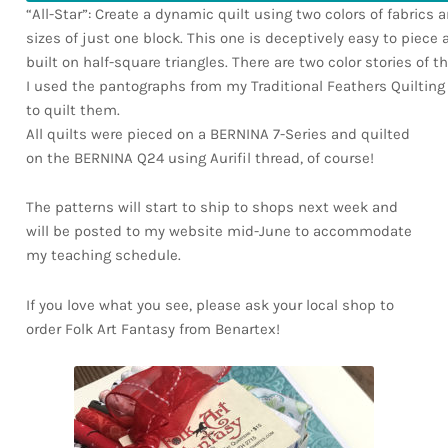
“All-Star”: Create a dynamic quilt using two colors of fabrics 
sizes of just one block. This one is deceptively easy to piece as
built on half-square triangles. There are two color stories of t
I used the pantographs from my Traditional Feathers Quilting 
to quilt them.
All quilts were pieced on a BERNINA 7-Series and quilted
on the BERNINA Q24 using Aurifil thread, of course!
The patterns will start to ship to shops next week and
will be posted to my website mid-June to accommodate
my teaching schedule.
If you love what you see, please ask your local shop to
order Folk Art Fantasy from Benartex!