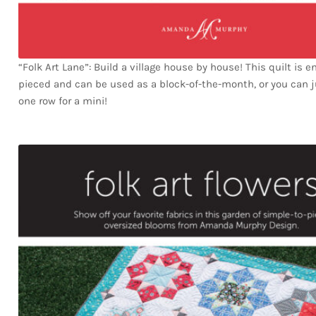
“Folk Art Lane”: Build a village house by house! This quilt is en
pieced and can be used as a block-of-the-month, or you can 
one row for a mini!