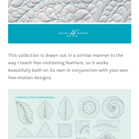
This collection is drawn out in a similar manner to the
way I teach free-motioning feathers, so it works
beautifully both on its own in conjunction with your own
free-motion designs.