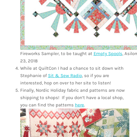
Fireworks Sampler, to be taught at
Empty Spools
, Asilo
23, 2018
While at QuiltCon I had a chance to sit down with
Stephanie of
Sit & Sew Radio
, so if you are
interested, hop on over to her site to listen!
Finally, Nordic Holiday fabric and patterns are now
shipping to shops!
If you don’t have a local shop,
you can find the patterns
here
.