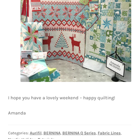
I hope you have a lovely weekend – happy quilting!
Amanda
Categories:
Aurifil
,
BERNINA
,
BERNINA Q Series
,
Fabric Lines
,