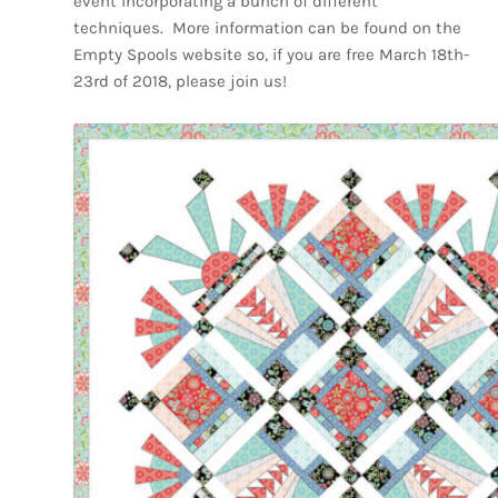
event incorporating a bunch of different
techniques.
More information can be found on the
Empty Spools website so, if you are free March 18th-
23rd of 2018, please join us!