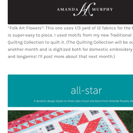
“Folk Art Flowers”: This one uses 1/3 yard of 12 fabrics for the
is super-easy to piece. I used motifs from my new Traditional
Quiltng Collection to quilt it. (The Quilting Collection will be 
another month and is digitized both for domestic embroider
and longarms! I’ll post more about that next month.)