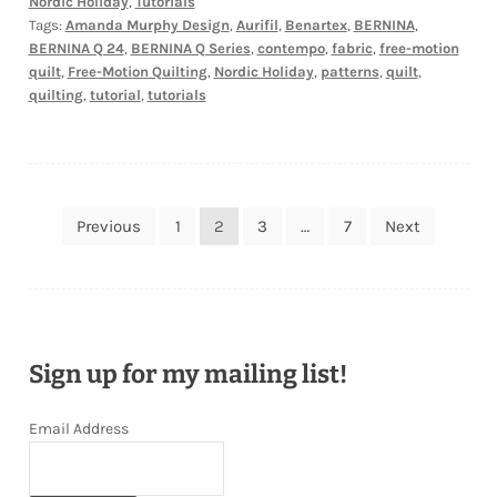
Nordic Holiday
,
Tutorials
Tags:
Amanda Murphy Design
,
Aurifil
,
Benartex
,
BERNINA
,
BERNINA Q 24
,
BERNINA Q Series
,
contempo
,
fabric
,
free-motion
quilt
,
Free-Motion Quilting
,
Nordic Holiday
,
patterns
,
quilt
,
quilting
,
tutorial
,
tutorials
Posts
Previous
1
2
3
…
7
Next
pagination
Sign up for my mailing list!
Email Address