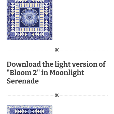
Download the light version of
"Bloom 2" in Moonlight
Serenade