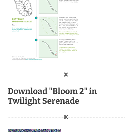
Download "Bloom 2" in
Twilight Serenade