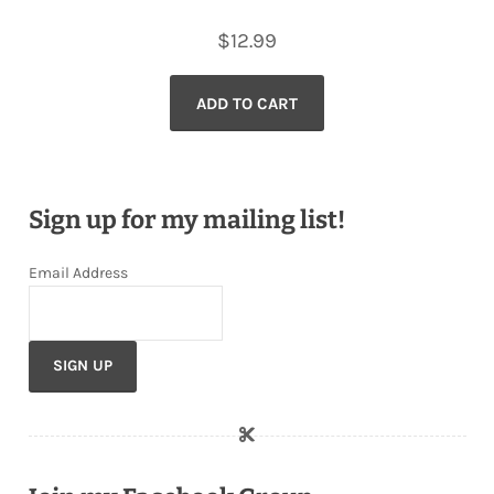
$
12.99
ADD TO CART
Sign up for my mailing list!
Email Address