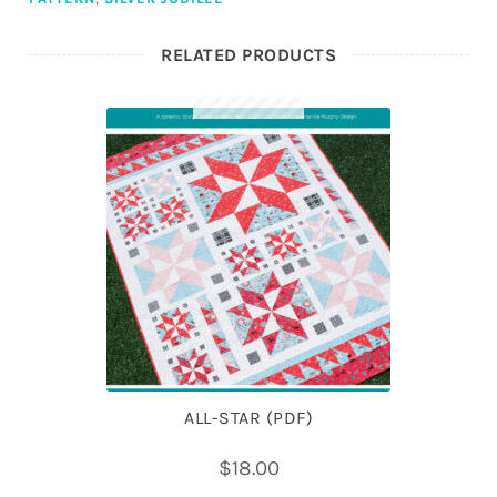
RELATED PRODUCTS
ALL-STAR (PDF)
$
18.00