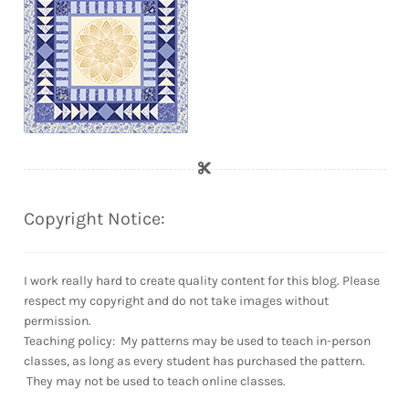
Copyright Notice:
I work really hard to create quality content for this blog. Please
respect my copyright and do not take images without
permission.
Teaching policy: My patterns may be used to teach in-person
classes, as long as every student has purchased the pattern.
They may not be used to teach online classes.