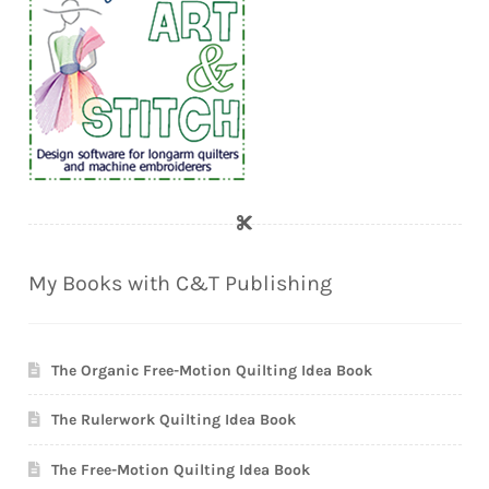
My Books with C&T Publishing
The Organic Free-Motion Quilting Idea Book
The Rulerwork Quilting Idea Book
The Free-Motion Quilting Idea Book