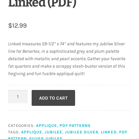
Linked (PDF)
$
12.99
Linked measures 59-1/2’’ x 74’’ and features my Jubilee Silver
line for Benartex, in a sophisticated grey and plum palette
detailed with metallic and pearl accents. Gather your favorite
fat quarters and make a scrappy stash-buster version of this
forgiving and fun fusible appliqué quilt!
Linked
ADD TO CART
(PDF)
quantity
CATEGORIES:
APPLIQUE
,
PDF PATTERNS
TAGS:
APPLIQUE
,
JUBILEE
,
JUBILEE SILVER
,
LINKED
,
PDF
PATTERN
,
SILVER JUBILEE