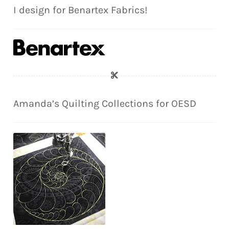
I design for Benartex Fabrics!
Amanda’s Quilting Collections for OESD