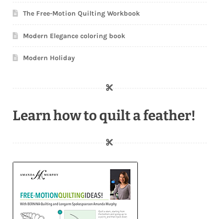
The Free-Motion Quilting Workbook
Modern Elegance coloring book
Modern Holiday
Learn how to quilt a feather!