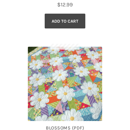
$
12.99
ADD TO CART
BLOSSOMS (PDF)