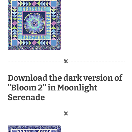
Download the dark version of
"Bloom 2" in Moonlight
Serenade