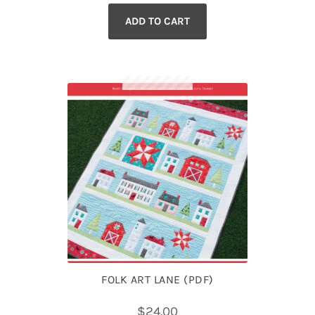
ADD TO CART
FOLK ART LANE (PDF)
$
24.00