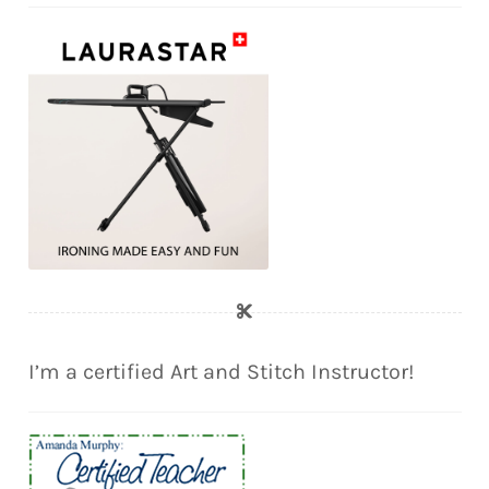
I’m a certified Art and Stitch Instructor!