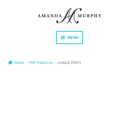
Skip
Skip
to
to
navigation
content
MENU
Shop
Home
PDF Patterns
Linked (PDF)
Contact
Instagram
Facebook
YouTube
Corrections