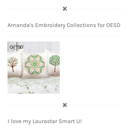
Amanda’s Embroidery Collections for OESD
I love my Laurastar Smart U!