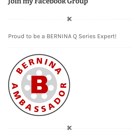
Join my Facebook Group
Proud to be a BERNINA Q Series Expert!