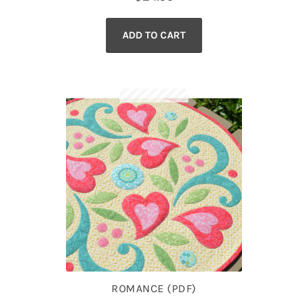
ADD TO CART
ROMANCE (PDF)