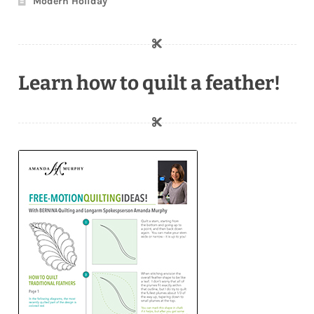
Modern Holiday
Learn how to quilt a feather!