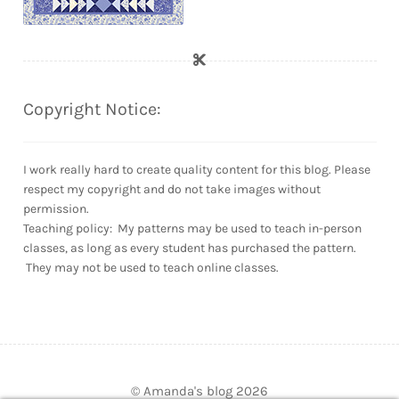
Copyright Notice:
I work really hard to create quality content for this blog. Please
respect my copyright and do not take images without
permission.
Teaching policy: My patterns may be used to teach in-person
classes, as long as every student has purchased the pattern.
They may not be used to teach online classes.
© Amanda's blog 2026