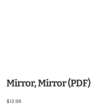
Mirror, Mirror (PDF)
$
12.99