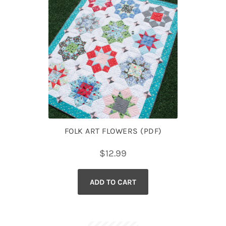
FOLK ART FLOWERS (PDF)
$
12.99
ADD TO CART