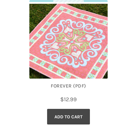
FOREVER (PDF)
$
12.99
ADD TO CART