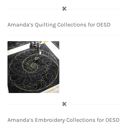
Amanda’s Quilting Collections for OESD
Amanda’s Embroidery Collections for OESD