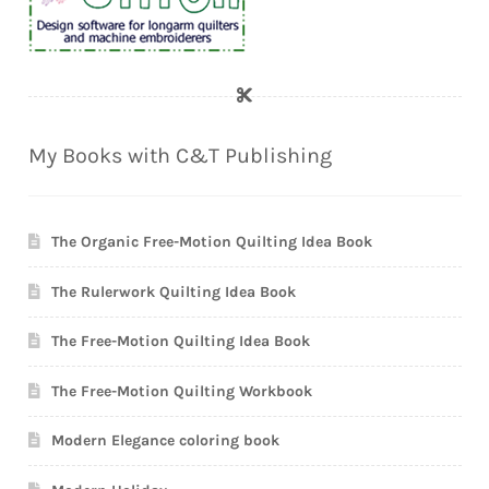
My Books with C&T Publishing
The Organic Free-Motion Quilting Idea Book
The Rulerwork Quilting Idea Book
The Free-Motion Quilting Idea Book
The Free-Motion Quilting Workbook
Modern Elegance coloring book