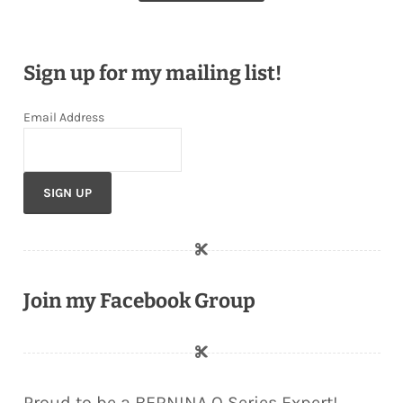
Sign up for my mailing list!
Email Address
Join my Facebook Group
Proud to be a BERNINA Q Series Expert!