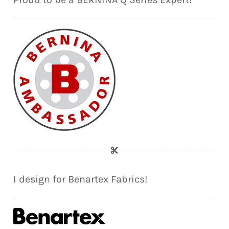
I design for Benartex Fabrics!