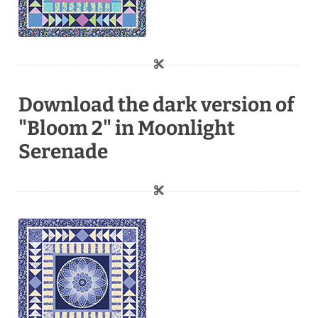
Download the dark version of
"Bloom 2" in Moonlight
Serenade