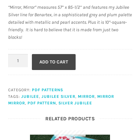
“Mirror, Mirror” measures 57’’ x 85-1/2’’ and features my Jubilee
Silver line for Benartex, in a sophisticated grey and plum palette
detailed with metallic and pearl accents. Plus it is 10”-square-
friendly. It is hard to believe that it is made from just two
blocks!
Mirror,
ADD TO CART
Mirror
(PDF)
quantity
CATEGORY:
PDF PATTERNS
TAGS:
JUBILEE
,
JUBILEE SILVER
,
MIRROR
,
MIRROR
MIRROR
,
PDF PATTERN
,
SILVER JUBILEE
RELATED PRODUCTS