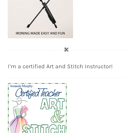
I’m a certified Art and Stitch Instructor!