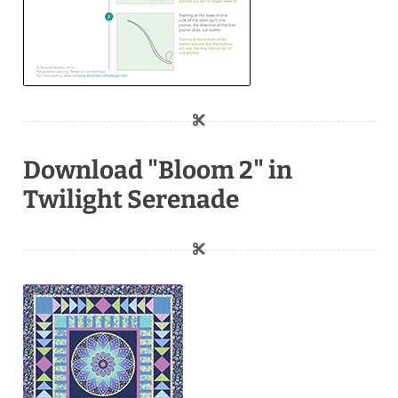
Download "Bloom 2" in
Twilight Serenade