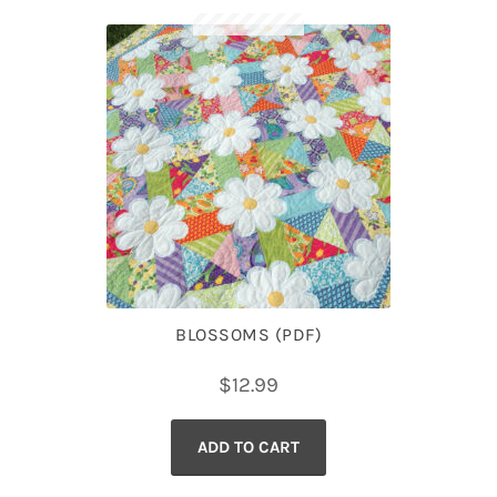
BLOSSOMS (PDF)
$
12.99
ADD TO CART