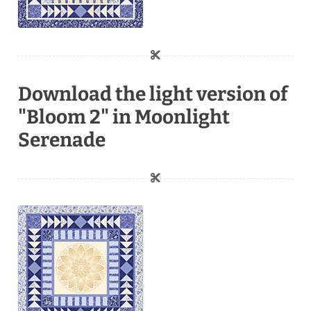
Download the light version of
"Bloom 2" in Moonlight
Serenade