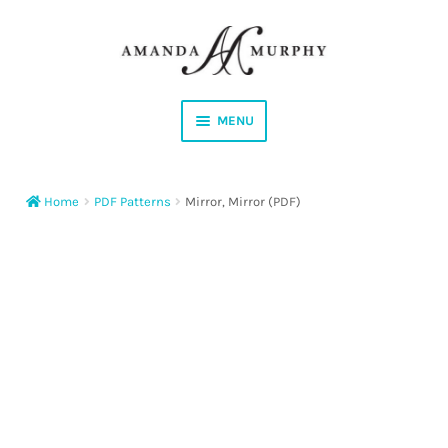
Skip
Skip
to
to
navigation
content
MENU
Shop
Home
PDF Patterns
Mirror, Mirror (PDF)
Contact
Instagram
Facebook
YouTube
Corrections