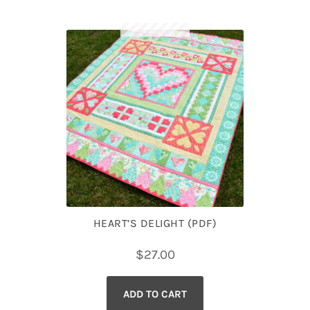
HEART’S DELIGHT (PDF)
$
27.00
ADD TO CART