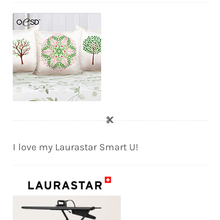
I love my Laurastar Smart U!