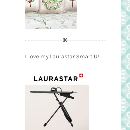
I love my Laurastar Smart U!