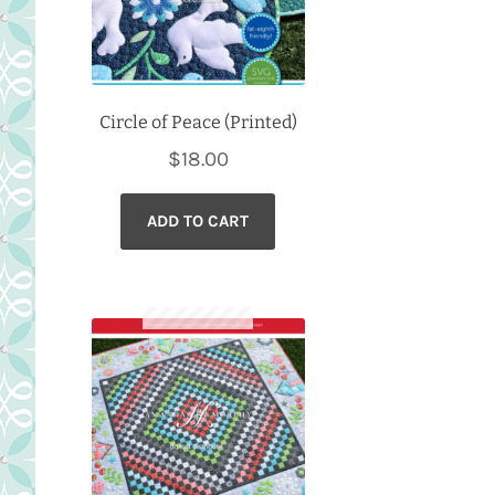
Circle of Peace (Printed)
$
18.00
ADD TO CART