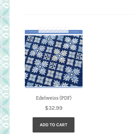
Edelweiss (PDF)
$
32.99
ADD TO CART