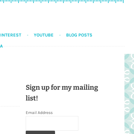
PINTEREST
YOUTUBE
BLOG POSTS
DA
Sign up for my mailing
list!
Email Address