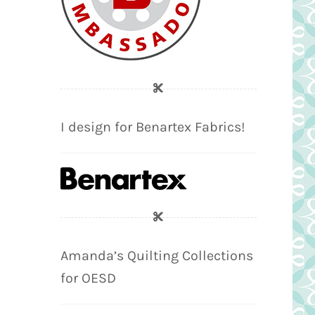
I design for Benartex Fabrics!
Amanda’s Quilting Collections
for OESD