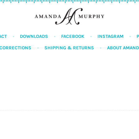
ACT
DOWNLOADS
FACEBOOK
INSTAGRAM
CORRECTIONS
SHIPPING & RETURNS
ABOUT AMAN