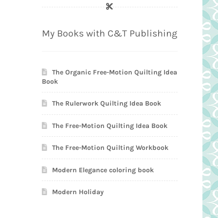
My Books with C&T Publishing
The Organic Free-Motion Quilting Idea
Book
The Rulerwork Quilting Idea Book
The Free-Motion Quilting Idea Book
The Free-Motion Quilting Workbook
Modern Elegance coloring book
Modern Holiday