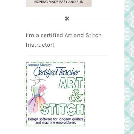
I’m a certified Art and Stitch
Instructor!