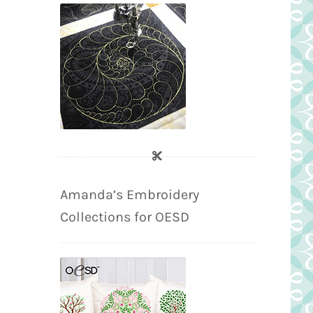
Amanda’s Embroidery
Collections for OESD