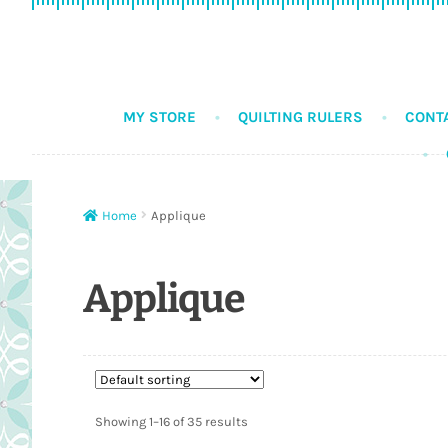
Skip
Skip
to
to
navigation
content
MY STORE
QUILTING RULERS
CONT
Home
Applique
Applique
Showing 1–16 of 35 results