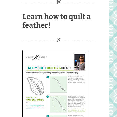
Learn how to quilt a
feather!