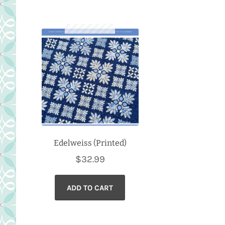
Edelweiss (Printed)
$
32.99
ADD TO CART