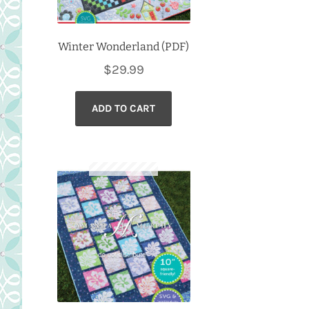
Winter Wonderland (PDF)
$
29.99
ADD TO CART