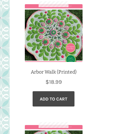
Arbor Walk (Printed)
$
18.99
ADD TO CART