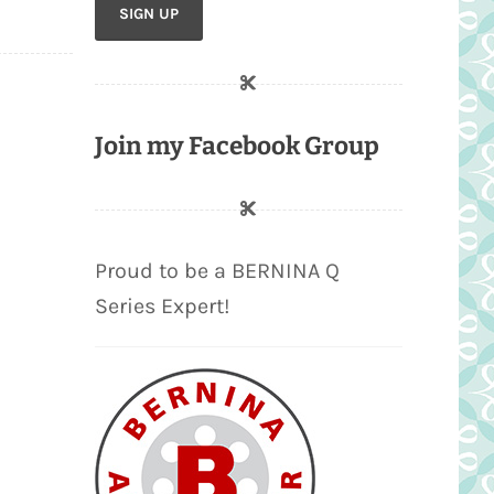
Join my Facebook Group
Proud to be a BERNINA Q
Series Expert!