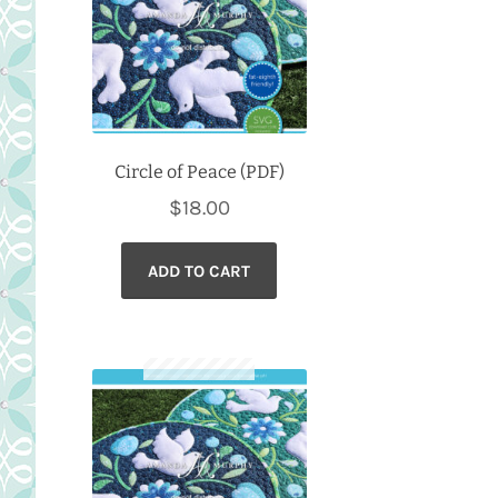
Circle of Peace (PDF)
$
18.00
ADD TO CART