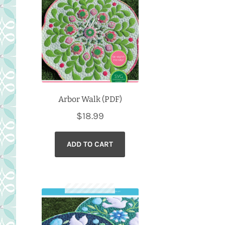
Arbor Walk (PDF)
$
18.99
ADD TO CART