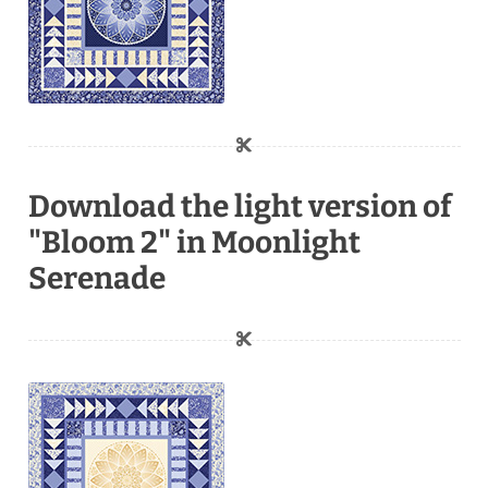
Download the light version of
"Bloom 2" in Moonlight
Serenade