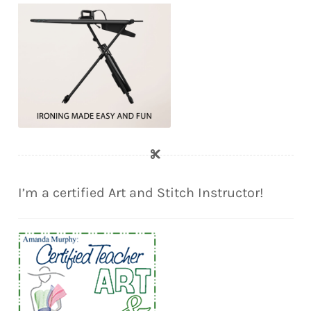
I’m a certified Art and Stitch Instructor!