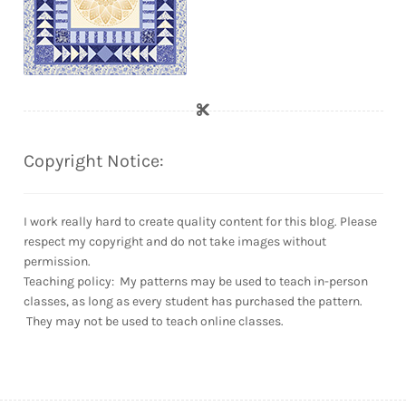
Copyright Notice:
I work really hard to create quality content for this blog. Please
respect my copyright and do not take images without
permission.
Teaching policy: My patterns may be used to teach in-person
classes, as long as every student has purchased the pattern.
They may not be used to teach online classes.