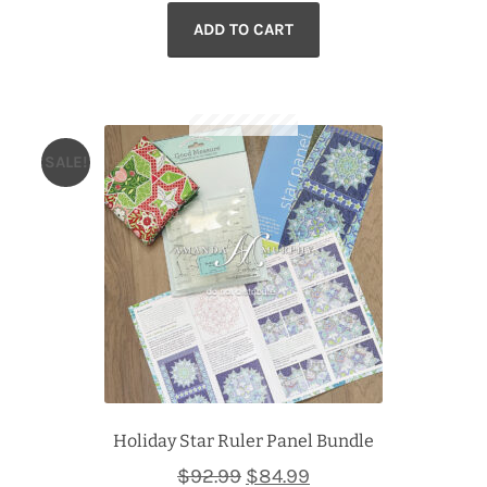
ADD TO CART
was:
is:
$110.99.
$99.99.
SALE!
Holiday Star Ruler Panel Bundle
Original
Current
$
92.99
$
84.99