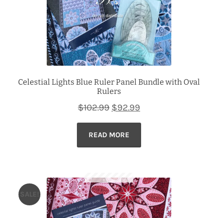
Celestial Lights Blue Ruler Panel Bundle with Oval
Rulers
Original
Current
$
102.99
$
92.99
price
price
READ MORE
was:
is:
$102.99.
$92.99.
SALE!