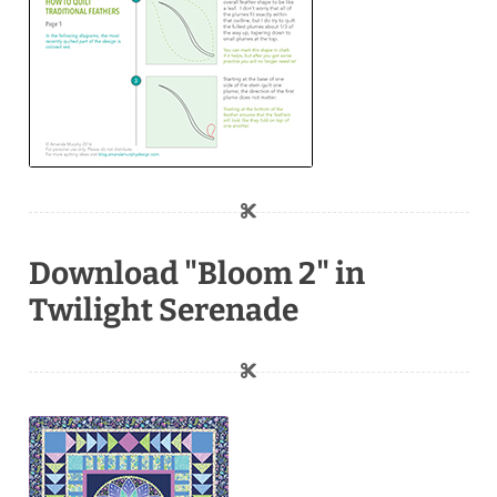
Download "Bloom 2" in
Twilight Serenade