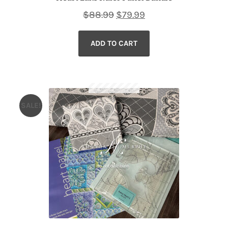
Original
Current
$
88.99
$
79.99
price
price
ADD TO CART
was:
is:
$88.99.
$79.99.
SALE!