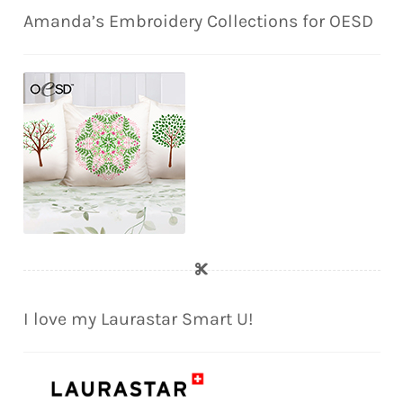
Amanda’s Embroidery Collections for OESD
I love my Laurastar Smart U!