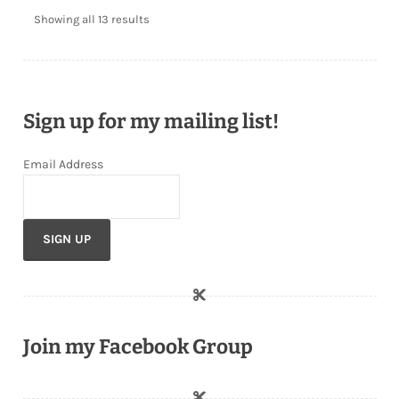
Showing all 13 results
Sign up for my mailing list!
Email Address
Join my Facebook Group