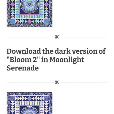
Download the dark version of
"Bloom 2" in Moonlight
Serenade