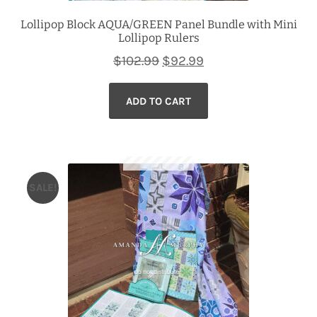
Lollipop Block AQUA/GREEN Panel Bundle with Mini
Lollipop Rulers
Original
Current
$
102.99
$
92.99
price
price
ADD TO CART
was:
is:
$102.99.
$92.99.
SALE!