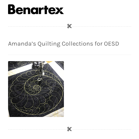
Amanda’s Quilting Collections for OESD