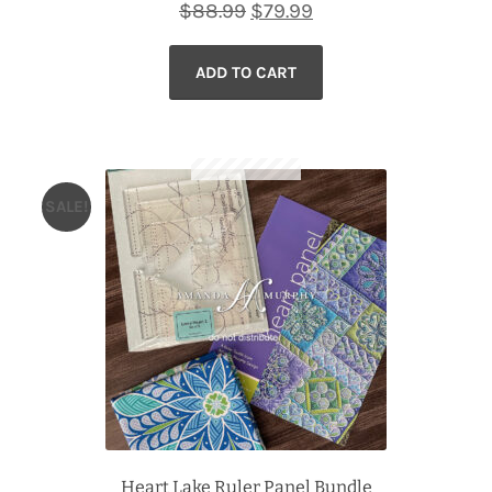
Original
Current
$
88.99
$
79.99
price
price
ADD TO CART
was:
is:
$88.99.
$79.99.
SALE!
Heart Lake Ruler Panel Bundle