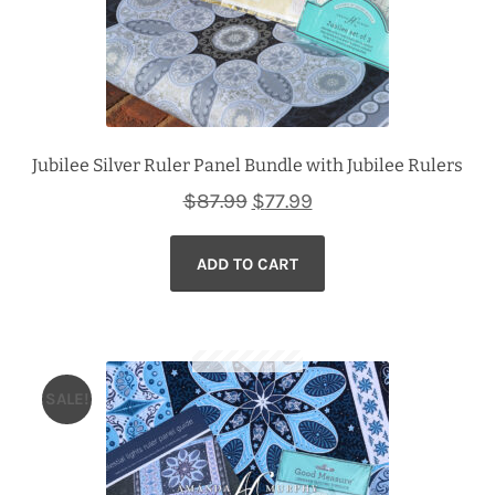
Jubilee Silver Ruler Panel Bundle with Jubilee Rulers
Original
Current
$
87.99
$
77.99
price
price
ADD TO CART
was:
is:
$87.99.
$77.99.
SALE!