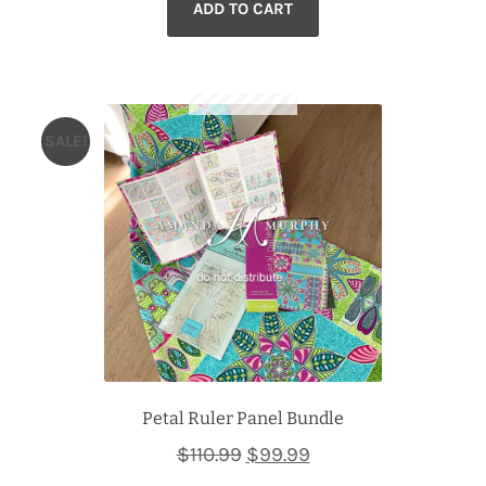
ADD TO CART
was:
is:
$102.99.
$89.99.
SALE!
Petal Ruler Panel Bundle
Original
Current
$
110.99
$
99.99
price
price