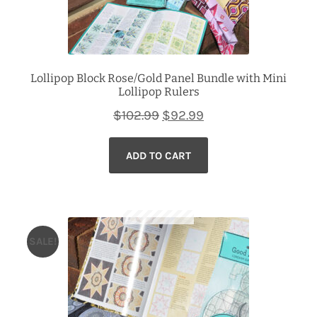
Lollipop Block Rose/Gold Panel Bundle with Mini
Lollipop Rulers
Original
Current
$
102.99
$
92.99
price
price
ADD TO CART
was:
is:
$102.99.
$92.99.
SALE!