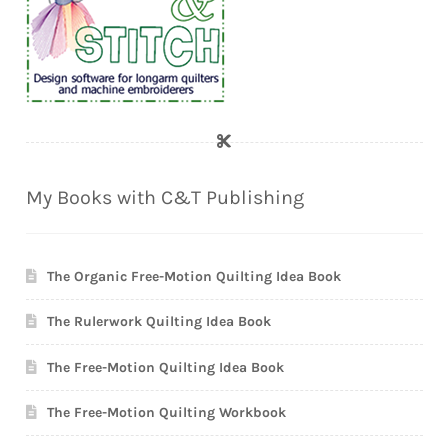
My Books with C&T Publishing
The Organic Free-Motion Quilting Idea Book
The Rulerwork Quilting Idea Book
The Free-Motion Quilting Idea Book
The Free-Motion Quilting Workbook