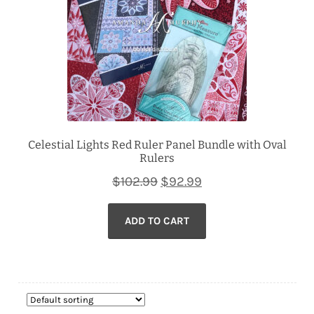
Celestial Lights Red Ruler Panel Bundle with Oval
Rulers
Original
Current
$
102.99
$
92.99
price
price
ADD TO CART
was:
is:
$102.99.
$92.99.