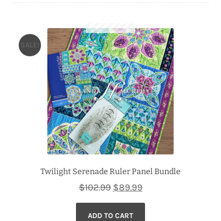
Downloads
Quilting Rulers
SALE!
Twilight Serenade Ruler Panel Bundle
Original
Current
$
102.99
$
89.99
price
price
ADD TO CART
was:
is: