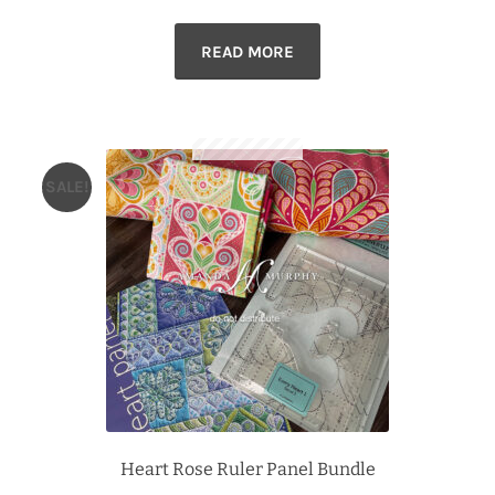
price
price
READ MORE
was:
is:
$92.99.
$84.99.
SALE!
Heart Rose Ruler Panel Bundle