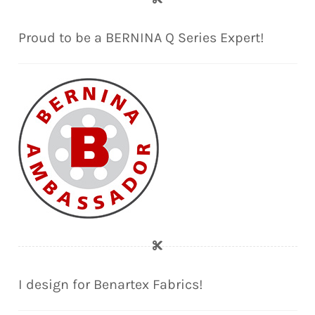
Proud to be a BERNINA Q Series Expert!
I design for Benartex Fabrics!