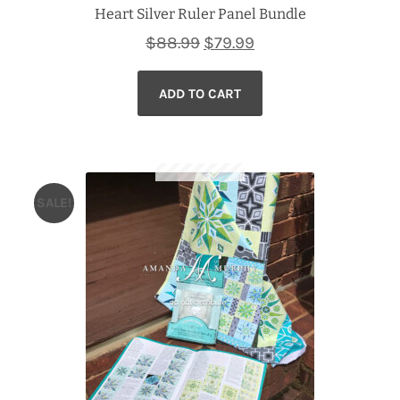
Heart Silver Ruler Panel Bundle
Original
Current
$
88.99
$
79.99
price
price
ADD TO CART
was:
is:
$88.99.
$79.99.
SALE!