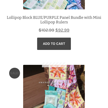
Lollipop Block BLUE/PURPLE Panel Bundle with Mini
Lollipop Rulers
Original
Current
$
102.99
$
92.99
price
price
ADD TO CART
was:
is:
$102.99.
$92.99.
SALE!