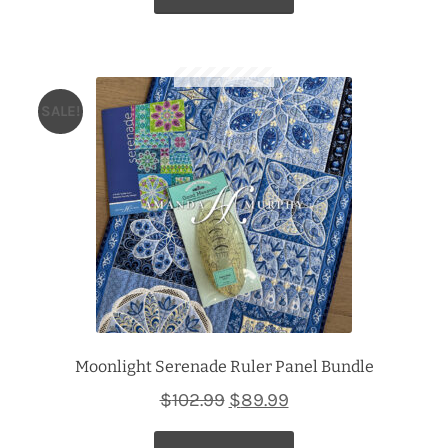
$102.99.
$89.99.
SALE!
Moonlight Serenade Ruler Panel Bundle
Original
Current
$
102.99
$
89.99
price
price