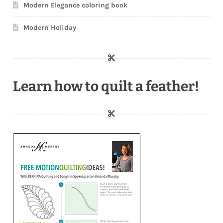
Modern Elegance coloring book
Modern Holiday
Learn how to quilt a feather!