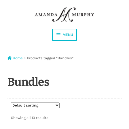
Skip
Skip
to
to
navigation
content
MENU
Shop
Home
Products tagged “Bundles”
Contact
Instagram
Bundles
Facebook
YouTube
Showing all 13 results
Corrections