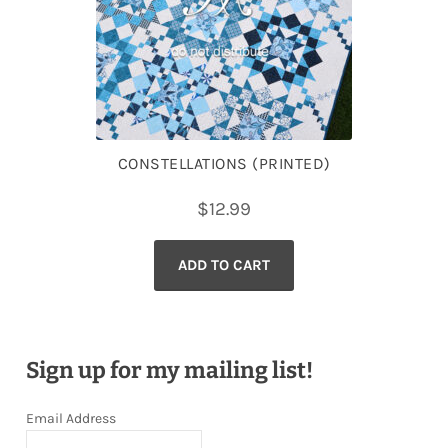
CONSTELLATIONS (PRINTED)
$
12.99
ADD TO CART
Sign up for my mailing list!
Email Address