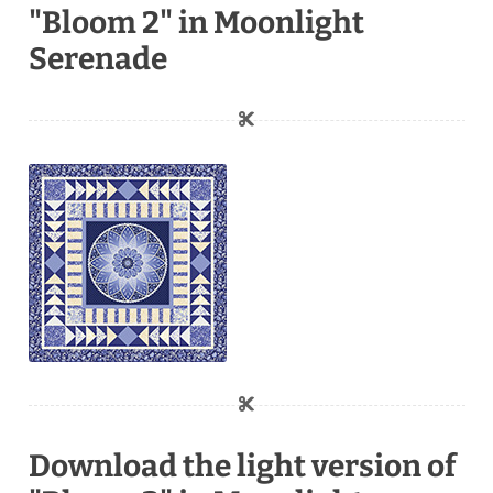
"Bloom 2" in Moonlight
Serenade
Download the light version of