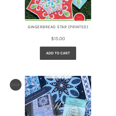
GINGERBREAD STAR (PRINTED)
$
15.00
ADD TO CART
SALE!