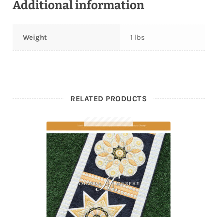
Additional information
Weight
1 lbs
RELATED PRODUCTS