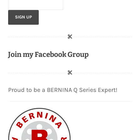
Join my Facebook Group
Proud to be a BERNINA Q Series Expert!