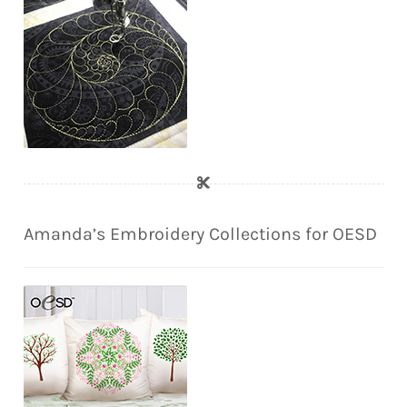
Amanda’s Embroidery Collections for OESD