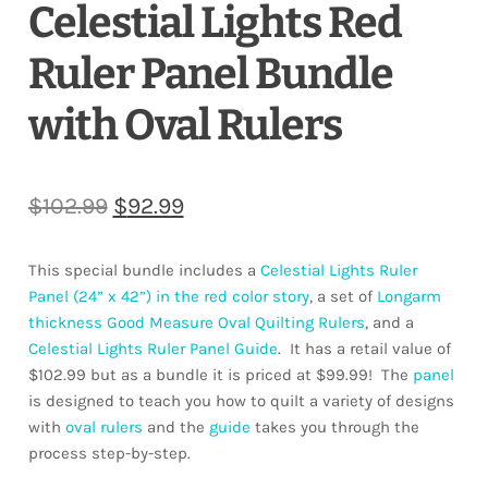
Celestial Lights Red
Ruler Panel Bundle
with Oval Rulers
Original
Current
$
102.99
$
92.99
price
price
This special bundle includes a
Celestial Lights Ruler
was:
is:
Panel (24” x 42”) in the red color story
, a set of
Longarm
$102.99.
$92.99.
thickness Good Measure Oval Quilting Rulers
, and a
Celestial Lights Ruler Panel Guide
. It has a retail value of
$102.99 but as a bundle it is priced at $99.99! The
panel
is designed to teach you how to quilt a variety of designs
with
oval rulers
and the
guide
takes you through the
process step-by-step.