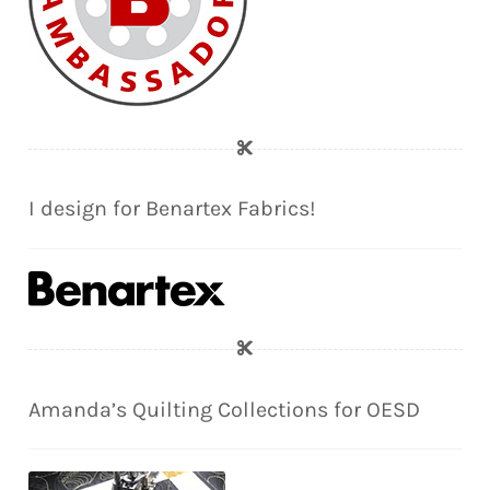
I design for Benartex Fabrics!
Amanda’s Quilting Collections for OESD