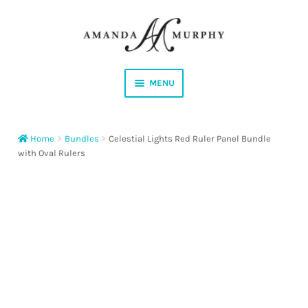
Skip
Skip
to
to
navigation
content
MENU
Shop
Home
Bundles
Celestial Lights Red Ruler Panel Bundle
Contact
with Oval Rulers
Instagram
Facebook
YouTube
Corrections