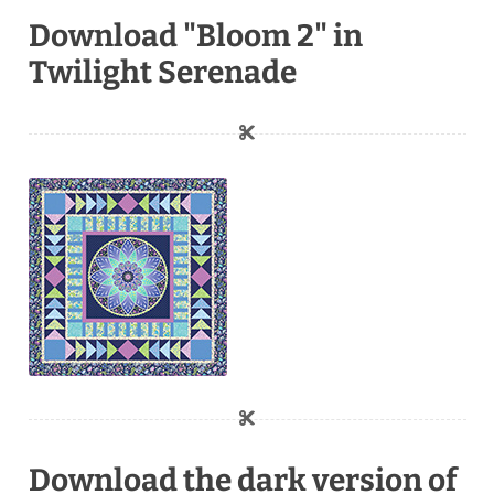
Download "Bloom 2" in
Twilight Serenade
Download the dark version of