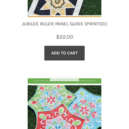
JUBILEE RULER PANEL GUIDE (PRINTED)
$
22.00
ADD TO CART