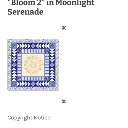
"Bloom 2" in Moonlight
Serenade
Copyright Notice: