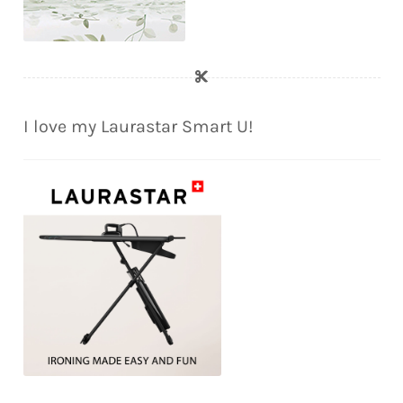
I love my Laurastar Smart U!