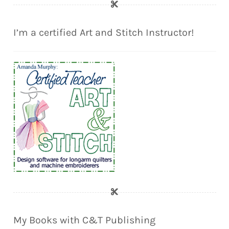
I’m a certified Art and Stitch Instructor!
My Books with C&T Publishing