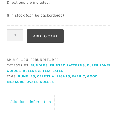
Directions are included.
6 in stock (can be backordered)
Celestial
ADD TO CART
Lights
Red
Ruler
Panel
SKU:
CL_RULERBUNDLE_RED
Bundle
CATEGORIES:
BUNDLES
,
PRINTED PATTERNS
,
RULER PANEL
with
GUIDES
,
RULERS & TEMPLATES
Oval
TAGS:
BUNDLES
,
CELESTIAL LIGHTS
,
FABRIC
,
GOOD
MEASURE
,
OVALS
,
RULERS
Rulers
quantity
Additional information