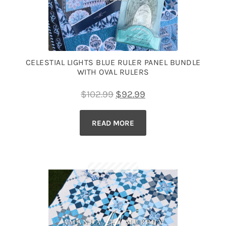
CELESTIAL LIGHTS BLUE RULER PANEL BUNDLE
WITH OVAL RULERS
Original
Current
$
102.99
$
92.99
price
price
READ MORE
was:
is:
$102.99.
$92.99.