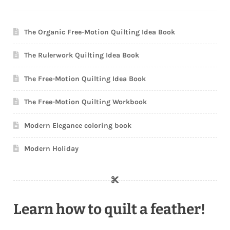
The Organic Free-Motion Quilting Idea Book
The Rulerwork Quilting Idea Book
The Free-Motion Quilting Idea Book
The Free-Motion Quilting Workbook
Modern Elegance coloring book
Modern Holiday
Learn how to quilt a feather!