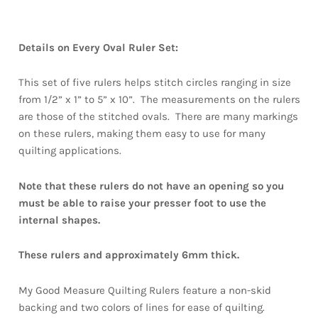
Details on Every Oval Ruler Set:
This set of five rulers helps stitch circles ranging in size
from 1/2” x 1” to 5” x 10”. The measurements on the rulers
are those of the stitched ovals. There are many markings
on these rulers, making them easy to use for many
quilting applications.
Note that these rulers do not have an opening so you
must be able to raise your presser foot to use the
internal shapes.
These rulers and approximately 6mm thick.
My Good Measure Quilting Rulers feature a non-skid
backing and two colors of lines for ease of quilting.