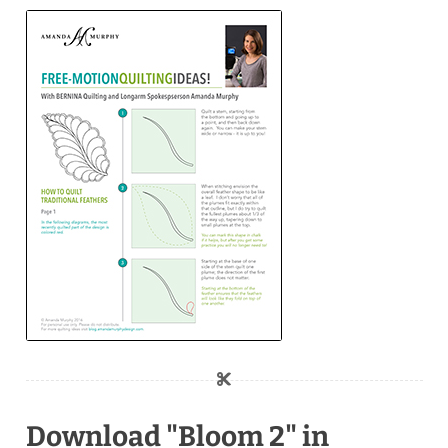
Download "Bloom 2" in