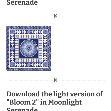
Serenade
Download the light version of
"Bloom 2" in Moonlight
Serenade