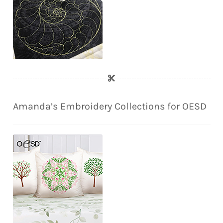
Amanda’s Embroidery Collections for OESD