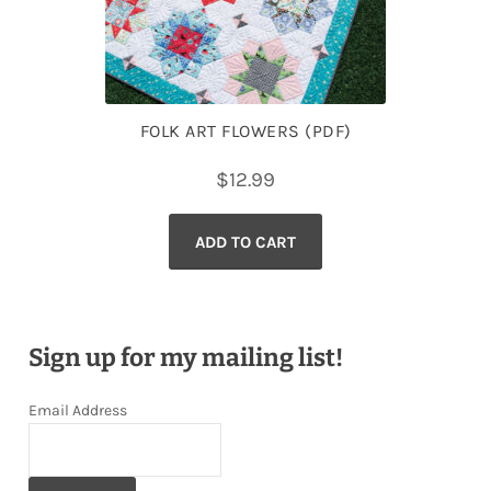
FOLK ART FLOWERS (PDF)
$
12.99
ADD TO CART
Sign up for my mailing list!
Email Address