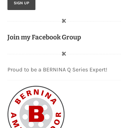
Join my Facebook Group
Proud to be a BERNINA Q Series Expert!