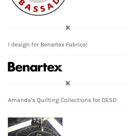
I design for Benartex Fabrics!
Amanda’s Quilting Collections for OESD