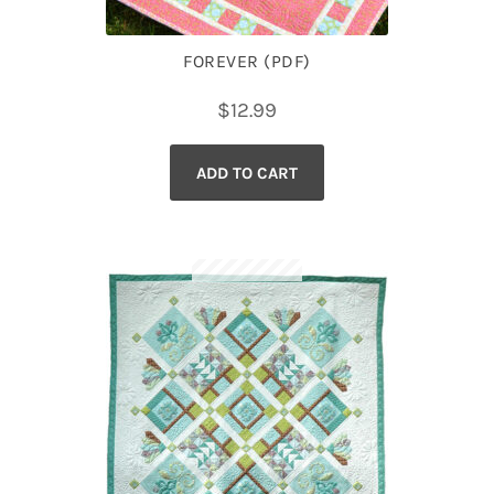
FOREVER (PDF)
$
12.99
ADD TO CART