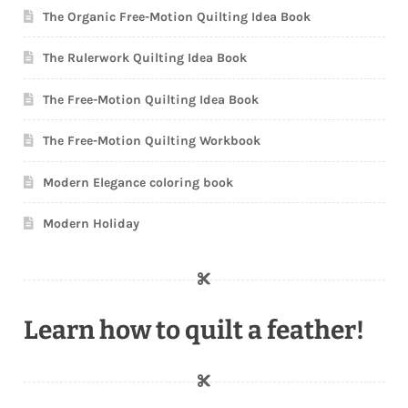
The Organic Free-Motion Quilting Idea Book
The Rulerwork Quilting Idea Book
The Free-Motion Quilting Idea Book
The Free-Motion Quilting Workbook
Modern Elegance coloring book
Modern Holiday
Learn how to quilt a feather!