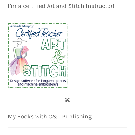
I’m a certified Art and Stitch Instructor!
My Books with C&T Publishing