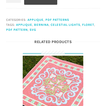
(PDF)
quantity
CATEGORIES:
APPLIQUE
,
PDF PATTERNS
TAGS:
APPLIQUE
,
BERNINA
,
CELESTIAL LIGHTS
,
FLORET
,
PDF PATTERN
,
SVG
RELATED PRODUCTS