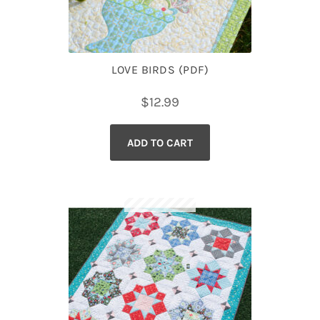
LOVE BIRDS (PDF)
$
12.99
ADD TO CART