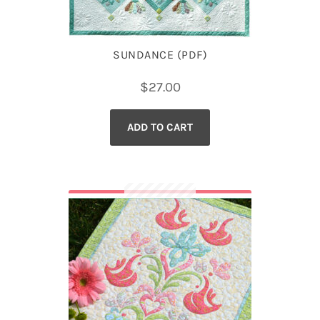
SUNDANCE (PDF)
$
27.00
ADD TO CART