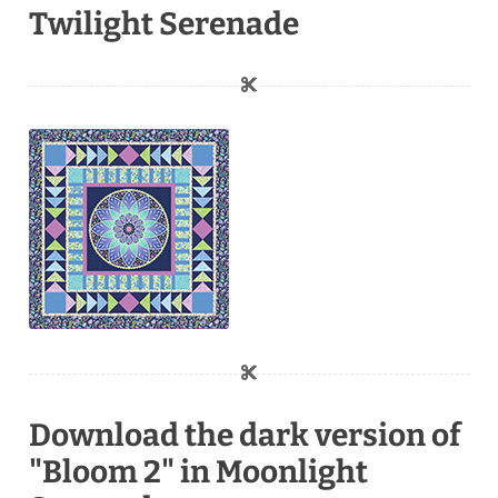
Twilight Serenade
Download the dark version of
"Bloom 2" in Moonlight