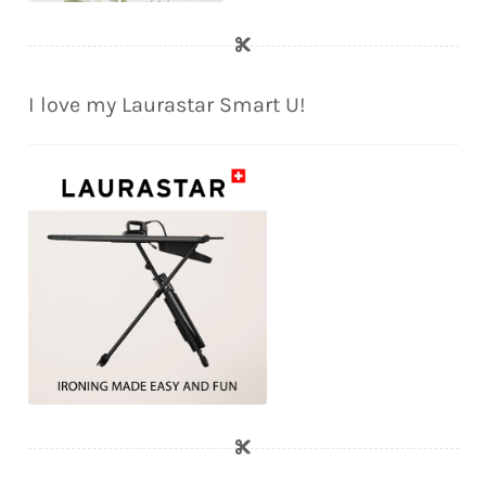
I love my Laurastar Smart U!