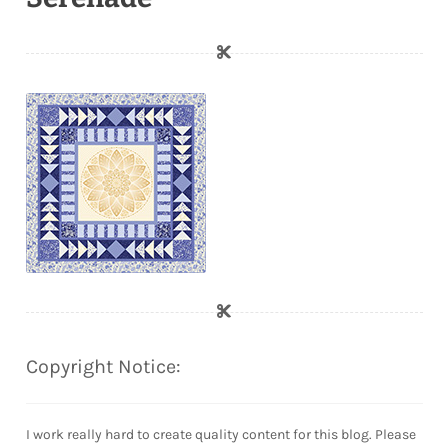
Copyright Notice:
I work really hard to create quality content for this blog. Please