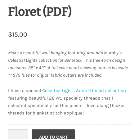
Floret (PDF)
$
15.00
Make a beautiful wall hanging featuring Amanda Murphy’s
Celestial Lights collection for Benartex.
This free-form design
measures 38” x 42”.
A full color chart showing fabrics is inside.
** SVG files for digital fabric cutters are included.
I have a special
Celestial Lights Aurifil thread collection
featuring beautiful 28 wt. specialty threads that I
selected specifically for this piece. I love using thicker
threads for blanket stitch applique!
Floret
ADD TO CART