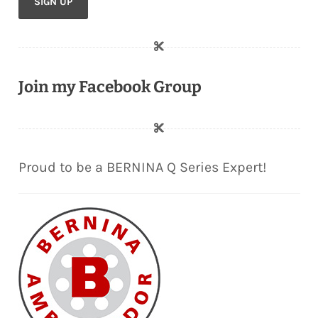
Join my Facebook Group
Proud to be a BERNINA Q Series Expert!