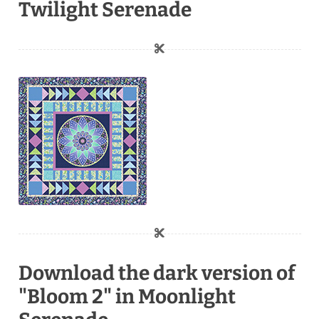
Twilight Serenade
Download the dark version of
"Bloom 2" in Moonlight