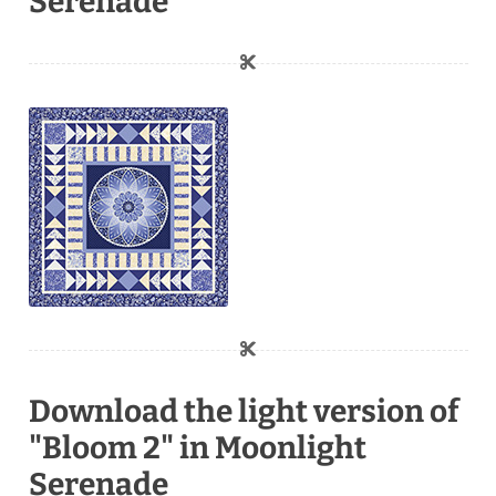
Serenade
Download the light version of
"Bloom 2" in Moonlight
Serenade