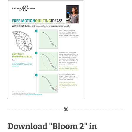
Download "Bloom 2" in