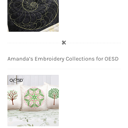
Amanda’s Embroidery Collections for OESD