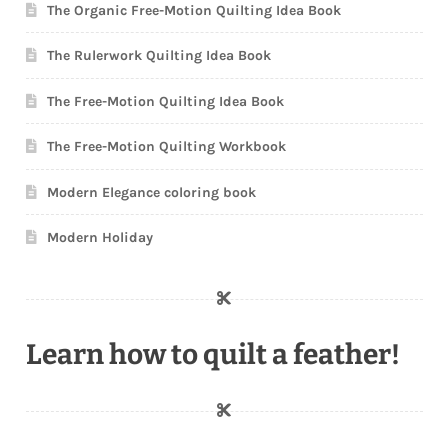
The Organic Free-Motion Quilting Idea Book
The Rulerwork Quilting Idea Book
The Free-Motion Quilting Idea Book
The Free-Motion Quilting Workbook
Modern Elegance coloring book
Modern Holiday
Learn how to quilt a feather!