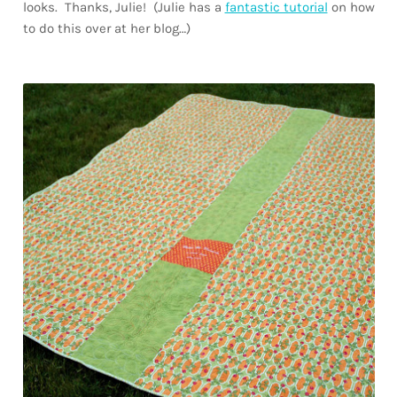
looks. Thanks, Julie! (Julie has a
fantastic tutorial
on how
to do this over at her blog…)