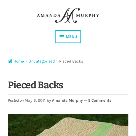
Skip
Skip
to
to
navigation
content
MENU
Shop
Home
Uncategorized
Pieced Backs
Contact
Instagram
Pieced Backs
Facebook
Posted on
May 3, 2011
by
Amanda Murphy
—
5 Comments
YouTube
Corrections