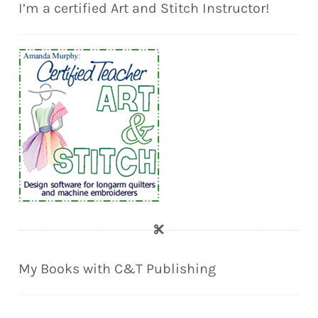
I’m a certified Art and Stitch Instructor!
My Books with C&T Publishing