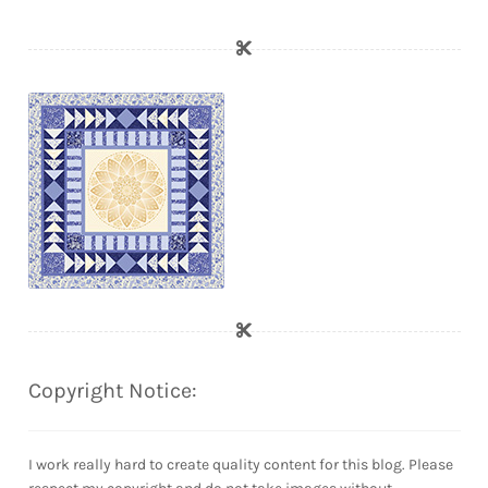
Copyright Notice:
I work really hard to create quality content for this blog. Please