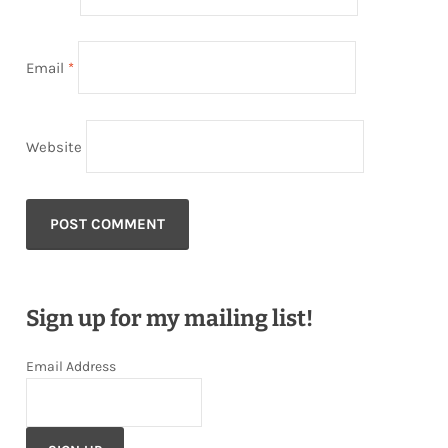
Email
*
Website
Sign up for my mailing list!
Email Address