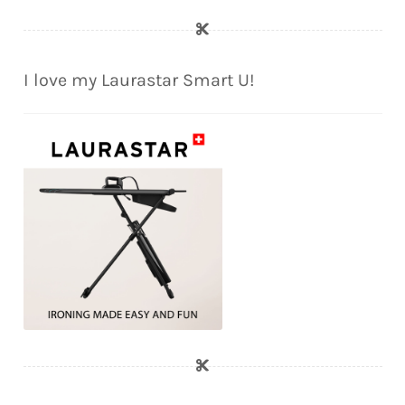
I love my Laurastar Smart U!