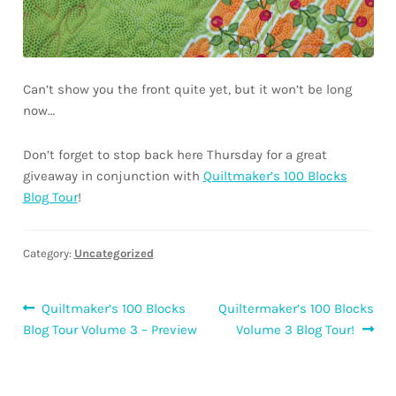
Can’t show you the front quite yet, but it won’t be long
now…
Don’t forget to stop back here Thursday for a great
giveaway in conjunction with
Quiltmaker’s 100 Blocks
Blog Tour
!
Category:
Uncategorized
Post
Previous
Next
Quiltmaker’s 100 Blocks
Quiltermaker’s 100 Blocks
post:
post:
Blog Tour Volume 3 – Preview
Volume 3 Blog Tour!
navigation