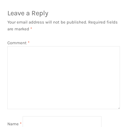
Leave a Reply
Your email address will not be published.
Required fields
are marked
*
Comment
*
Name
*