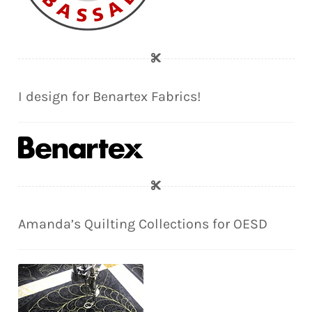
I design for Benartex Fabrics!
Amanda’s Quilting Collections for OESD