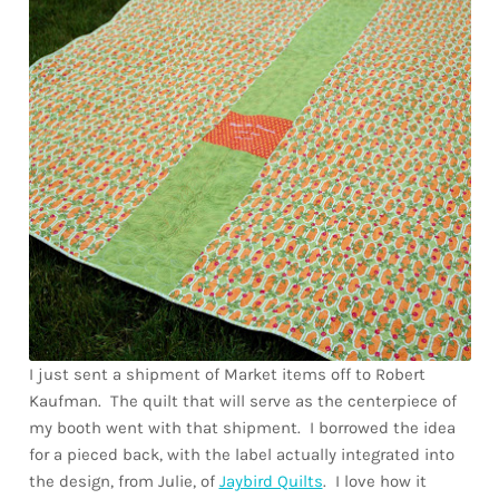
Downloads
Quilting Rulers
I just sent a shipment of Market items off to Robert
Kaufman. The quilt that will serve as the centerpiece of
my booth went with that shipment. I borrowed the idea
for a pieced back, with the label actually integrated into
the design, from Julie, of
Jaybird Quilts
. I love how it