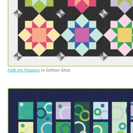
Folk Art Flowers
in Cotton Shot