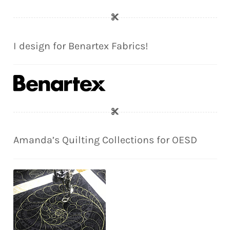
I design for Benartex Fabrics!
Amanda’s Quilting Collections for OESD