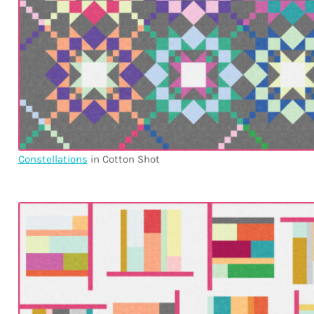
Constellations
in Cotton Shot