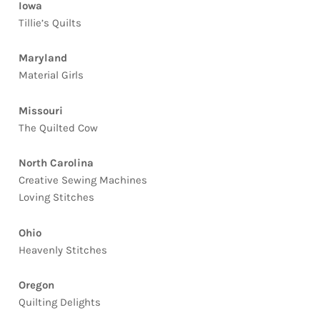
Iowa
Tillie’s Quilts
Maryland
Material Girls
Missouri
The Quilted Cow
North Carolina
Creative Sewing Machines
Loving Stitches
Ohio
Heavenly Stitches
Oregon
Quilting Delights