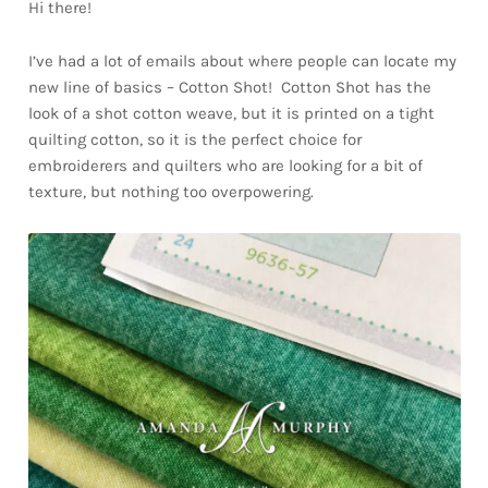
Hi there!
I’ve had a lot of emails about where people can locate my
new line of basics – Cotton Shot! Cotton Shot has the
look of a shot cotton weave, but it is printed on a tight
quilting cotton, so it is the perfect choice for
embroiderers and quilters who are looking for a bit of
texture, but nothing too overpowering.