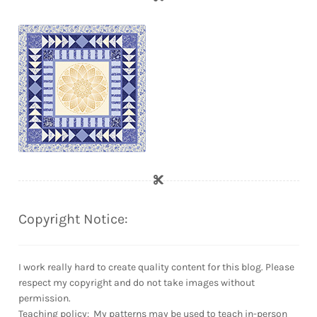
Copyright Notice:
I work really hard to create quality content for this blog. Please
respect my copyright and do not take images without
permission.
Teaching policy: My patterns may be used to teach in-person