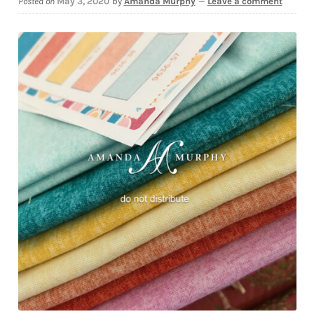
Posted on
May 3, 2020
by
Amanda Murphy
—
Leave a comment
Downloads
Quilting Rulers