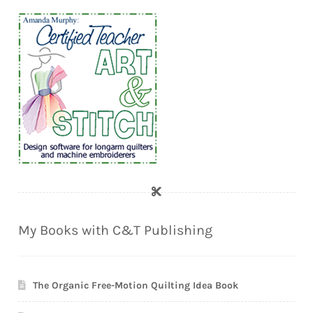
My Books with C&T Publishing
The Organic Free-Motion Quilting Idea Book