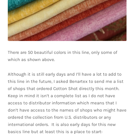
There are 50 beautiful colors in this line, only some of
which as shown above.
Although it is still early days and I’ll have a lot to add to
this line in the future, I asked Benartex to send me a list
of shops that ordered Cotton Shot directly this month.
Keep in mind it isn’t a complete list as I do not have
access to distributor information which means that I
don’t have access to the names of shops who might have
ordered the collection from U.S. distributors or any
international orders. It is also early days for this new
basics line but at least this is a place to start: