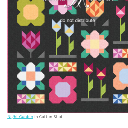
Night Garden
in Cotton Shot