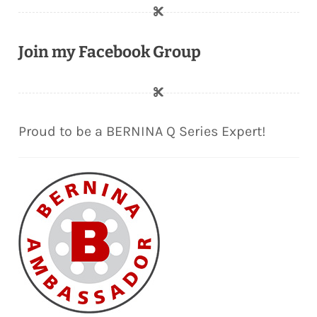
Join my Facebook Group
Proud to be a BERNINA Q Series Expert!