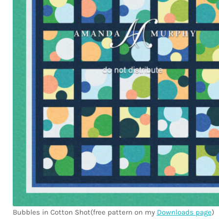
Bubbles in Cotton Shot(free pattern on my
Downloads page
)