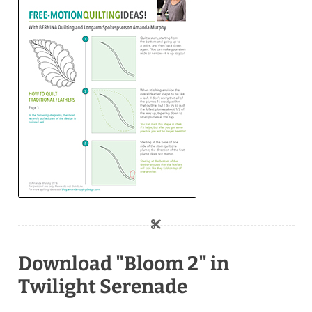
Download "Bloom 2" in
Twilight Serenade