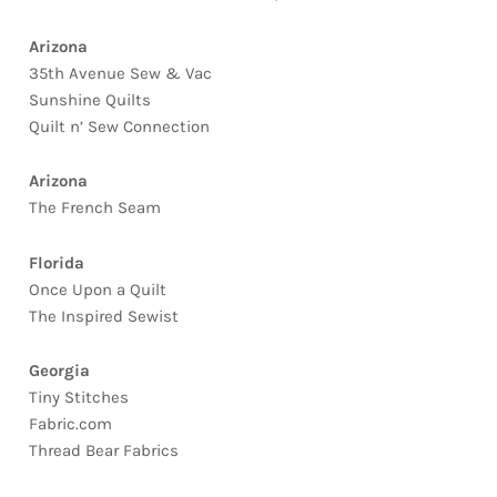
Arizona
35th Avenue Sew & Vac
Sunshine Quilts
Quilt n’ Sew Connection
Arizona
The French Seam
Florida
Once Upon a Quilt
The Inspired Sewist
Georgia
Tiny Stitches
Fabric.com
Thread Bear Fabrics