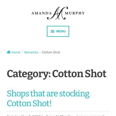
Skip
Skip
to
to
navigation
content
MENU
Shop
Home
Benartex
Cotton Shot
Contact
Instagram
Category:
Cotton Shot
Facebook
Shops that are stocking
YouTube
Cotton Shot!
Corrections