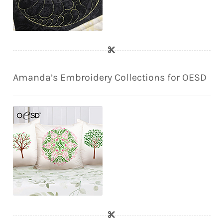
Amanda’s Embroidery Collections for OESD