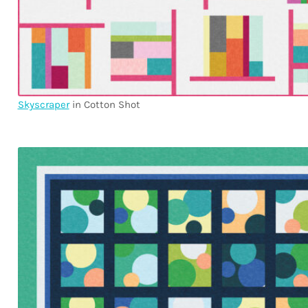
Skyscraper
in Cotton Shot