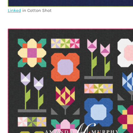
Linked
in Cotton Shot