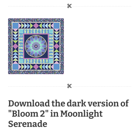
Download the dark version of
"Bloom 2" in Moonlight
Serenade