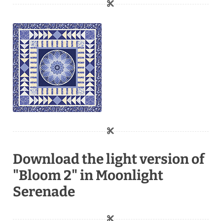
Download the light version of
"Bloom 2" in Moonlight
Serenade