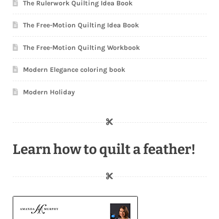
The Rulerwork Quilting Idea Book
The Free-Motion Quilting Idea Book
The Free-Motion Quilting Workbook
Modern Elegance coloring book
Modern Holiday
Learn how to quilt a feather!