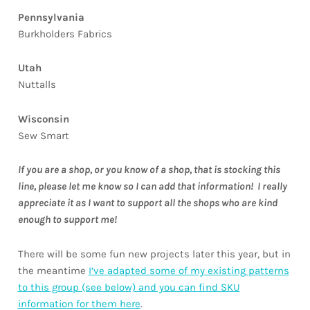
Pennsylvania
Burkholders Fabrics
Utah
Nuttalls
Wisconsin
Sew Smart
If you are a shop, or you know of a shop, that is stocking this
line, please let me know so I can add that information! I really
appreciate it as I want to support all the shops who are kind
enough to support me!
There will be some fun new projects later this year, but in
the meantime
I’ve adapted some of my existing patterns
to this group (see below) and you can find SKU
information for them here
.