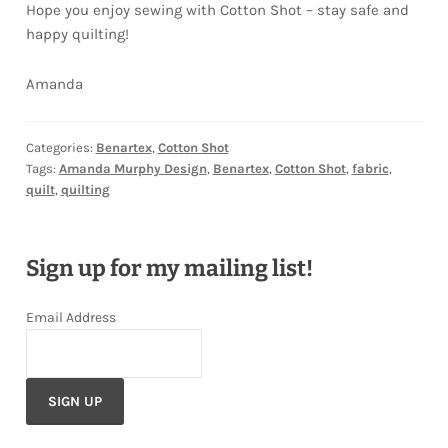
Hope you enjoy sewing with Cotton Shot – stay safe and
happy quilting!
Amanda
Categories:
Benartex
,
Cotton Shot
Tags:
Amanda Murphy Design
,
Benartex
,
Cotton Shot
,
fabric
,
quilt
,
quilting
Sign up for my mailing list!
Email Address