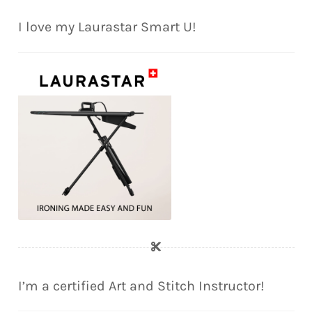
I love my Laurastar Smart U!
I’m a certified Art and Stitch Instructor!