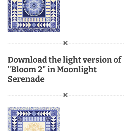
Download the light version of
"Bloom 2" in Moonlight
Serenade