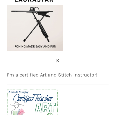
I’m a certified Art and Stitch Instructor!