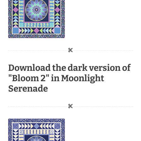
Download the dark version of
"Bloom 2" in Moonlight
Serenade