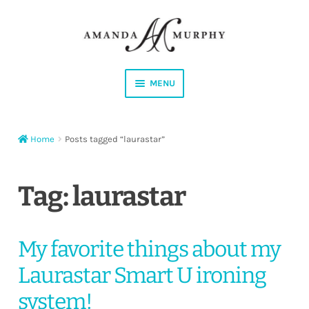
Skip
Skip
to
to
navigation
content
MENU
Shop
Home
Posts tagged “laurastar”
Contact
Instagram
Tag:
laurastar
Facebook
My favorite things about my
YouTube
Laurastar Smart U ironing
Corrections
system!