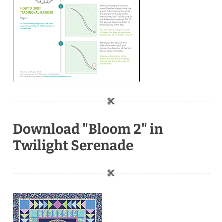
Download "Bloom 2" in
Twilight Serenade