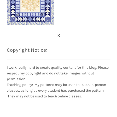
Copyright Notice:
I work really hard to create quality content for this blog. Please
respect my copyright and do not take images without
permission.
Teaching policy: My patterns may be used to teach in-person
classes, as long as every student has purchased the pattern.
They may not be used to teach online classes.