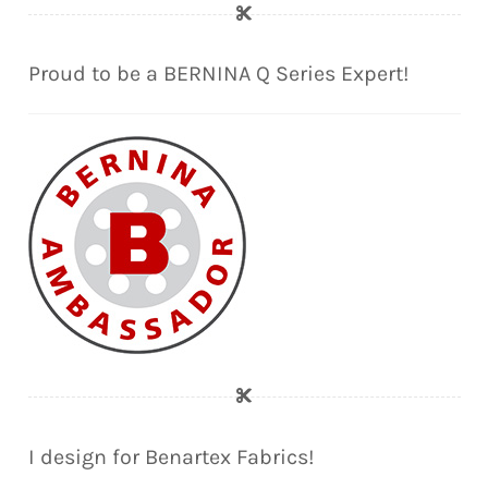
Proud to be a BERNINA Q Series Expert!
I design for Benartex Fabrics!