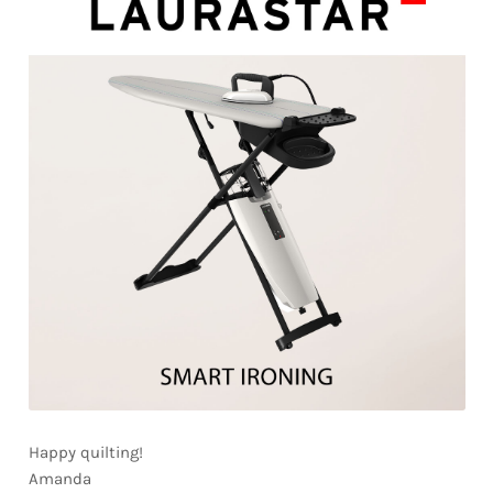
Happy quilting!
Amanda