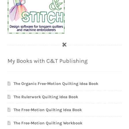
My Books with C&T Publishing
The Organic Free-Motion Quilting Idea Book
The Rulerwork Quilting Idea Book
The Free-Motion Quilting Idea Book
The Free-Motion Quilting Workbook