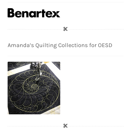
Amanda’s Quilting Collections for OESD