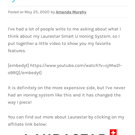
Downloads
Posted on
May 25, 2020
by
Amanda Murphy
Quilting Rulers
I’ve had a lot of people write to me asking about what I
think about my Laurastar Smart U Ironing System, so I
put together a little video to show you my favorite
features.
[embedyt] https://www.youtube.com/watch?v=ojMw2l-
o9RQ[/embedyt]
It is definitely on the more expensive side, but I’ve never
had an ironing system like this and it has changed the
way I piece!
You can find out more about Laurastar by clicking on my
affiliate link below: