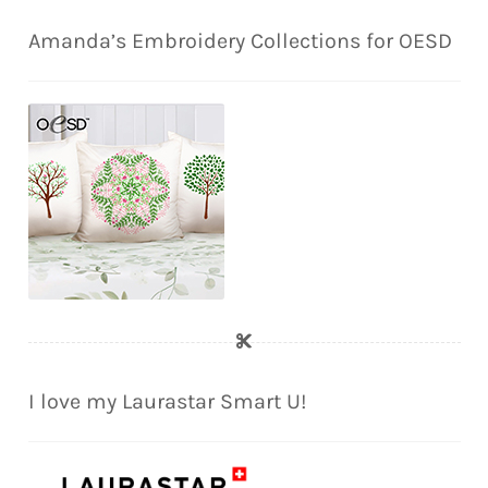
Amanda’s Embroidery Collections for OESD
I love my Laurastar Smart U!