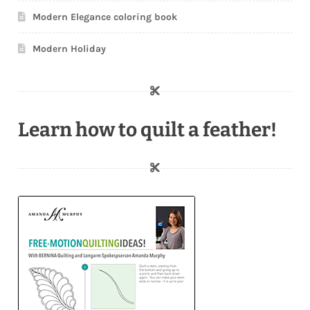
Modern Elegance coloring book
Modern Holiday
Learn how to quilt a feather!