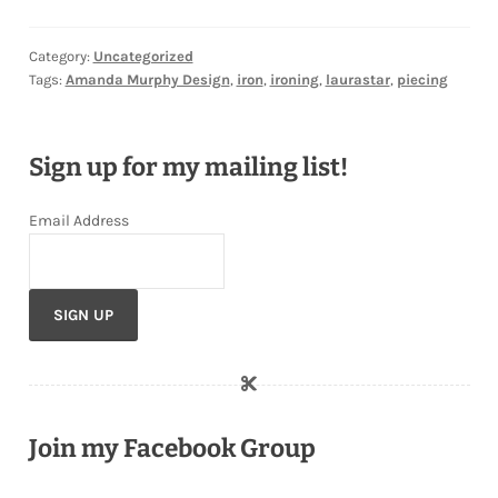
Category:
Uncategorized
Tags:
Amanda Murphy Design
,
iron
,
ironing
,
laurastar
,
piecing
Sign up for my mailing list!
Email Address
Join my Facebook Group