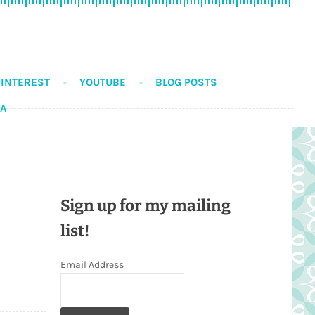
PINTEREST
YOUTUBE
BLOG POSTS
DA
Sign up for my mailing
list!
Email Address