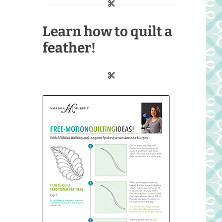
Learn how to quilt a
feather!