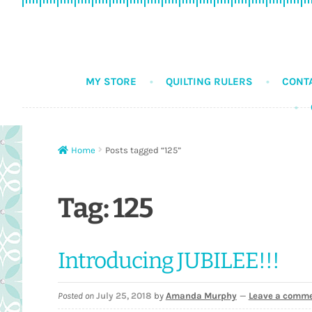
Skip
Skip
to
to
navigation
content
MY STORE
QUILTING RULERS
CONT
Home
Posts tagged “125”
Tag:
125
Introducing JUBILEE!!!
Posted on
July 25, 2018
by
Amanda Murphy
—
Leave a comm