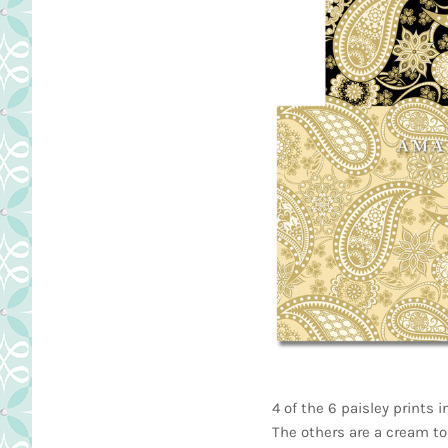
4 of the 6 paisley prints 
The others are a cream to