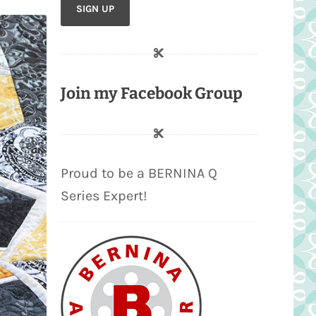
Join my Facebook Group
Proud to be a BERNINA Q
Series Expert!