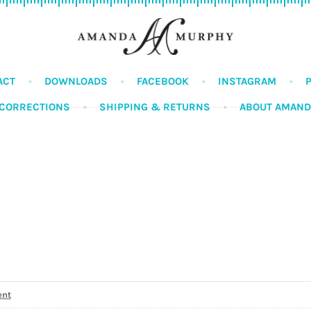
ACT
DOWNLOADS
FACEBOOK
INSTAGRAM
CORRECTIONS
SHIPPING & RETURNS
ABOUT AMAN
ent