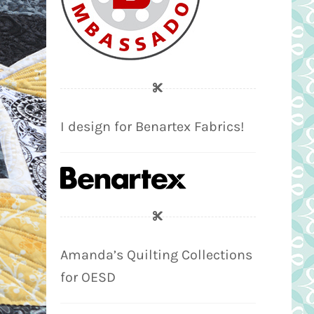
I design for Benartex Fabrics!
Amanda’s Quilting Collections
for OESD