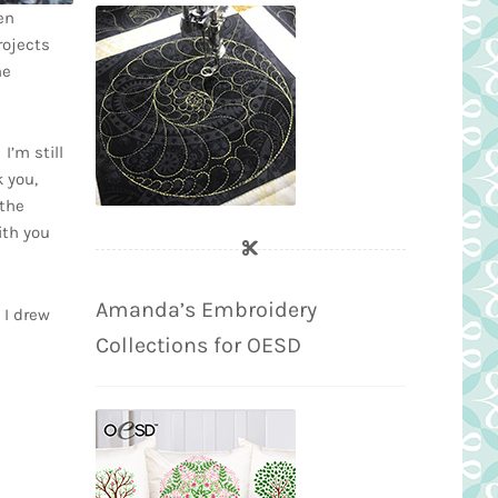
en
rojects
he
I’m still
 you,
 the
ith you
Amanda’s Embroidery
 I drew
Collections for OESD