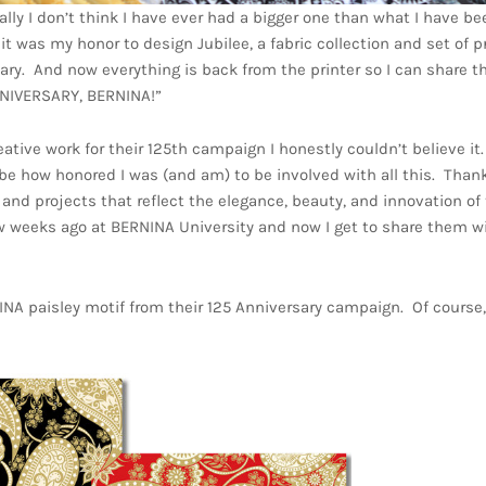
lly I don’t think I have ever had a bigger one than what I have be
t was my honor to design Jubilee, a fabric collection and set of p
. And now everything is back from the printer so I can share t
ANNIVERSARY, BERNINA!”
e work for their 125th campaign I honestly couldn’t believe it. 
e how honored I was (and am) to be involved with all this. Thank
 and projects that reflect the elegance, beauty, and innovation of
ew weeks ago at BERNINA University and now I get to share them w
NINA paisley motif from their 125 Anniversary campaign. Of course,