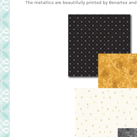
The metallics are beautifully printed by Benartex and 