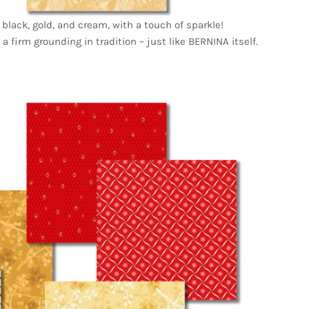
 black, gold, and cream, with a touch of sparkle!
 a firm grounding in tradition – just like BERNINA itself.