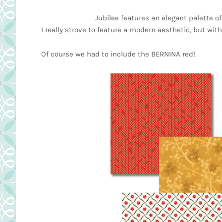
Jubilee features an elegant palette of
I really strove to feature a modern aesthetic, but with
Of course we had to include the BERNINA red!