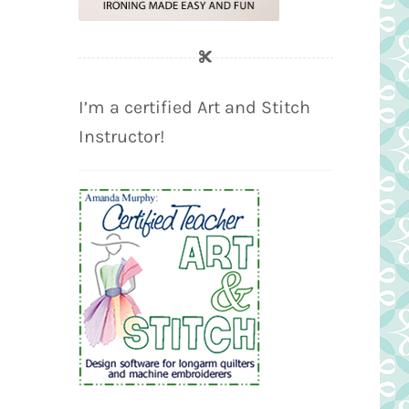
I’m a certified Art and Stitch
Instructor!