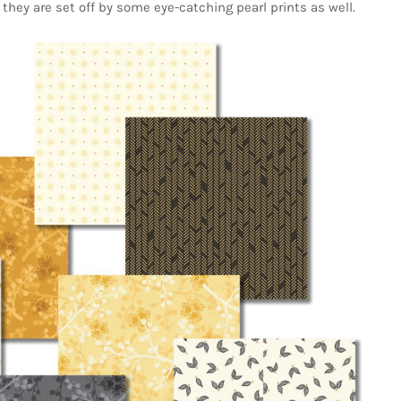
they are set off by some eye-catching pearl prints as well.