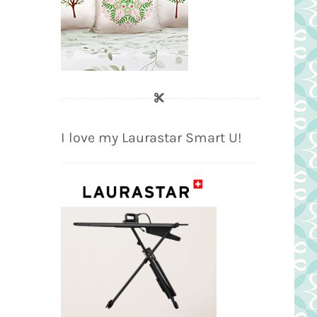
I love my Laurastar Smart U!