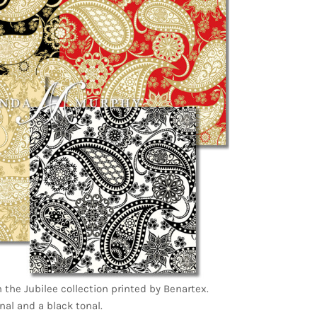
in the Jubilee collection printed by Benartex.
nal and a black tonal.