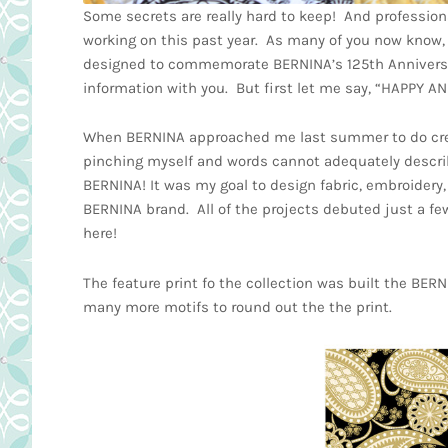
Some secrets are really hard to keep! And professiona
working on this past year. As many of you now know, i
designed to commemorate BERNINA’s 125th Anniversary
information with you. But first let me say, “HAPPY 
When BERNINA approached me last summer to do creativ
pinching myself and words cannot adequately describ
BERNINA! It was my goal to design fabric, embroidery,
BERNINA brand. All of the projects debuted just a f
here!
The feature print fo the collection was built the BER
many more motifs to round out the the print.