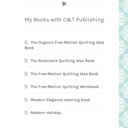
My Books with C&T Publishing
The Organic Free-Motion Quilting Idea
Book
The Rulerwork Quilting Idea Book
The Free-Motion Quilting Idea Book
The Free-Motion Quilting Workbook
Modern Elegance coloring book
Modern Holiday