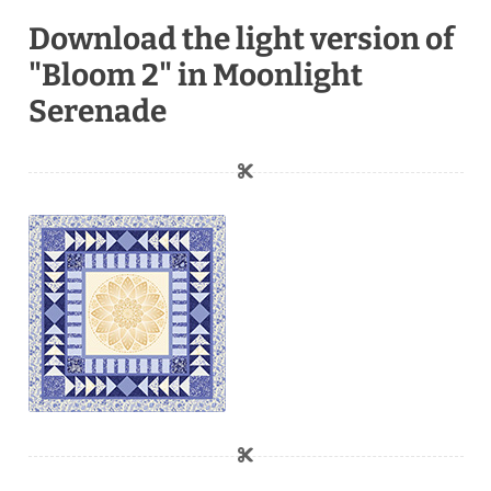
Download the light version of
"Bloom 2" in Moonlight
Serenade