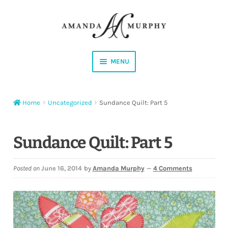
Skip
Skip
to
to
navigation
content
MENU
Shop
Home
Uncategorized
Sundance Quilt: Part 5
Contact
Instagram
Sundance Quilt: Part 5
Facebook
Posted on
June 16, 2014
by
Amanda Murphy
—
4 Comments
YouTube
Corrections