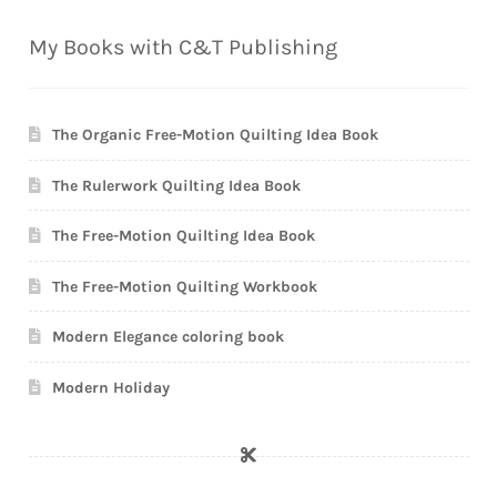
My Books with C&T Publishing
The Organic Free-Motion Quilting Idea Book
The Rulerwork Quilting Idea Book
The Free-Motion Quilting Idea Book
The Free-Motion Quilting Workbook
Modern Elegance coloring book
Modern Holiday