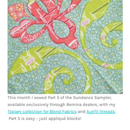
Downloads
Quilting Rulers
This month I sewed Part 5 of the Sundance Sampler,
available exclusively through Bernina dealers, with my
Topiary collection for Blend Fabrics
and
Aurifil threads
.
Part 5 is easy – just appliqué blocks!