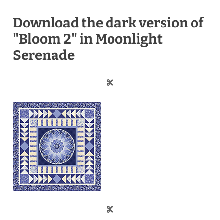
Download the dark version of
"Bloom 2" in Moonlight
Serenade