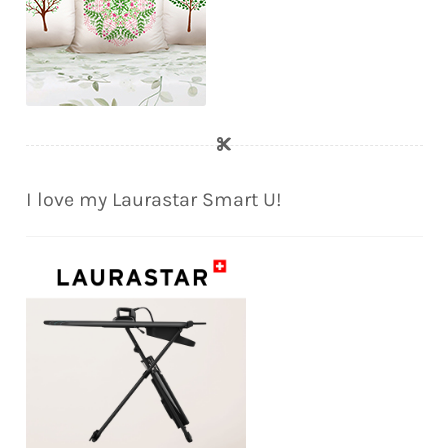
I love my Laurastar Smart U!