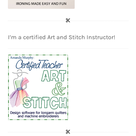
I’m a certified Art and Stitch Instructor!