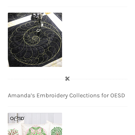
Amanda’s Embroidery Collections for OESD