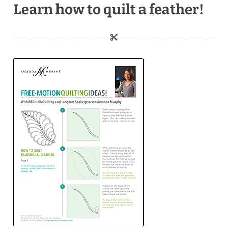
Learn how to quilt a feather!