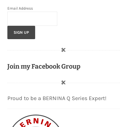
Email Address
Join my Facebook Group
Proud to be a BERNINA Q Series Expert!