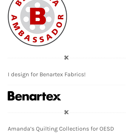
I design for Benartex Fabrics!
Amanda’s Quilting Collections for OESD