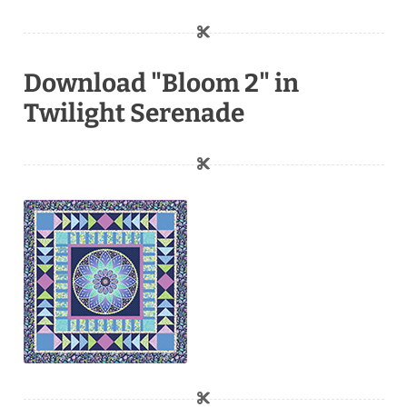
Download "Bloom 2" in
Twilight Serenade