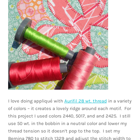
I love doing appliqué with
Aurifil 28 wt. thread
in a variety
of colors – it creates a lovely ridge around each motif. For
this project I used colors 2440, 5017, and and 2425. I still
use 50 wt. in the bobbin in a neutral color and lower my
thread tension so it doesn’t pop to the top. I set my
Bernina 780 to stitch 1329 and adjust the stitch width to