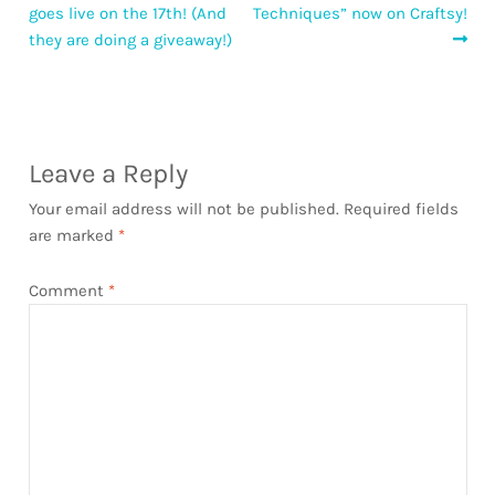
post:
post:
goes live on the 17th! (And
Techniques” now on Craftsy!
navigation
they are doing a giveaway!)
Leave a Reply
Your email address will not be published.
Required fields
are marked
*
Comment
*