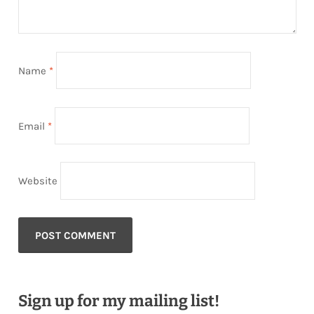
Name
*
Email
*
Website
Sign up for my mailing list!