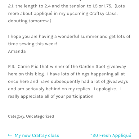
2.1, the length to 2.4 and the tension to 1.5 or 1.75. (Lots
more about appliqué in my upcoming Craftsy class,
debuting tomorrow.)
I hope you are having a wonderful summer and get lots of
time sewing this week!
Amanda
P.S. Carrie P is that winner of the Garden Spot giveaway
here on this blog. I have lots of things happening all at
once here and have subsequently had a lot of giveaways
and am seriously behind on my replies. I apologize. I
really appreciate all of your participation!
Category:
Uncategorized
Post
Previous
Next
My new Craftsy class
“20 Fresh Appliqué