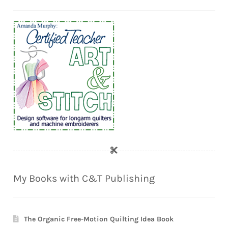
My Books with C&T Publishing
The Organic Free-Motion Quilting Idea Book