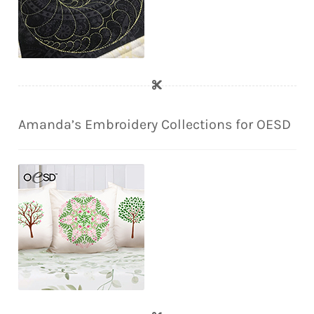
Amanda’s Embroidery Collections for OESD