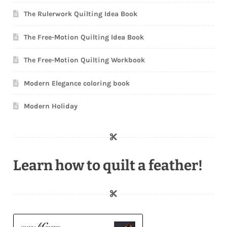
The Rulerwork Quilting Idea Book
The Free-Motion Quilting Idea Book
The Free-Motion Quilting Workbook
Modern Elegance coloring book
Modern Holiday
Learn how to quilt a feather!