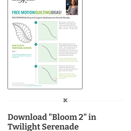
Download "Bloom 2" in
Twilight Serenade