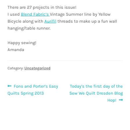
There are 27 projects in this issue!
I used
Blend Fabric’s
Vintage Summer line by Yellow
Bicycle along with
Aurifil
threads to make up a fun wall
hanging/table runner.
Happy sewing!
Amanda
Category:
Uncategorized
Post
Previous
Next
Fons and Porter’s Easy
Today’s the first day of the
post:
post:
Quilts Spring 2013
Sew We Quilt Dresden Blog
navigation
Hop!