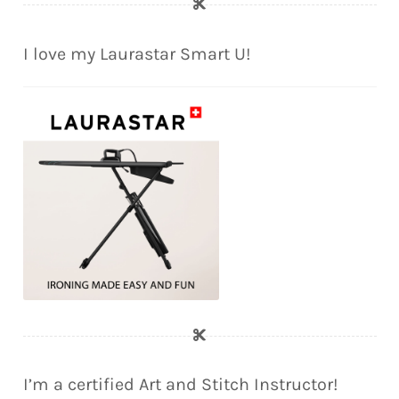
I love my Laurastar Smart U!
I’m a certified Art and Stitch Instructor!