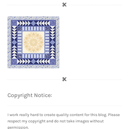
Copyright Notice:
I work really hard to create quality content for this blog. Please
respect my copyright and do not take images without
permission.