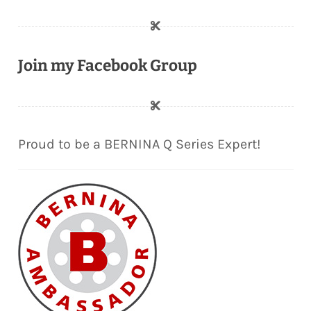
Join my Facebook Group
Proud to be a BERNINA Q Series Expert!