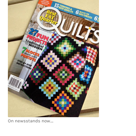
Downloads
Quilting Rulers
On newsstands now….