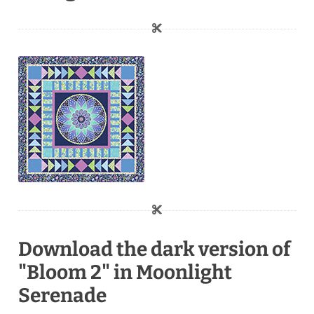
Download the dark version of
"Bloom 2" in Moonlight
Serenade