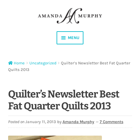
Skip
Skip
to
to
navigation
content
MENU
Shop
Home
Uncategorized
Quilter’s Newsletter Best Fat Quarter
Contact
Quilts 2013
Instagram
Quilter’s Newsletter Best
Facebook
Fat Quarter Quilts 2013
YouTube
Posted on
January 11, 2013
by
Amanda Murphy
—
7 Comments
Corrections