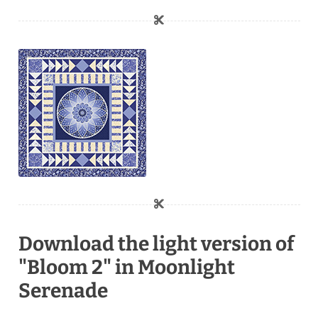
Download the light version of
"Bloom 2" in Moonlight
Serenade