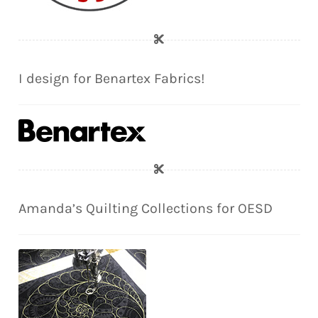
I design for Benartex Fabrics!
Amanda’s Quilting Collections for OESD