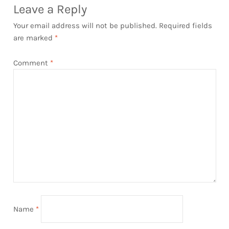
Leave a Reply
Your email address will not be published.
Required fields
are marked
*
Comment
*
Name
*