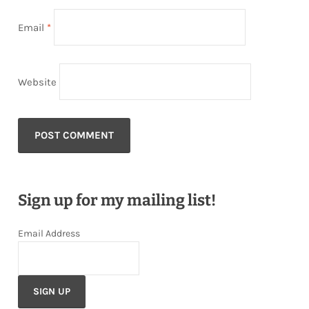
Email
*
Website
Sign up for my mailing list!
Email Address