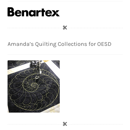
Amanda’s Quilting Collections for OESD