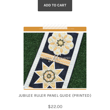
ADD TO CART
was:
is:
$87.99.
$77.99.
JUBILEE RULER PANEL GUIDE (PRINTED)
$
22.00