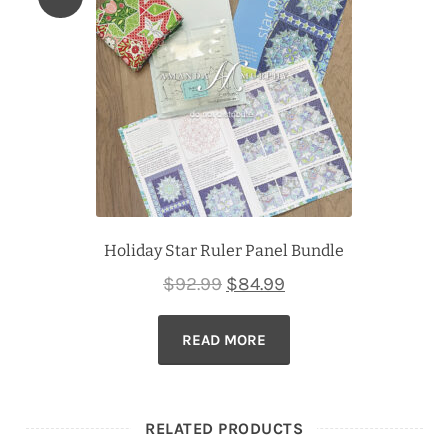
Holiday Star Ruler Panel Bundle
Original
Current
$
92.99
$
84.99
price
price
READ MORE
was:
is:
$92.99.
$84.99.
RELATED PRODUCTS