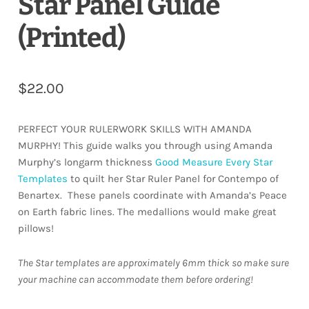
Star Panel Guide
(Printed)
$
22.00
PERFECT YOUR RULERWORK SKILLS WITH AMANDA
MURPHY! This guide walks you through using Amanda
Murphy’s longarm thickness
Good Measure Every Star
Templates
to quilt her Star Ruler Panel for Contempo of
Benartex.
These panels coordinate with Amanda’s Peace
on Earth fabric lines. The medallions would make great
pillows!
The Star templates are approximately 6mm thick so make sure
your machine can accommodate them before ordering!