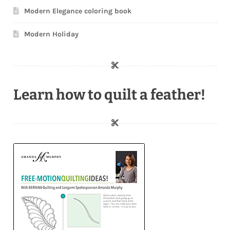
Modern Elegance coloring book
Modern Holiday
Learn how to quilt a feather!