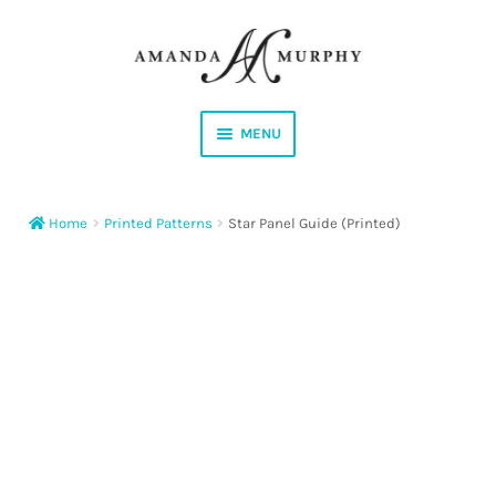
Skip
Skip
to
to
navigation
content
MENU
Shop
Home
Printed Patterns
Star Panel Guide (Printed)
Contact
Instagram
Facebook
YouTube
Corrections