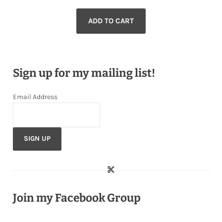
ADD TO CART
Sign up for my mailing list!
Email Address
Join my Facebook Group