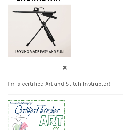
I’m a certified Art and Stitch Instructor!