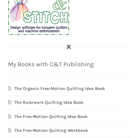
My Books with C&T Publishing
The Organic Free-Motion Quilting Idea Book
The Rulerwork Quilting Idea Book
The Free-Motion Quilting Idea Book
The Free-Motion Quilting Workbook