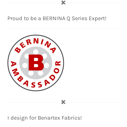
Proud to be a BERNINA Q Series Expert!
I design for Benartex Fabrics!