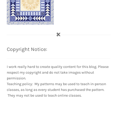
Copyright Notice:
I work really hard to create quality content for this blog. Please
respect my copyright and do not take images without
permission.
Teaching policy: My patterns may be used to teach in-person
classes, as long as every student has purchased the pattern.
They may not be used to teach online classes.