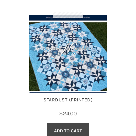
STARDUST (PRINTED)
$
24.00
ADD TO CART