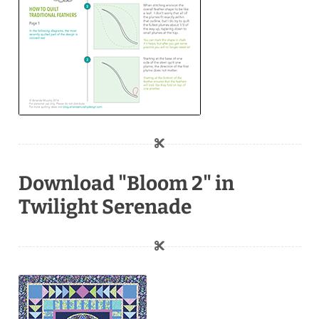
Download "Bloom 2" in
Twilight Serenade