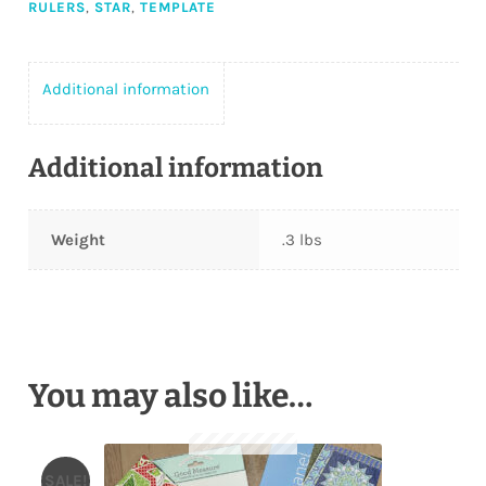
RULERS
,
STAR
,
TEMPLATE
Additional information
Additional information
Weight
.3 lbs
You may also like…
SALE!