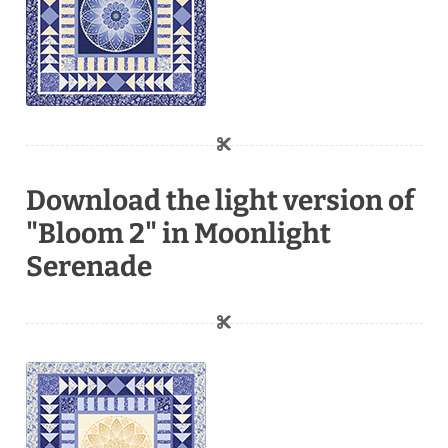
Download the light version of
"Bloom 2" in Moonlight
Serenade