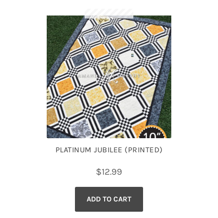
PLATINUM JUBILEE (PRINTED)
$
12.99
ADD TO CART