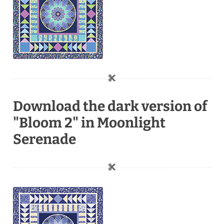
Download the dark version of
"Bloom 2" in Moonlight
Serenade