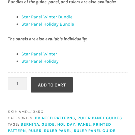
Bundles of the guide, panel, and rulers are also available:
Star Panel Winter Bundle
Star Panel Holiday Bundle
The panels are also available individually:
Star Panel Winter
Star Panel Holiday
Star
ADD TO CART
Panel
Guide
(Printed)
quantity
SKU:
AMD_134RG
CATEGORIES:
PRINTED PATTERNS
,
RULER PANEL GUIDES
TAGS:
BERNINA
,
GUIDE
,
HOLIDAY
,
PANEL
,
PRINTED
PATTERN
,
RULER
,
RULER PANEL
,
RULER PANEL GUIDE
,