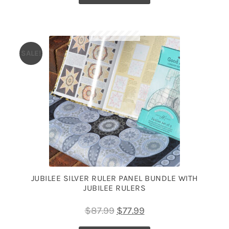
SALE!
JUBILEE SILVER RULER PANEL BUNDLE WITH
JUBILEE RULERS
Original
Current
$
87.99
$
77.99
price
price