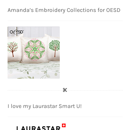
Amanda’s Embroidery Collections for OESD
I love my Laurastar Smart U!