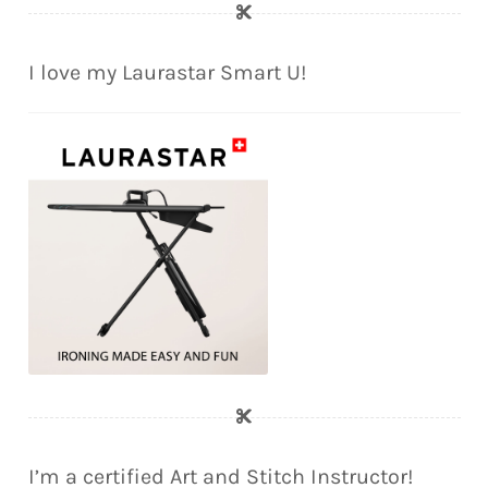
I love my Laurastar Smart U!
I’m a certified Art and Stitch Instructor!