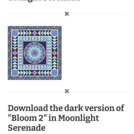
Download the dark version of
"Bloom 2" in Moonlight
Serenade