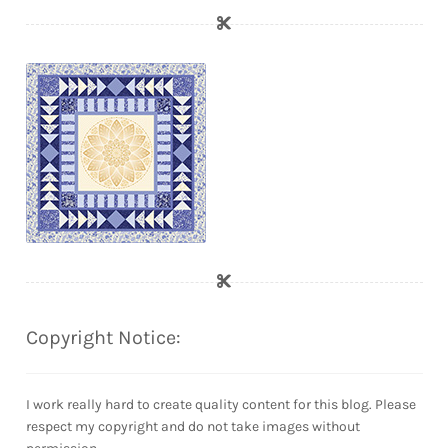
Copyright Notice:
I work really hard to create quality content for this blog. Please
respect my copyright and do not take images without