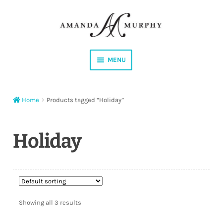
Skip
Skip
to
to
navigation
content
MENU
Shop
Home
Products tagged “Holiday”
Contact
Instagram
Holiday
Facebook
YouTube
Showing all 3 results
Corrections