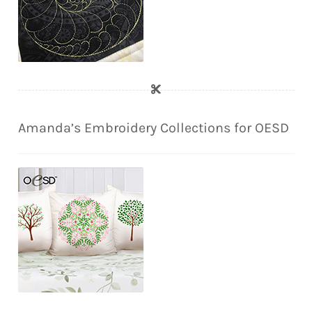
Amanda’s Embroidery Collections for OESD