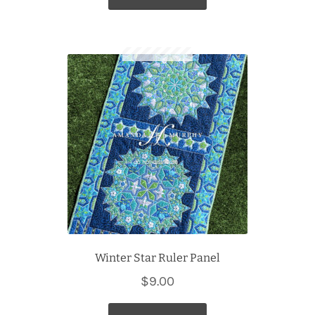
Winter Star Ruler Panel
$
9.00