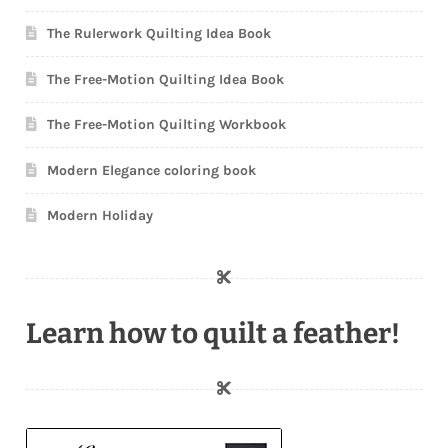
The Rulerwork Quilting Idea Book
The Free-Motion Quilting Idea Book
The Free-Motion Quilting Workbook
Modern Elegance coloring book
Modern Holiday
Learn how to quilt a feather!