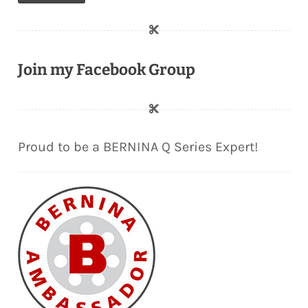
Join my Facebook Group
Proud to be a BERNINA Q Series Expert!