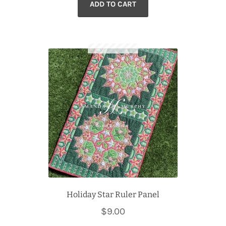
ADD TO CART
Holiday Star Ruler Panel
$
9.00