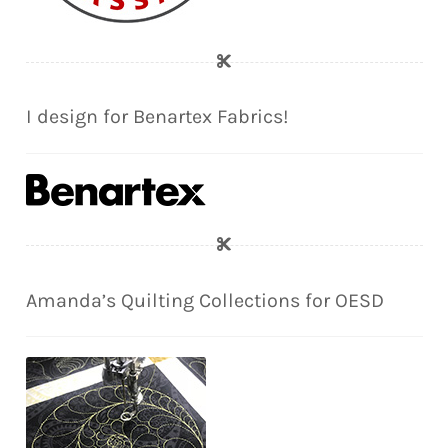
I design for Benartex Fabrics!
Amanda’s Quilting Collections for OESD