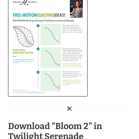
Download "Bloom 2" in
Twilight Serenade