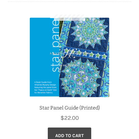
Downloads
Quilting Rulers
Star Panel Guide (Printed)
$
22.00
ADD TO CART