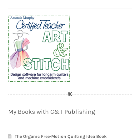
My Books with C&T Publishing
The Organic Free-Motion Quilting Idea Book