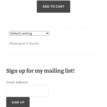
ADD TO CART
Showing all 3 results
Sign up for my mailing list!
Email Address