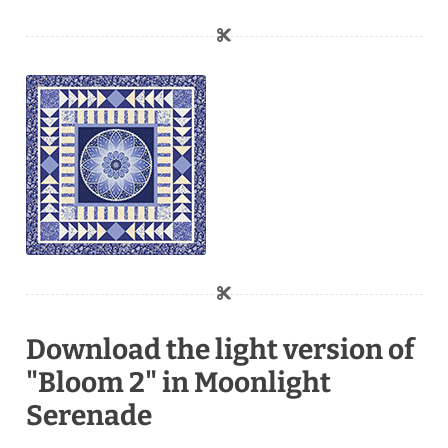
Download the light version of
"Bloom 2" in Moonlight
Serenade