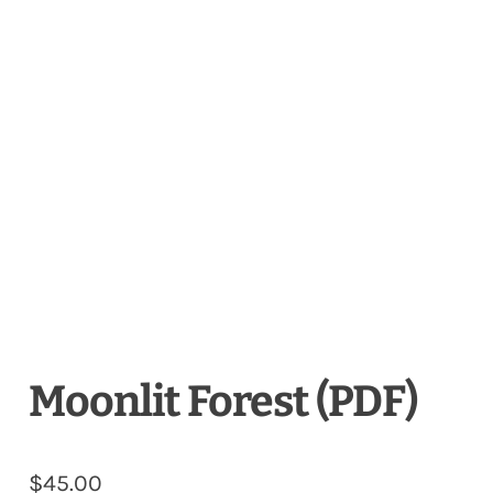
Moonlit Forest (PDF)
$
45.00