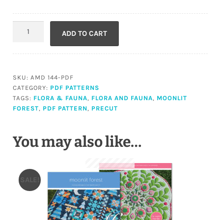
Moonlit
ADD TO CART
Forest
(PDF)
quantity
SKU:
AMD 144-PDF
CATEGORY:
PDF PATTERNS
TAGS:
FLORA & FAUNA
,
FLORA AND FAUNA
,
MOONLIT
FOREST
,
PDF PATTERN
,
PRECUT
You may also like…
SALE!