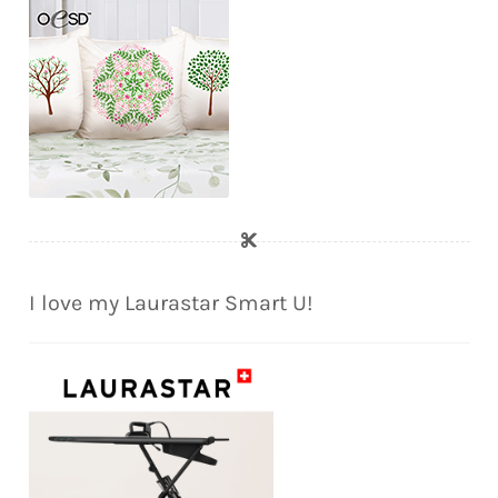
I love my Laurastar Smart U!