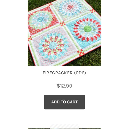
FIRECRACKER (PDF)
$
12.99
ADD TO CART