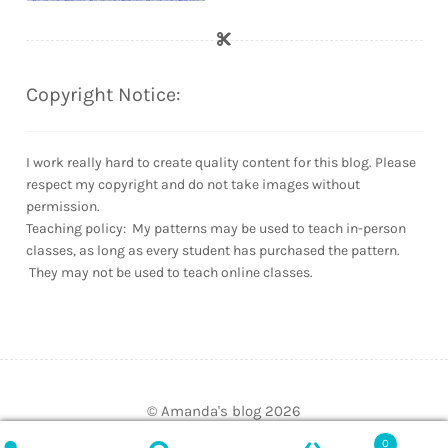
Copyright Notice:
I work really hard to create quality content for this blog. Please
respect my copyright and do not take images without
permission.
Teaching policy: My patterns may be used to teach in-person
classes, as long as every student has purchased the pattern.
They may not be used to teach online classes.
© Amanda's blog 2026
Built with WooCommerce
.
0