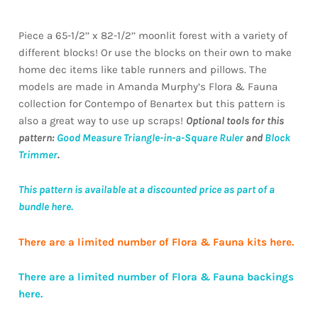
Piece a 65-1/2’’ x 82-1/2’’ moonlit forest with a variety of
different blocks! Or use the blocks on their own to make
home dec items like table runners and pillows. The
models are made in Amanda Murphy’s Flora & Fauna
collection for Contempo of Benartex but this pattern is
also a great way to use up scraps!
Optional tools for this
pattern:
Good Measure Triangle-in-a-Square Ruler
and
Block
Trimmer
.
This pattern is available at a discounted price as part of a
bundle here.
There are a limited number of Flora & Fauna kits here.
There are a limited number of Flora & Fauna backings
here.