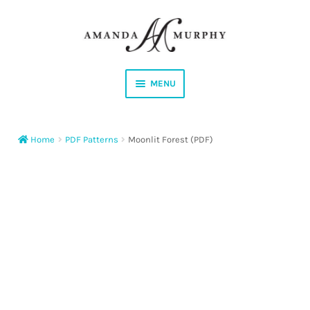
Skip
Skip
to
to
navigation
content
MENU
Shop
Home
PDF Patterns
Moonlit Forest (PDF)
Contact
Instagram
Facebook
YouTube
Corrections