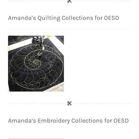
Amanda’s Quilting Collections for OESD
Amanda’s Embroidery Collections for OESD