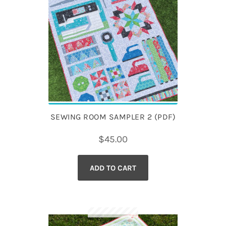
SEWING ROOM SAMPLER 2 (PDF)
$
45.00
ADD TO CART