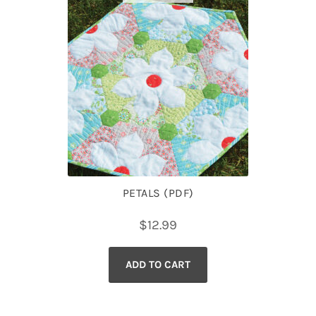
PETALS (PDF)
$
12.99
ADD TO CART