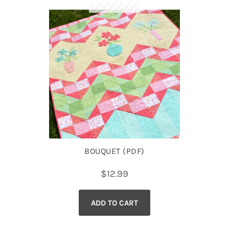
BOUQUET (PDF)
$
12.99
ADD TO CART