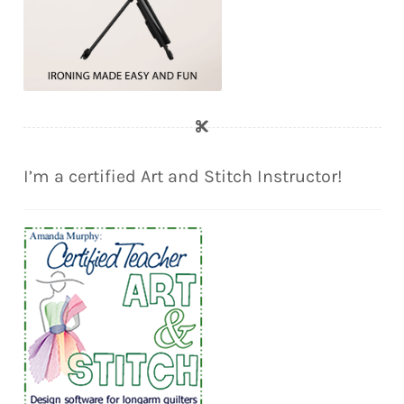
I’m a certified Art and Stitch Instructor!