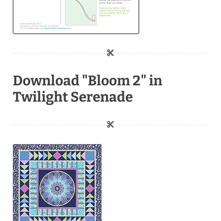
Download "Bloom 2" in
Twilight Serenade