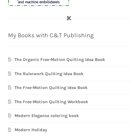
My Books with C&T Publishing
The Organic Free-Motion Quilting Idea Book
The Rulerwork Quilting Idea Book
The Free-Motion Quilting Idea Book
The Free-Motion Quilting Workbook
Modern Elegance coloring book
Modern Holiday