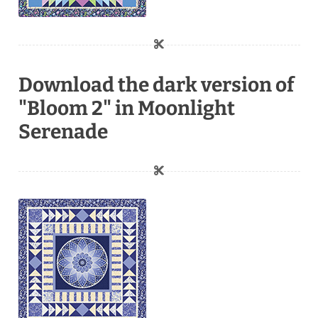
Download the dark version of
"Bloom 2" in Moonlight
Serenade