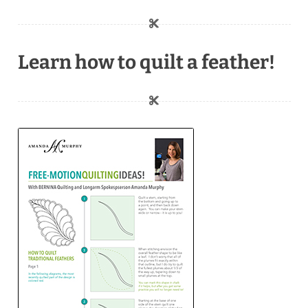
Learn how to quilt a feather!