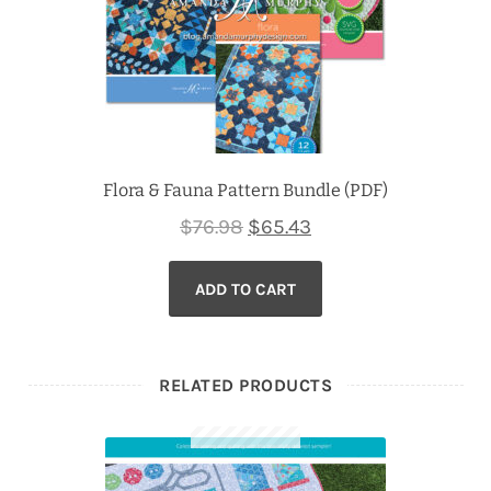
Flora & Fauna Pattern Bundle (PDF)
Original
Current
$
76.98
$
65.43
price
price
ADD TO CART
was:
is:
$76.98.
$65.43.
RELATED PRODUCTS