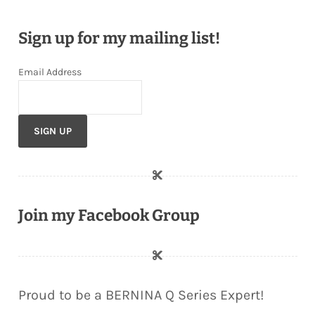
Sign up for my mailing list!
Email Address
Join my Facebook Group
Proud to be a BERNINA Q Series Expert!