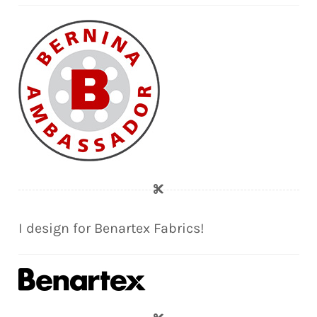
I design for Benartex Fabrics!