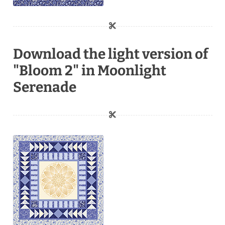
Download the light version of
"Bloom 2" in Moonlight
Serenade