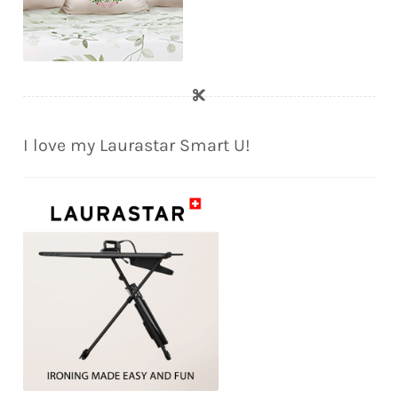
I love my Laurastar Smart U!