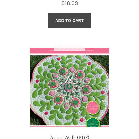
$
18.99
ADD TO CART
Arbor Walk (PDF)