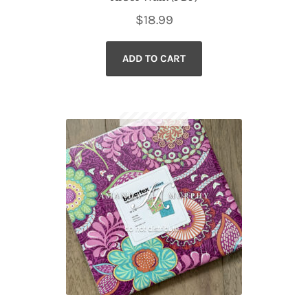
$
18.99
ADD TO CART