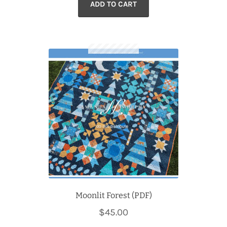
ADD TO CART
Moonlit Forest (PDF)
$
45.00