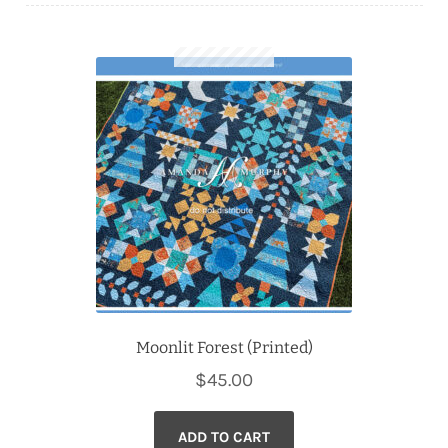
Downloads
Quilting Rulers
Moonlit Forest (Printed)
$
45.00
ADD TO CART