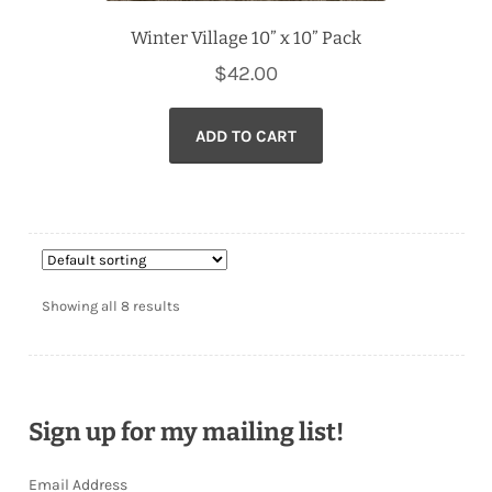
Winter Village 10” x 10” Pack
$
42.00
ADD TO CART
Showing all 8 results
Sign up for my mailing list!
Email Address