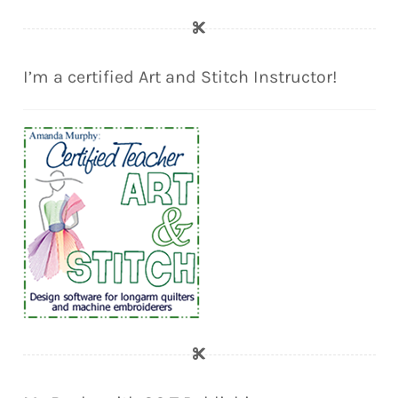
I’m a certified Art and Stitch Instructor!