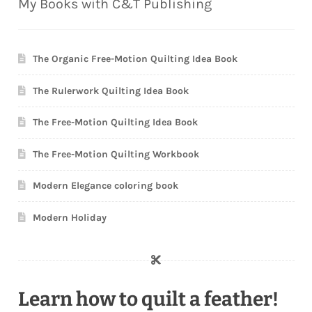
My Books with C&T Publishing
The Organic Free-Motion Quilting Idea Book
The Rulerwork Quilting Idea Book
The Free-Motion Quilting Idea Book
The Free-Motion Quilting Workbook
Modern Elegance coloring book
Modern Holiday
Learn how to quilt a feather!