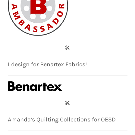
I design for Benartex Fabrics!
Amanda’s Quilting Collections for OESD