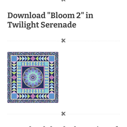
Download "Bloom 2" in
Twilight Serenade