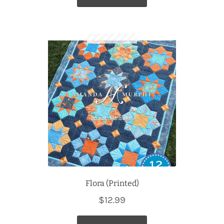
Flora (Printed)
$
12.99