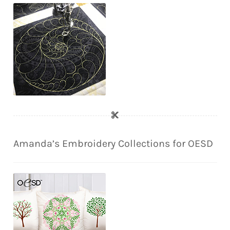
Amanda’s Embroidery Collections for OESD