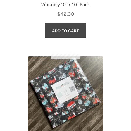
Vibrancy 10” x 10” Pack
$
42.00
ADD TO CART