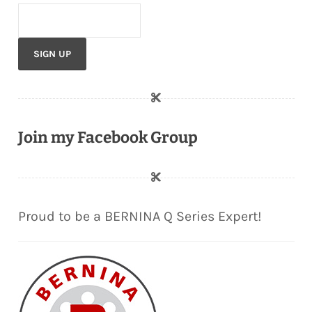
Join my Facebook Group
Proud to be a BERNINA Q Series Expert!