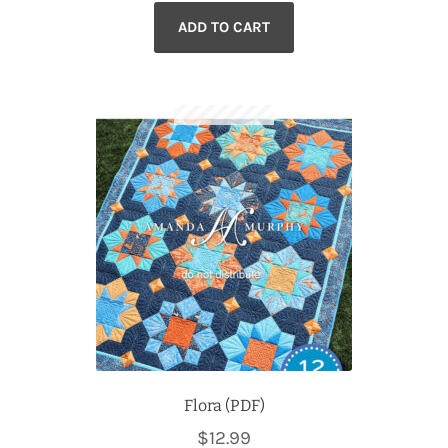
ADD TO CART
Flora (PDF)
$
12.99