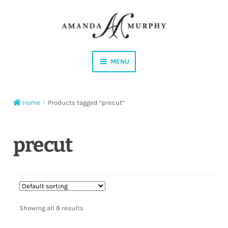
Skip
Skip
to
to
navigation
content
MENU
Shop
Home
Products tagged “precut”
Contact
Instagram
precut
Facebook
YouTube
Showing all 8 results
Corrections