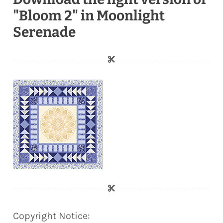
"Bloom 2" in Moonlight
Serenade
Copyright Notice: