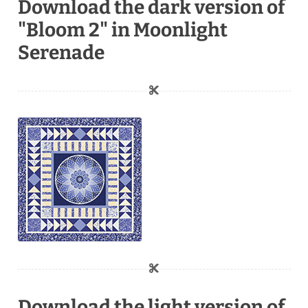
Download the dark version of
"Bloom 2" in Moonlight
Serenade
Download the light version of