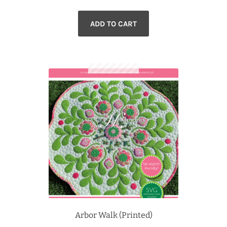
ADD TO CART
Arbor Walk (Printed)