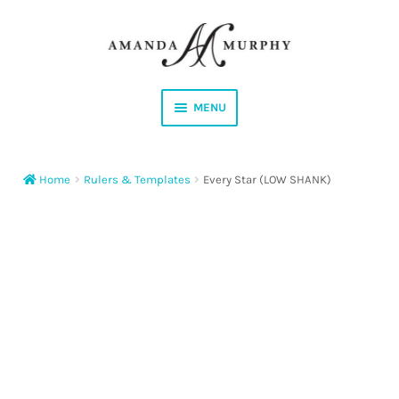
Skip
Skip
to
to
navigation
content
MENU
Shop
Home
Rulers & Templates
Every Star (LOW SHANK)
Contact
Instagram
Facebook
YouTube
Corrections