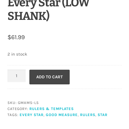
Every Star (LOW
SHANK)
$
61.99
2 in stock
Every
ADD TO CART
Star
(LOW
SHANK)
quantity
SKU:
GMAMS-LS
CATEGORY:
RULERS & TEMPLATES
TAGS:
EVERY STAR
,
GOOD MEASURE
,
RULERS
,
STAR