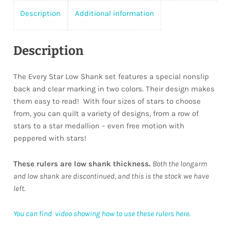
Description
Additional information
Description
The Every Star Low Shank set features a special nonslip
back and clear marking in two colors. Their design makes
them easy to read! With four sizes of stars to choose
from, you can quilt a variety of designs, from a row of
stars to a star medallion – even free motion with
peppered with stars!
These rulers are low shank thickness.
Both the longarm
and low shank are discontinued, and this is the stock we have
left.
You can find video showing how to use these rulers here.