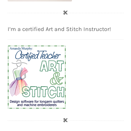
I’m a certified Art and Stitch Instructor!