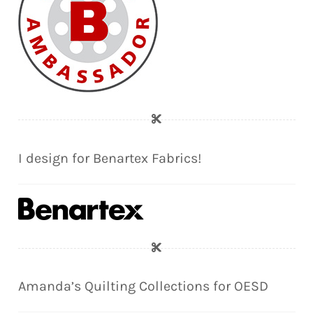
I design for Benartex Fabrics!
Amanda’s Quilting Collections for OESD