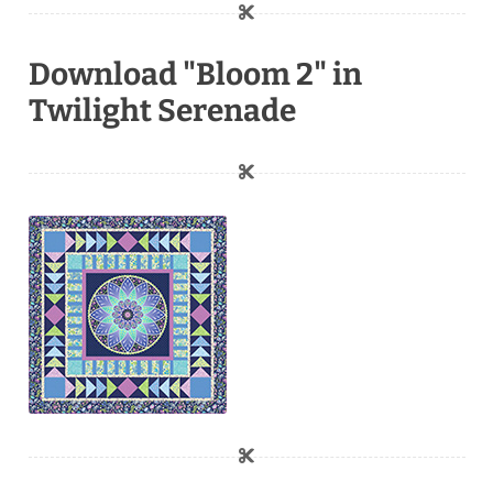
Download "Bloom 2" in
Twilight Serenade