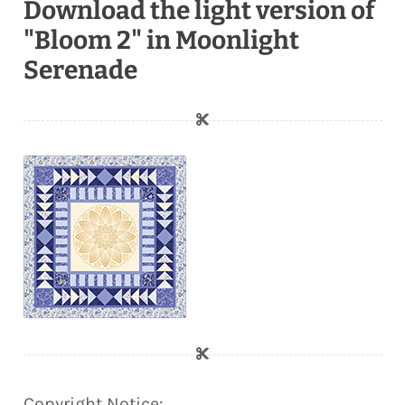
Download the light version of
"Bloom 2" in Moonlight
Serenade
Copyright Notice: