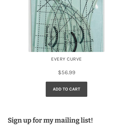
EVERY CURVE
$
56.99
ADD TO CART
Sign up for my mailing list!