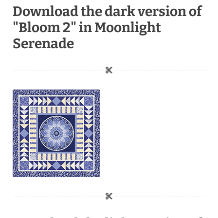
Download the dark version of
"Bloom 2" in Moonlight
Serenade