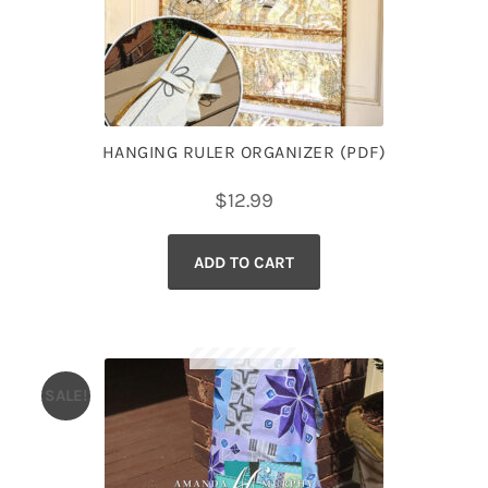
HANGING RULER ORGANIZER (PDF)
$
12.99
ADD TO CART
SALE!