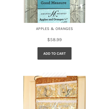
APPLES & ORANGES
$
58.99
ADD TO CART