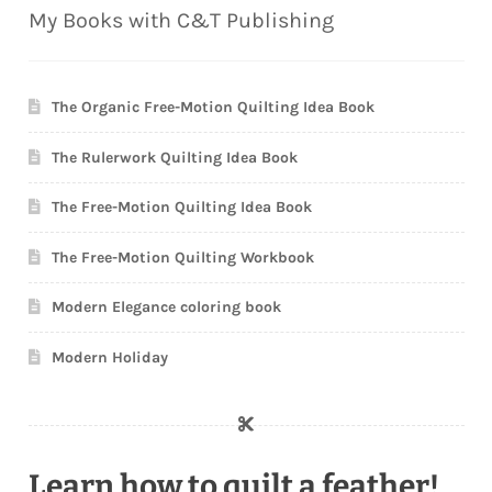
My Books with C&T Publishing
The Organic Free-Motion Quilting Idea Book
The Rulerwork Quilting Idea Book
The Free-Motion Quilting Idea Book
The Free-Motion Quilting Workbook
Modern Elegance coloring book
Modern Holiday
Learn how to quilt a feather!