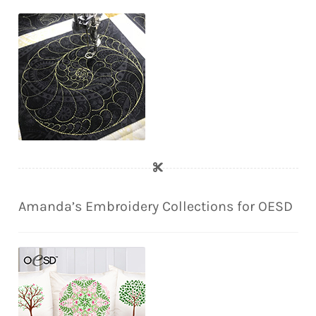
Amanda’s Embroidery Collections for OESD