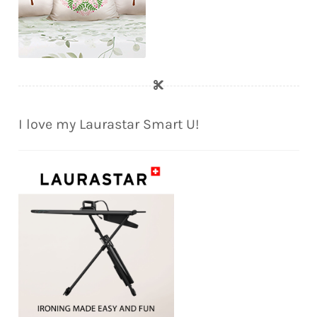
I love my Laurastar Smart U!