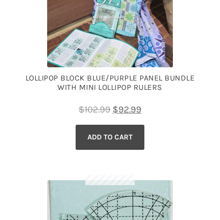
LOLLIPOP BLOCK BLUE/PURPLE PANEL BUNDLE
WITH MINI LOLLIPOP RULERS
Original
Current
$
102.99
$
92.99
price
price
ADD TO CART
was:
is:
$102.99.
$92.99.