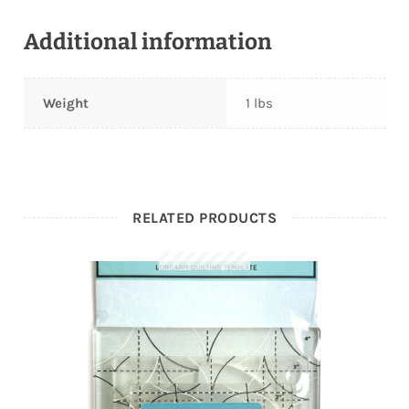
Additional information
Weight
1 lbs
RELATED PRODUCTS