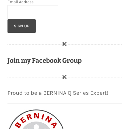
Email Address
Join my Facebook Group
Proud to be a BERNINA Q Series Expert!