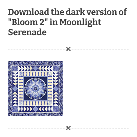
Download the dark version of
"Bloom 2" in Moonlight
Serenade