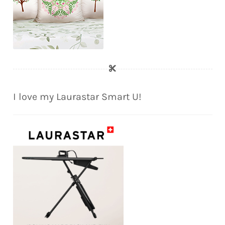
I love my Laurastar Smart U!