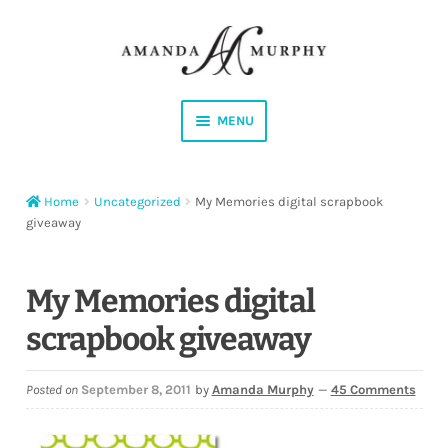
Skip
Skip
to
to
navigation
content
MENU
Shop
Home
Uncategorized
My Memories digital scrapbook
Contact
giveaway
Instagram
My Memories digital
Facebook
scrapbook giveaway
YouTube
Posted on
September 8, 2011
by
Amanda Murphy
—
45 Comments
Corrections