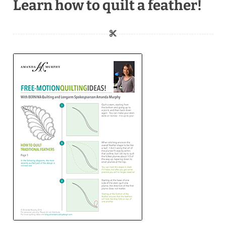
Learn how to quilt a feather!