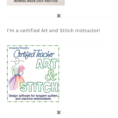
I’m a certified Art and Stitch Instructor!