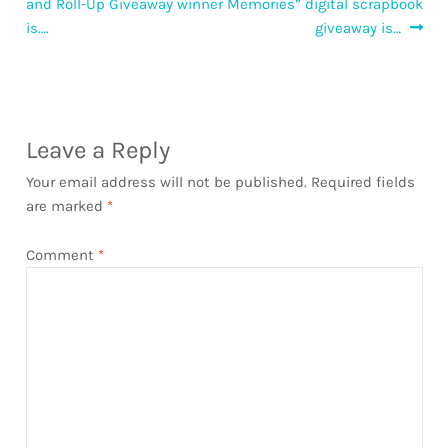
post:
post:
and Roll-Up Giveaway winner
Memories” digital scrapbook
navigation
is….
giveaway is…
Leave a Reply
Your email address will not be published.
Required fields
are marked
*
Comment
*