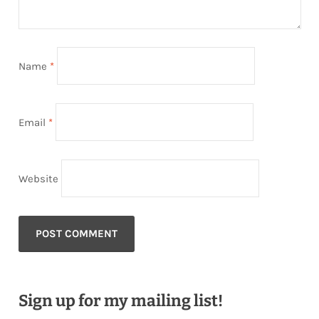
Name
*
Email
*
Website
Sign up for my mailing list!