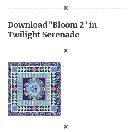
Download "Bloom 2" in
Twilight Serenade