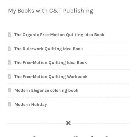
My Books with C&T Publishing
The Organic Free-Motion Quilting Idea Book
The Rulerwork Quilting Idea Book
The Free-Motion Quilting Idea Book
The Free-Motion Quilting Workbook
Modern Elegance coloring book
Modern Holiday