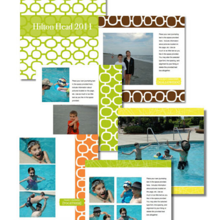
Downloads
Quilting Rulers