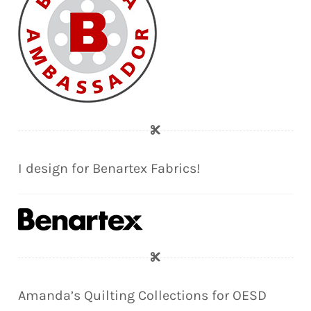
I design for Benartex Fabrics!
Amanda’s Quilting Collections for OESD