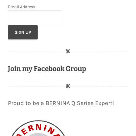
Email Address
Join my Facebook Group
Proud to be a BERNINA Q Series Expert!