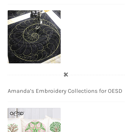
Amanda’s Embroidery Collections for OESD