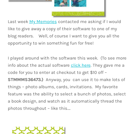
Last week
My Memories
contacted me asking if I would
like to give away a copy of their software to one of my
blog readers. Well, of course I want to give you all the
opportunity to win something fun for free!
I played around with the software this week. (To see more
info about the actual software
click here
. They gave me a
code for you to enter at checkout to get $10 off –
STMMMS36473.)
Anyway, you can use it to make lots of
things – photo albums, cards, invitations. My favorite
feature was the ability to select a bunch of photos, select
a book design, and watch as it automatically thread the
photos throughout – like this….