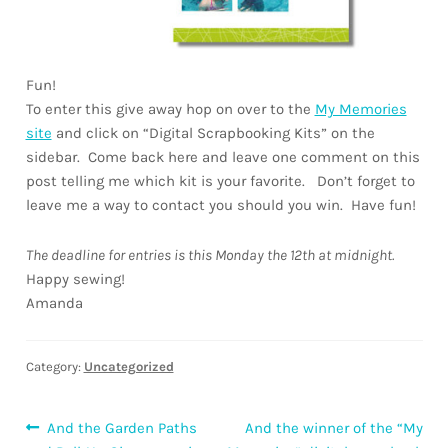
Fun!
To enter this give away hop on over to the
My Memories
site
and click on “Digital Scrapbooking Kits” on the
sidebar. Come back here and leave one comment on this
post telling me which kit is your favorite. Don’t forget to
leave me a way to contact you should you win. Have fun!
The deadline for entries is this Monday the 12th at midnight.
Happy sewing!
Amanda
Category:
Uncategorized
Post
Previous
Next
And the Garden Paths
And the winner of the “My