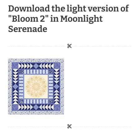
Download the light version of
"Bloom 2" in Moonlight
Serenade