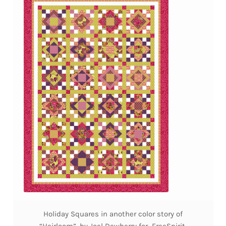
Holiday Squares in another color story of
“Heirloom”, by Joel Dewberry for FreeSpirit,