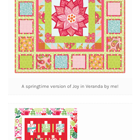
A springtime version of Joy in Veranda by me!