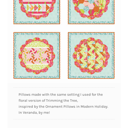
Pillows made with the same setting I used for the
floral version of Trimming the Tree,
inspired by the Ornament Pillows in Modern Holiday.
In Veranda, by me!