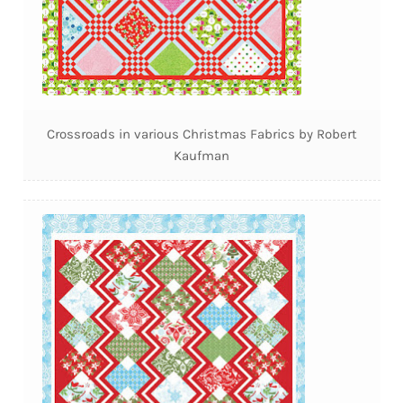
Crossroads in various Christmas Fabrics by Robert
Kaufman