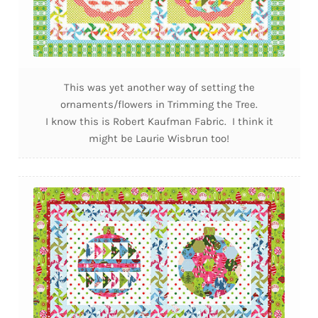
This was yet another way of setting the
ornaments/flowers in Trimming the Tree.
I know this is Robert Kaufman Fabric. I think it
might be Laurie Wisbrun too!