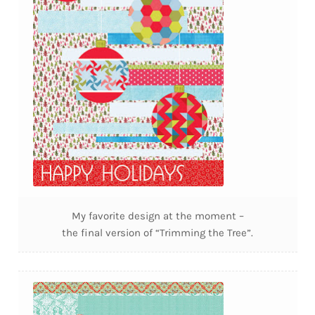
My favorite design at the moment –
the final version of “Trimming the Tree”.