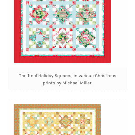
The final Holiday Squares, in various Christmas
prints by Michael Miller.