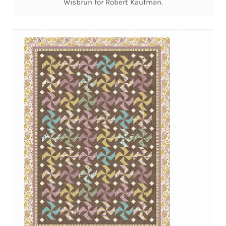
Wisbrun for Robert Kaufman.