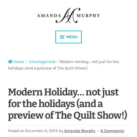
Skip
Skip
to
to
navigation
content
MENU
Shop
Home
Uncategorized
Modern Holiday… not just for the
Contact
holidays (and a preview of The Quilt Show!)
Instagram
Modern Holiday… not just
Facebook
for the holidays (and a
preview of The Quilt Show!)
YouTube
Corrections
Posted on
December 6, 2013
by
Amanda Murphy
—
6 Comments