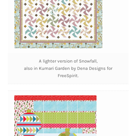
A lighter version of Snowfall,
also in Kumari Garden by Dena Designs for
FreeSpirit.