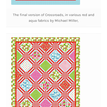
The final version of Crossroads, in various red and
aqua fabrics by Michael Miller,