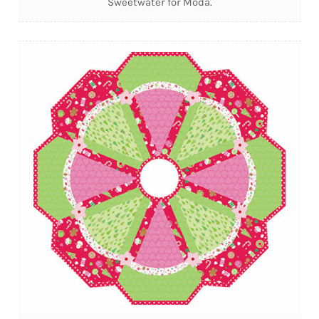
Sweetwater for Moda.