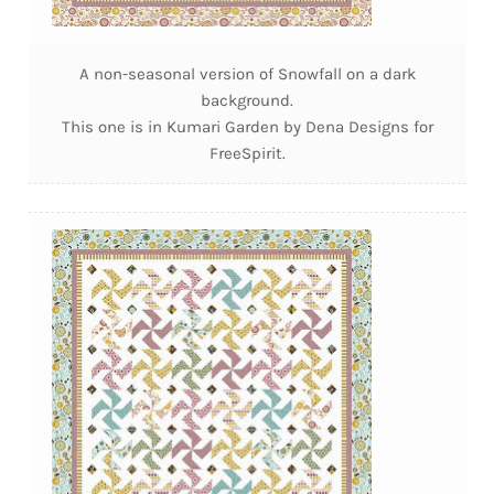
A non-seasonal version of Snowfall on a dark
background.
This one is in Kumari Garden by Dena Designs for
FreeSpirit.