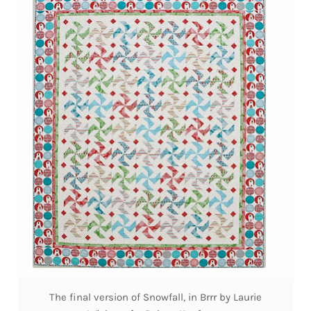
The final version of Snowfall, in Brrr by Laurie