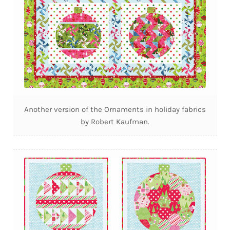
Another version of the Ornaments in holiday fabrics
by Robert Kaufman.