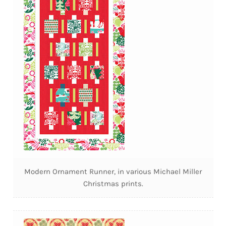
Modern Ornament Runner, in various Michael Miller
Christmas prints.