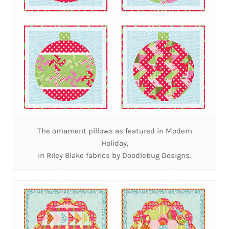
The ornament pillows as featured in Modern
Holiday,
in Riley Blake fabrics by Doodlebug Designs.