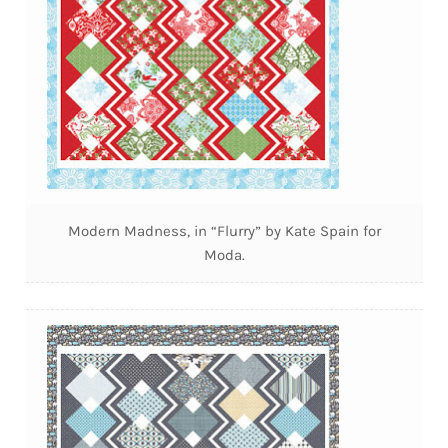
Modern Madness, in “Flurry” by Kate Spain for
Moda.