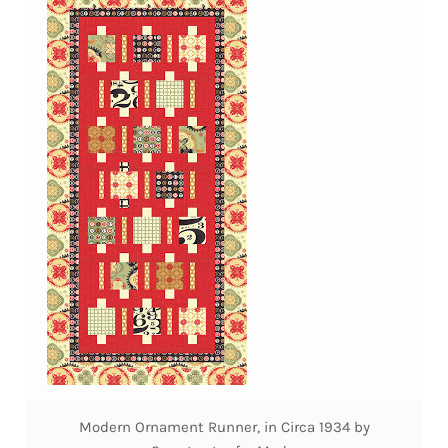
Modern Ornament Runner, in Circa 1934 by