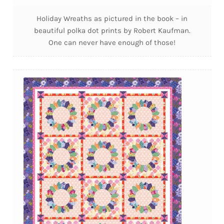
Holiday Wreaths as pictured in the book – in
beautiful polka dot prints by Robert Kaufman.
One can never have enough of those!