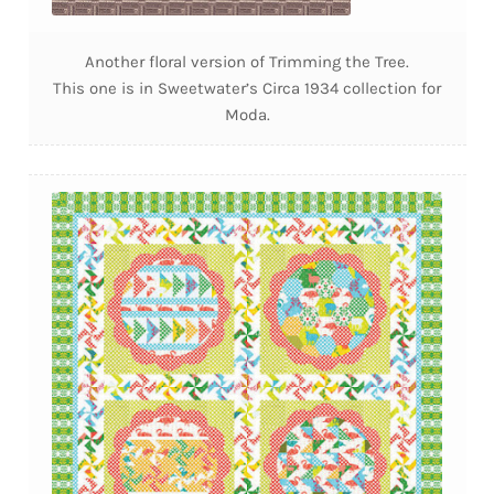
Another floral version of Trimming the Tree.
This one is in Sweetwater’s Circa 1934 collection for
Moda.