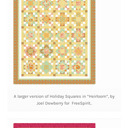
A larger version of Holiday Squares in “Heirloom”, by
Joel Dewberry for FreeSpirit,