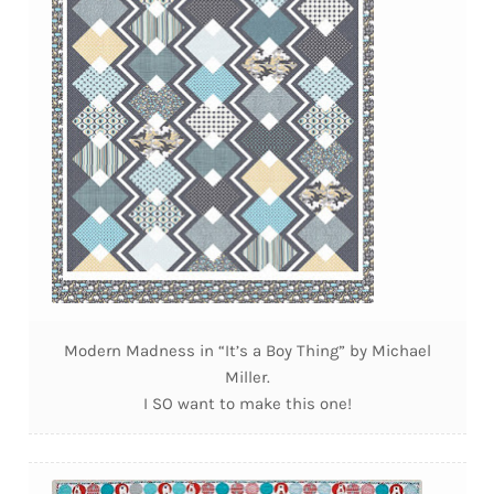
Modern Madness in “It’s a Boy Thing” by Michael
Miller.
I SO want to make this one!