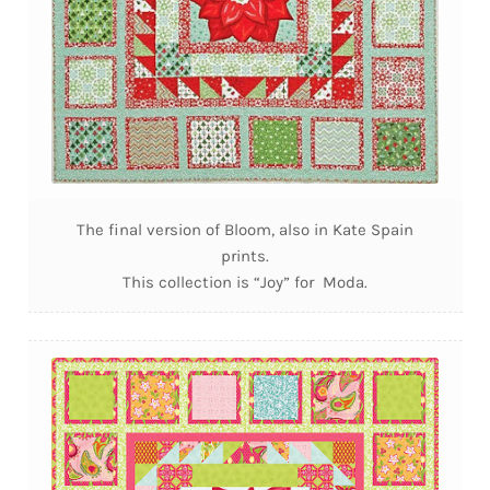
The final version of Bloom, also in Kate Spain
prints.
This collection is “Joy” for Moda.