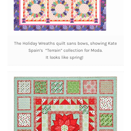
The Holiday Wreaths quilt sans bows, showing Kate
Spain’s “Terrain” collection for Moda.
It looks like spring!