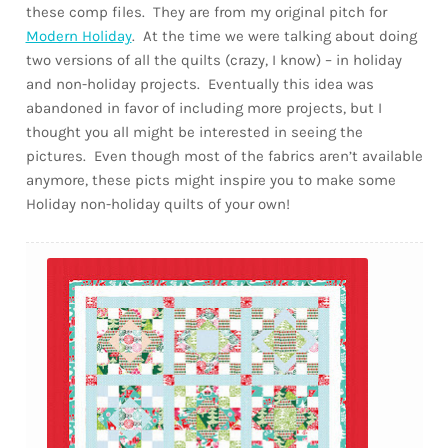
these comp files. They are from my original pitch for
Modern Holiday
. At the time we were talking about doing
two versions of all the quilts (crazy, I know) – in holiday
and non-holiday projects. Eventually this idea was
abandoned in favor of including more projects, but I
thought you all might be interested in seeing the
pictures. Even though most of the fabrics aren’t available
anymore, these picts might inspire you to make some
Holiday non-holiday quilts of your own!