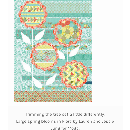
Trimming the tree set a little differently.
Large spring blooms in Flora by Lauren and Jessie
Jung for Moda.