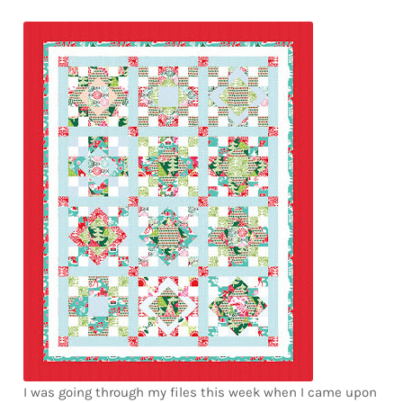
Downloads
Quilting Rulers
I was going through my files this week when I came upon