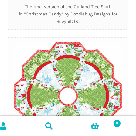
The final version of the Garland Tree Skirt,
in “Christmas Candy” by Doodlebug Designs for
Riley Blake.
0
Search
SEARCH