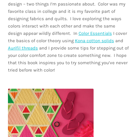
design – two things I’m passionate about. Color was my
favorite class in college and it is my favorite part of
designing fabrics and quilts. I love exploring the ways
colors interact with each other and make the same
design appear wildly different. In
Color Essentials
I cover
the basics of color theory using
Kona cotton solids
and
Aurifil threads
and I provide some tips for stepping out of
your color comfort zone to create something new. I hope
that this book inspires you to try something you’ve never
tried before with color!