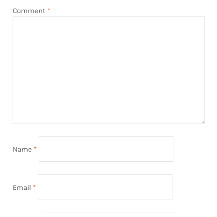
Comment
*
Name
*
Email
*