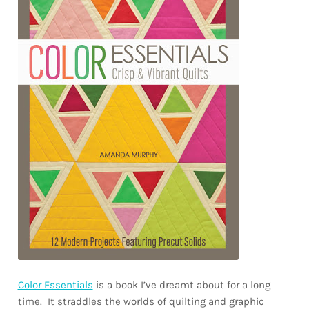
Color Essentials
is a book I’ve dreamt about for a long
time. It straddles the worlds of quilting and graphic