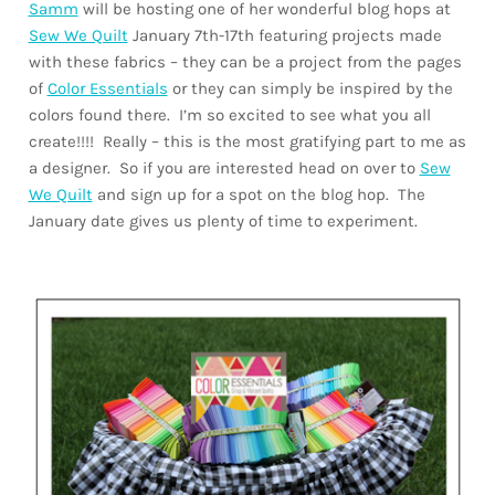
Samm
will be hosting one of her wonderful blog hops at
Sew We Quilt
January 7th-17th featuring projects made
with these fabrics – they can be a project from the pages
of
Color Essentials
or they can simply be inspired by the
colors found there. I’m so excited to see what you all
create!!!! Really – this is the most gratifying part to me as
a designer. So if you are interested head on over to
Sew
We Quilt
and sign up for a spot on the blog hop. The
January date gives us plenty of time to experiment.