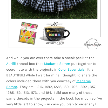
And while you are over there take a sneak peek at the
Aurifil
thread box that
Madame Samm
put together to
coordinate with the projects in
Color Essentials
. It is
BEAUTIFUL! While I wait for mine I thought I’d share the
colors included there with you courtesy of
Madame
Samm
. They are: 1216, 1482, 1228, 189, 1706, 1392 , 357,
1285, 152, 1513, 1173, and 184. I did use many of these
same threads in the projects in the book (so much so I’ve
very little left to show) – in case you plan to order any I