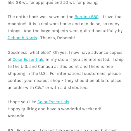
like 28 wt. for appliqué and 50 wt. for piecing.
The entire book was sewn on the
Bernina 580
– I love that
machine! It is a real work horse and can do so, so many
things. And the large projects were quilted beautifully by
Deborah Norris
. Thanks, Deborah!
Goodness, what else? Oh yes, I now have advance copies
of
Color Essentials
in my store if you are interested. I ship
to the U.S. and Canada at this point and there is free
shipping in the U.S.. For international customers, please
contact your nearest shop – they should be able to place
an order with C&T or with a distributors.
I hope you like
Color Essentials
!
Happy quilting and have a wonderful weekend!
Amanda
P.S. For shops… I do not take wholesale orders but feel