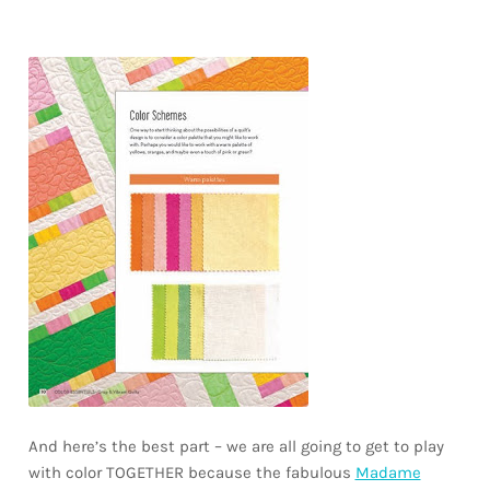
And here’s the best part – we are all going to get to play
with color TOGETHER because the fabulous
Madame