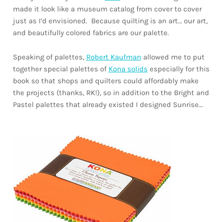
made it look like a museum catalog from cover to cover
just as I’d envisioned. Because quilting is an art… our art,
and beautifully colored fabrics are our palette.
Speaking of palettes,
Robert Kaufman
allowed me to put
together special palettes of
Kona solids
especially for this
book so that shops and quilters could affordably make
the projects (thanks, RK!), so in addition to the Bright and
Pastel palettes that already existed I designed Sunrise…