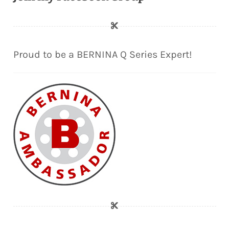
Proud to be a BERNINA Q Series Expert!