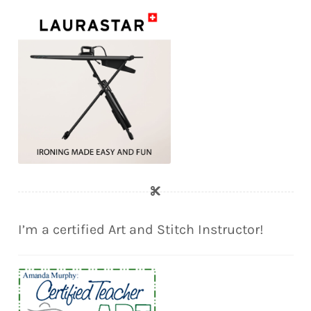
I’m a certified Art and Stitch Instructor!