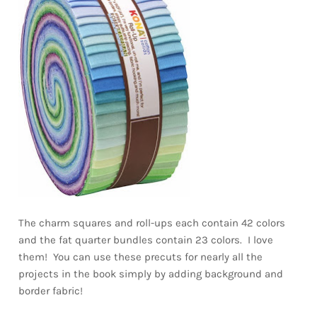
The charm squares and roll-ups each contain 42 colors
and the fat quarter bundles contain 23 colors. I love
them! You can use these precuts for nearly all the
projects in the book simply by adding background and
border fabric!