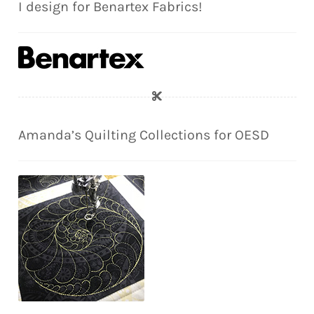
I design for Benartex Fabrics!
Amanda’s Quilting Collections for OESD