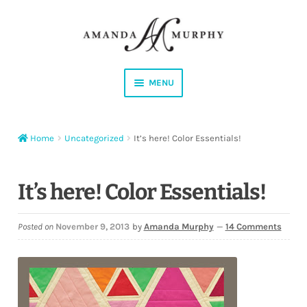
Skip
Skip
to
to
navigation
content
MENU
Shop
Home
Uncategorized
It’s here! Color Essentials!
Contact
Instagram
It’s here! Color Essentials!
Facebook
Posted on
November 9, 2013
by
Amanda Murphy
—
14 Comments
YouTube
Corrections