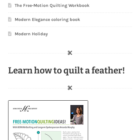
The Free-Motion Quilting Workbook
Modern Elegance coloring book
Modern Holiday
Learn how to quilt a feather!