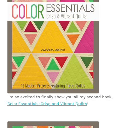
Downloads
Quilting Rulers
I’m so excited to finally show you all my second book,
Color Essentials: Crisp and Vibrant Quilts
!