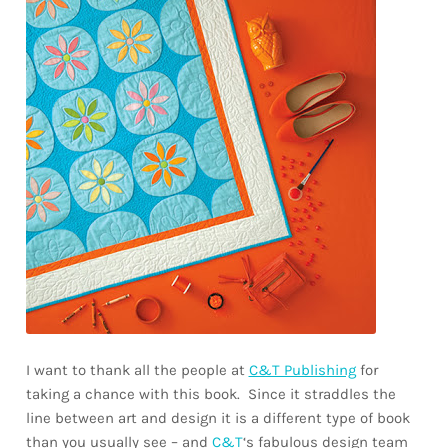
I want to thank all the people at
C&T Publishing
for
taking a chance with this book. Since it straddles the
line between art and design it is a different type of book
than you usually see – and
C&T
‘s fabulous design team