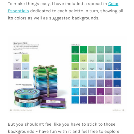
To make things easy, I have included a spread in
Color
Essentials
dedicated to each palette in turn, showing all
its colors as well as suggested backgrounds.
But you shouldn’t feel like you have to stick to those
backgrounds – have fun with it and feel free to explore!