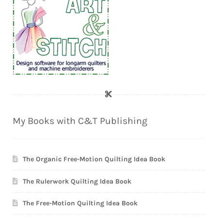
My Books with C&T Publishing
The Organic Free-Motion Quilting Idea Book
The Rulerwork Quilting Idea Book
The Free-Motion Quilting Idea Book