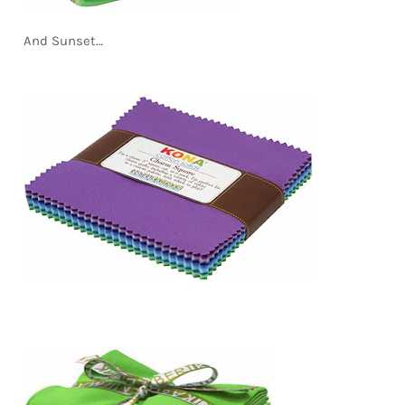
And Sunset…