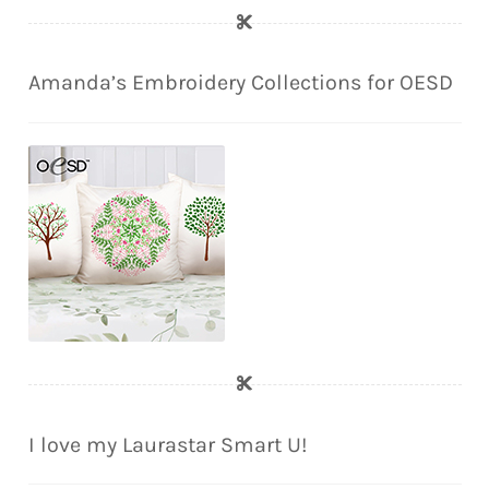
Amanda’s Embroidery Collections for OESD
I love my Laurastar Smart U!