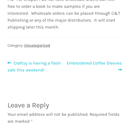
free to order a book to make samples if you are
interested. Wholesale orders can be placed through C&T
Publishing or any of the major distributors. It will start
shipping later this month.
Category:
Uncategorized
Post
Previous
Next
Craftsy is having a flash
Embroidered Coffee Sleeves
post:
post:
sale this weekend!
navigation
Leave a Reply
Your email address will not be published.
Required fields
are marked
*