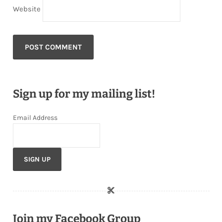
Website
Sign up for my mailing list!
Email Address
Join my Facebook Group