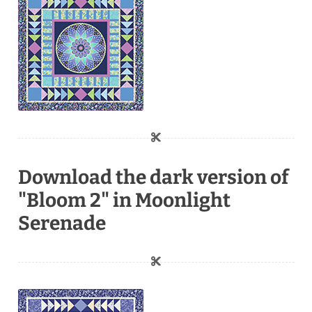
Download the dark version of
"Bloom 2" in Moonlight
Serenade