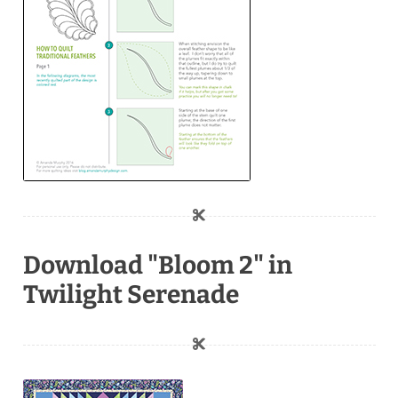
Download "Bloom 2" in
Twilight Serenade