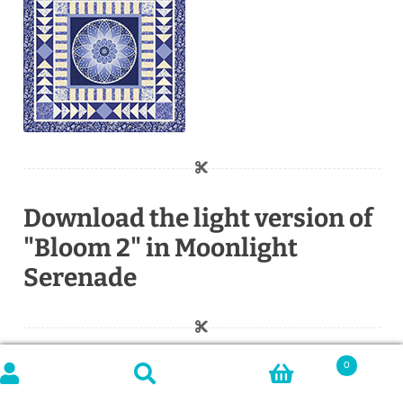
Download the light version of
"Bloom 2" in Moonlight
Serenade
0
Search
SEARCH