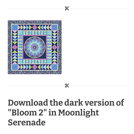
Download the dark version of
"Bloom 2" in Moonlight
Serenade