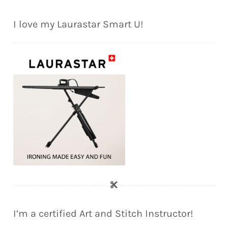
I love my Laurastar Smart U!
I’m a certified Art and Stitch Instructor!