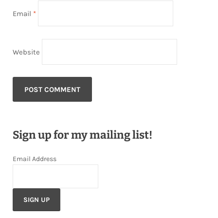
Email
*
Website
Sign up for my mailing list!
Email Address