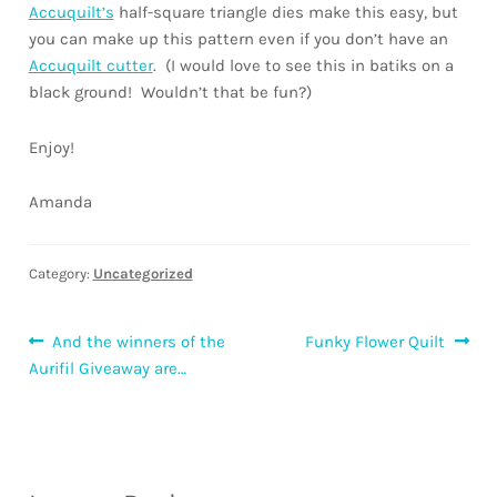
Accuquilt’s
half-square triangle dies make this easy, but
you can make up this pattern even if you don’t have an
Accuquilt cutter
. (I would love to see this in batiks on a
black ground! Wouldn’t that be fun?)
Enjoy!
Amanda
Category:
Uncategorized
Post
Previous
Next
And the winners of the
Funky Flower Quilt
post:
post:
Aurifil Giveaway are…
navigation