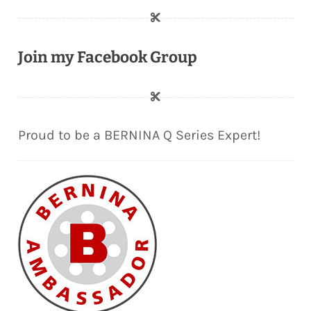
Join my Facebook Group
Proud to be a BERNINA Q Series Expert!