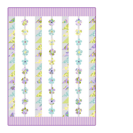
Downloads
Quilting Rulers