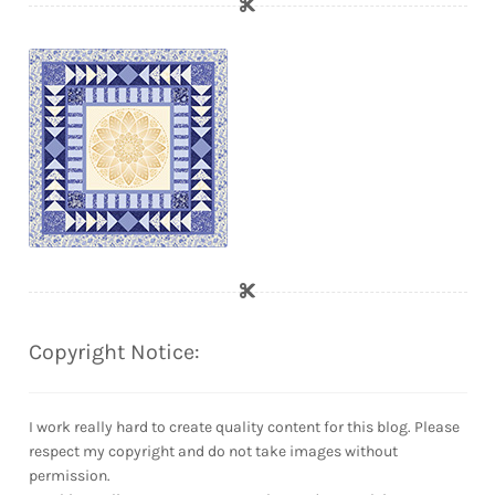
Copyright Notice:
I work really hard to create quality content for this blog. Please
respect my copyright and do not take images without
permission.