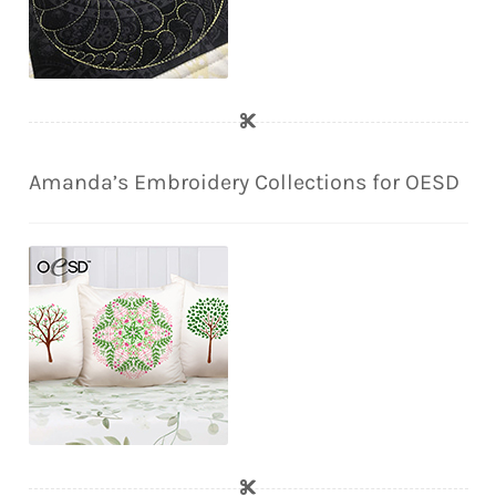
Amanda’s Embroidery Collections for OESD