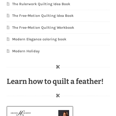
The Rulerwork Quilting Idea Book
The Free-Motion Quilting Idea Book
The Free-Motion Quilting Workbook
Modern Elegance coloring book
Modern Holiday
Learn how to quilt a feather!