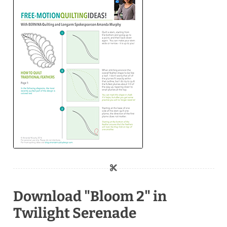
Download "Bloom 2" in
Twilight Serenade