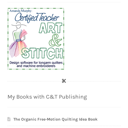
My Books with C&T Publishing
The Organic Free-Motion Quilting Idea Book