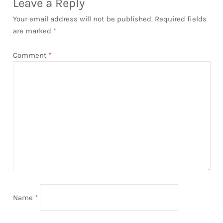
Leave a Reply
Your email address will not be published.
Required fields
are marked
*
Comment
*
Name
*