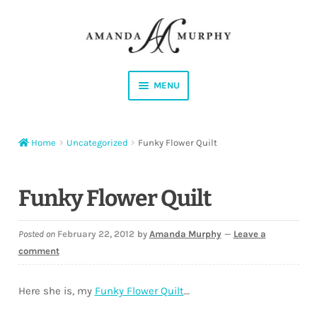
Skip
Skip
to
to
navigation
content
MENU
Shop
Home
Uncategorized
Funky Flower Quilt
Contact
Instagram
Funky Flower Quilt
Facebook
Posted on
February 22, 2012
by
Amanda Murphy
—
Leave a
comment
YouTube
Here she is, my
Funky Flower Quilt
…
Corrections