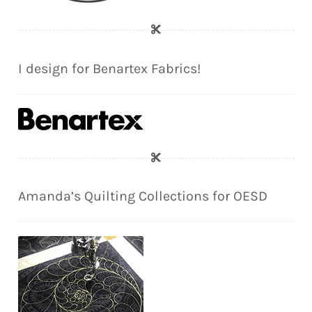
I design for Benartex Fabrics!
Amanda’s Quilting Collections for OESD