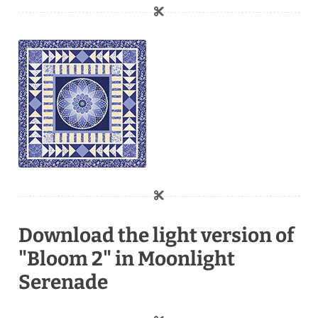
Download the light version of
"Bloom 2" in Moonlight
Serenade