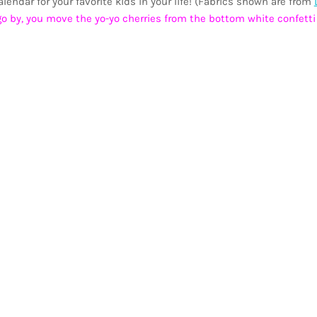
endar for your favorite kids in your life! (Fabrics shown are from
o by, you move the yo-yo cherries from the bottom white confetti