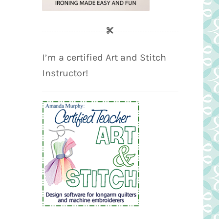
I’m a certified Art and Stitch
Instructor!