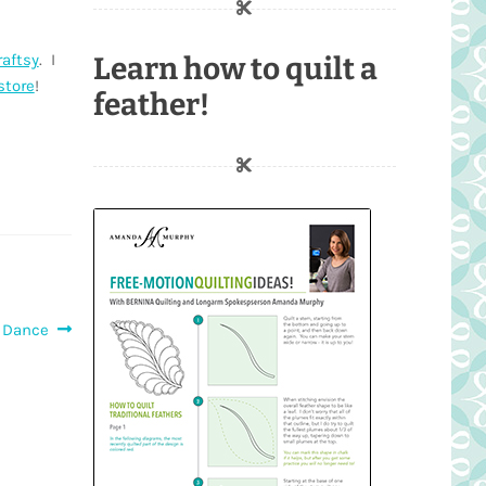
raftsy
. I
Learn how to quilt a
store
!
feather!
 Dance