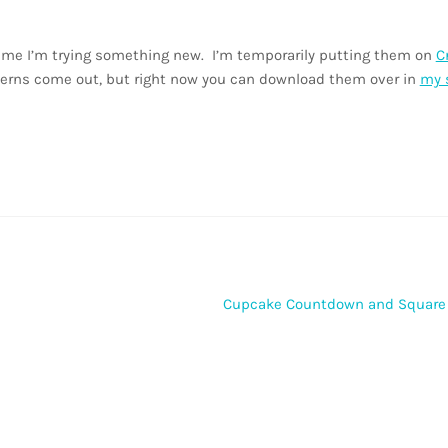
ntime I’m trying something new. I’m temporarily putting them on
C
terns come out, but right now you can download them over in
my 
Next
Cupcake Countdown and Square
post: