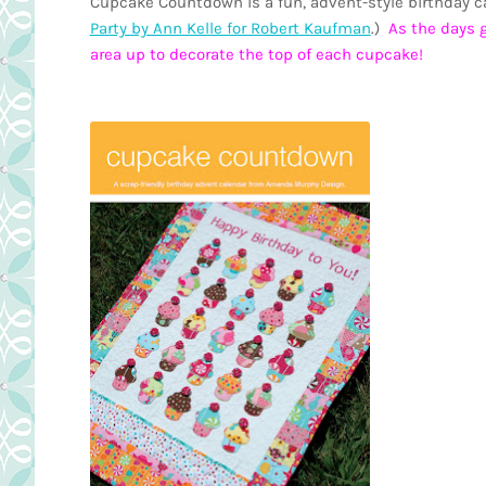
Cupcake Countdown is a fun, advent-style birthday cal
Party by Ann Kelle for Robert Kaufman
.)
As the days g
area up to decorate the top of each cupcake!