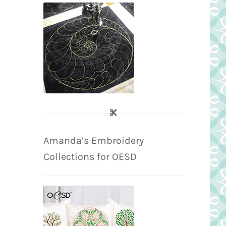
Amanda’s Embroidery
Collections for OESD