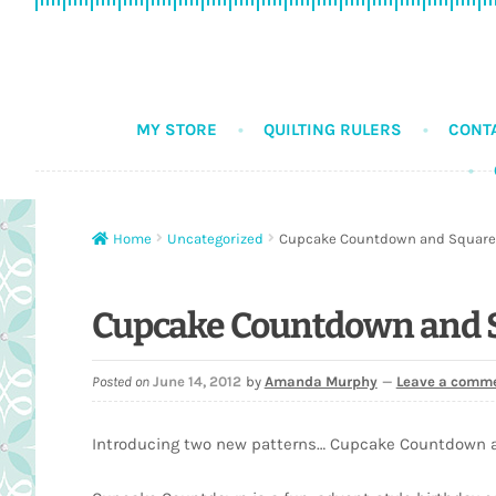
Skip
Skip
to
to
navigation
content
MY STORE
QUILTING RULERS
CONT
Home
Uncategorized
Cupcake Countdown and Square
Cupcake Countdown and 
Posted on
June 14, 2012
by
Amanda Murphy
—
Leave a comm
Introducing two new patterns… Cupcake Countdown 