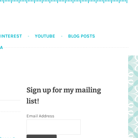
PINTEREST
YOUTUBE
BLOG POSTS
DA
Sign up for my mailing
list!
Email Address