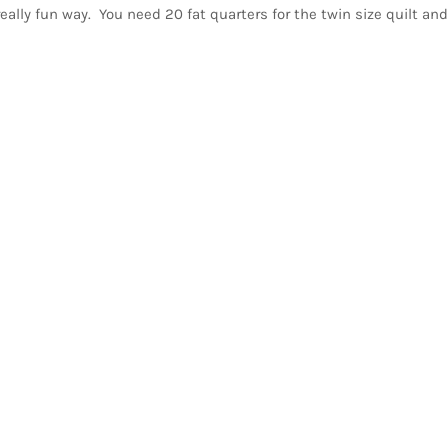
lly fun way. You need 20 fat quarters for the twin size quilt and