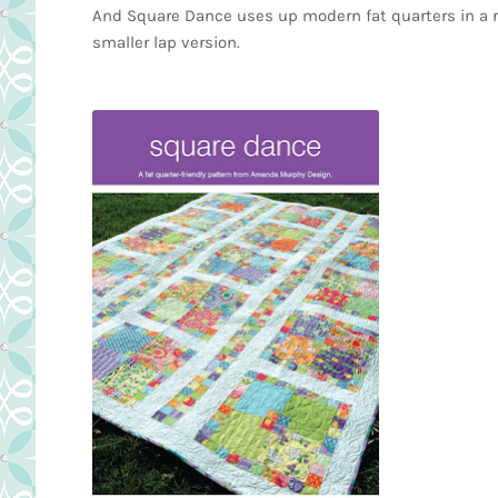
And Square Dance uses up modern fat quarters in a rea
smaller lap version.