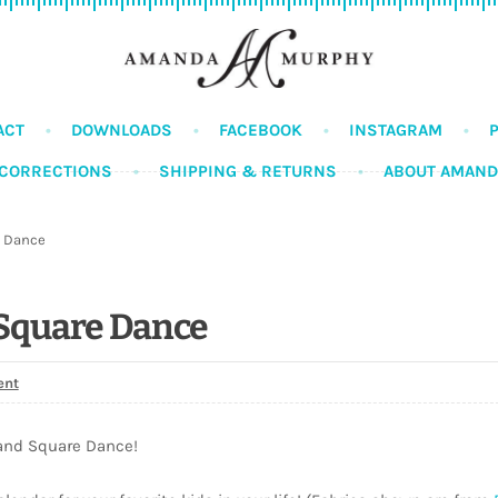
ACT
DOWNLOADS
FACEBOOK
INSTAGRAM
CORRECTIONS
SHIPPING & RETURNS
ABOUT AMAN
 Dance
Square Dance
ent
and Square Dance!