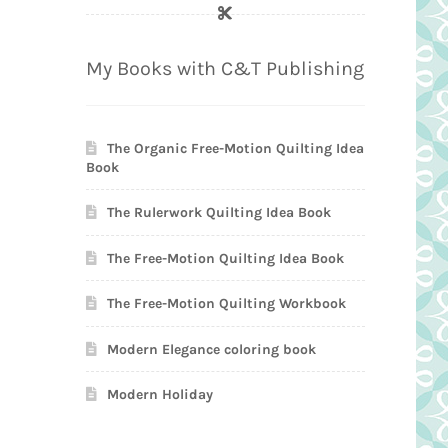
My Books with C&T Publishing
The Organic Free-Motion Quilting Idea
Book
The Rulerwork Quilting Idea Book
The Free-Motion Quilting Idea Book
The Free-Motion Quilting Workbook
Modern Elegance coloring book
Modern Holiday