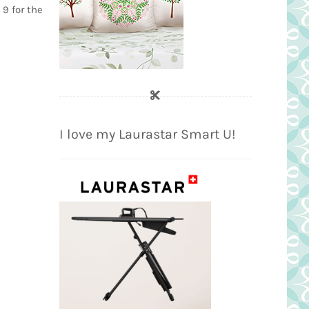
 9 for the
I love my Laurastar Smart U!