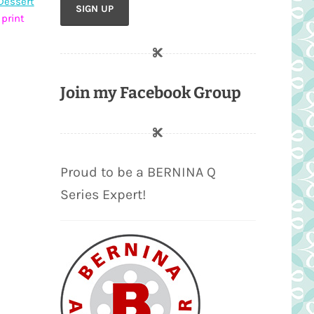
Dessert
 print
Join my Facebook Group
Proud to be a BERNINA Q
Series Expert!