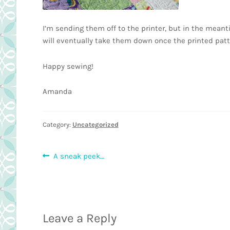
I’m sending them off to the printer, but in the mea
will eventually take them down once the printed pat
Happy sewing!
Amanda
Category:
Uncategorized
Post
Previous
A sneak peek…
post:
navigation
Leave a Reply