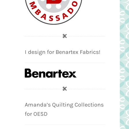
I design for Benartex Fabrics!
Amanda’s Quilting Collections
for OESD