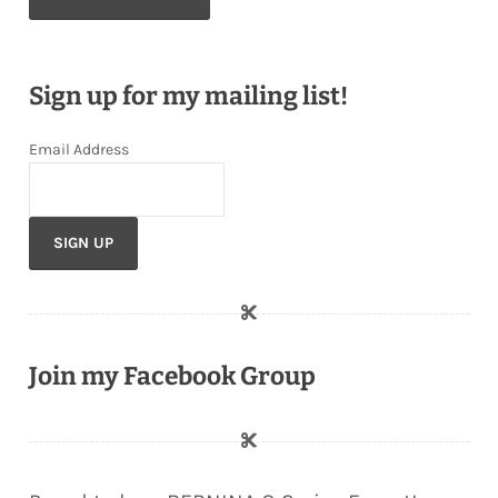
Sign up for my mailing list!
Email Address
Join my Facebook Group