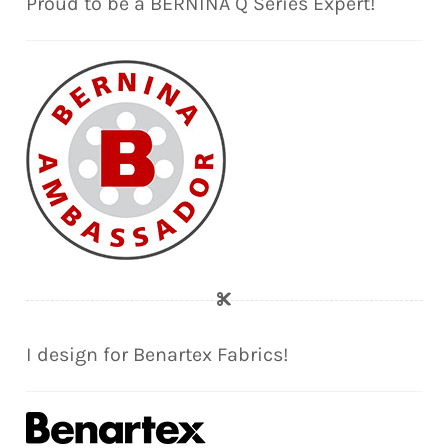
Proud to be a BERNINA Q Series Expert!
I design for Benartex Fabrics!