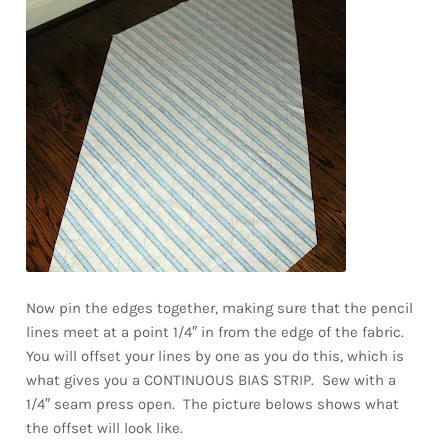
Now pin the edges together, making sure that the pencil
lines meet at a point 1/4″ in from the edge of the fabric.
You will offset your lines by one as you do this, which is
what gives you a CONTINUOUS BIAS STRIP. Sew with a
1/4″ seam press open. The picture belows shows what
the offset will look like.