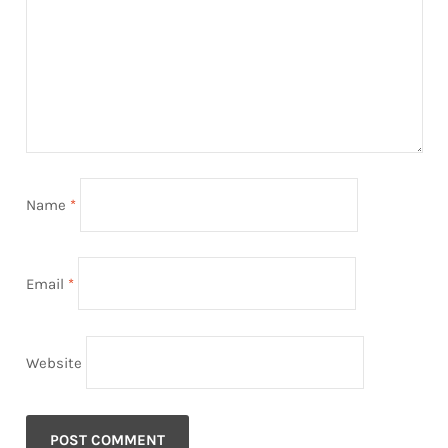
Name
*
Email
*
Website