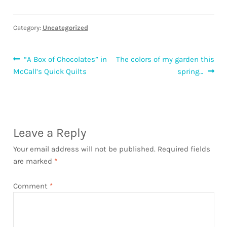
Category:
Uncategorized
Post
Previous
Next
“A Box of Chocolates” in
The colors of my garden this
post:
post:
McCall’s Quick Quilts
spring…
navigation
Leave a Reply
Your email address will not be published.
Required fields
are marked
*
Comment
*