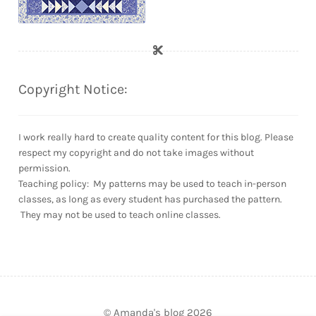
Copyright Notice:
I work really hard to create quality content for this blog. Please
respect my copyright and do not take images without
permission.
Teaching policy: My patterns may be used to teach in-person
classes, as long as every student has purchased the pattern.
They may not be used to teach online classes.
© Amanda's blog 2026