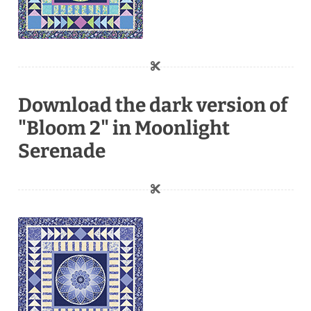
Download the dark version of
"Bloom 2" in Moonlight
Serenade