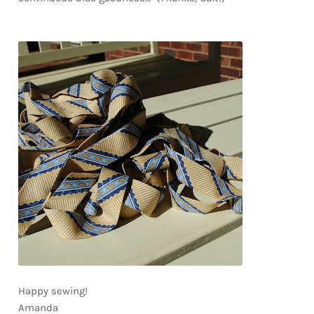
Happy sewing!
Amanda