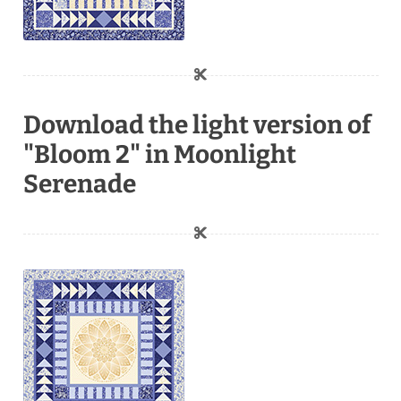
Download the light version of
"Bloom 2" in Moonlight
Serenade