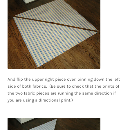
And flip the upper right piece over, pinning down the left
side of both fabrics. (Be sure to check that the prints of
the two fabric pieces are running the same direction if
you are using a directional print.)