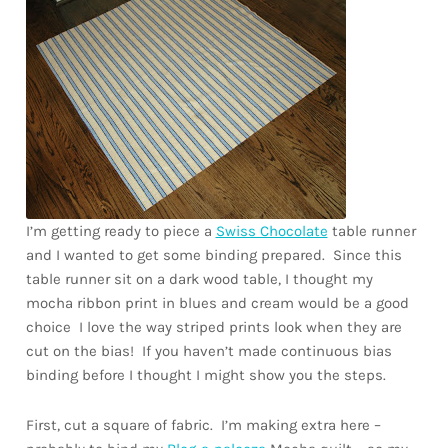
Downloads
Quilting Rulers
I’m getting ready to piece a
Swiss Chocolate
table runner
and I wanted to get some binding prepared. Since this
table runner sit on a dark wood table, I thought my
mocha ribbon print in blues and cream would be a good
choice I love the way striped prints look when they are
cut on the bias! If you haven’t made continuous bias
binding before I thought I might show you the steps.
First, cut a square of fabric. I’m making extra here –