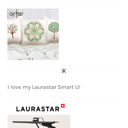
I love my Laurastar Smart U!