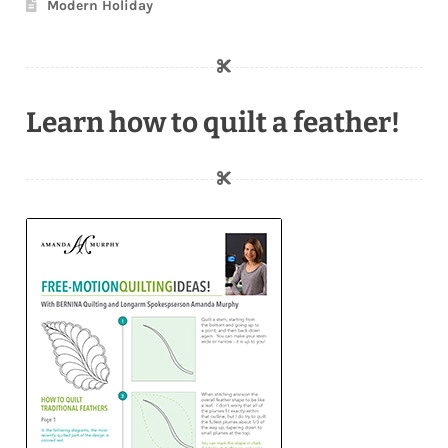
Modern Holiday
Learn how to quilt a feather!