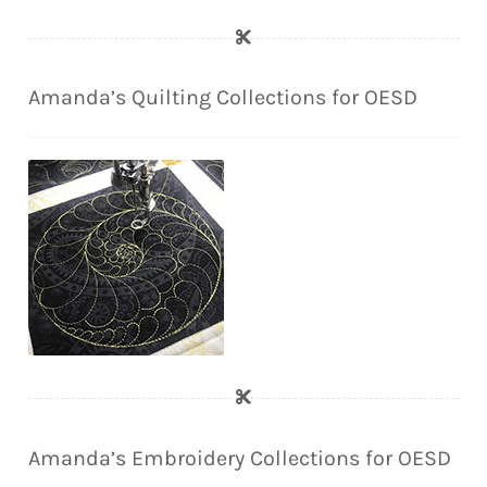
Amanda’s Quilting Collections for OESD
Amanda’s Embroidery Collections for OESD