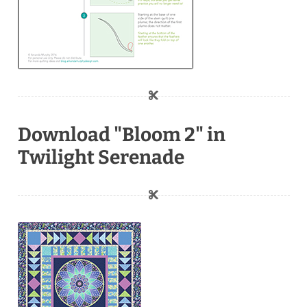
Download "Bloom 2" in
Twilight Serenade