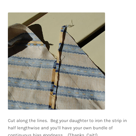
Cut along the lines. Beg your daughter to iron the strip in
half lengthwise and you’ll have your own bundle of
continuous bias goodness… (Thanks, Cait!)