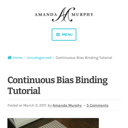
Skip
Skip
to
to
navigation
content
MENU
Shop
Home
Uncategorized
Continuous Bias Binding Tutorial
Contact
Instagram
Continuous Bias Binding
Tutorial
Facebook
YouTube
Posted on
March 3, 2011
by
Amanda Murphy
—
5 Comments
Corrections