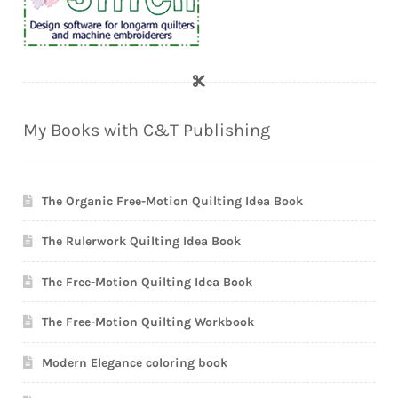
My Books with C&T Publishing
The Organic Free-Motion Quilting Idea Book
The Rulerwork Quilting Idea Book
The Free-Motion Quilting Idea Book
The Free-Motion Quilting Workbook
Modern Elegance coloring book