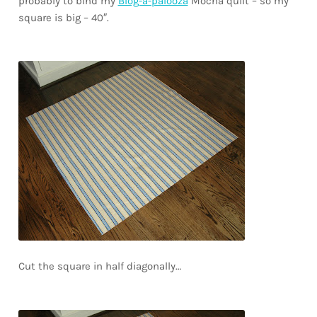
probably to bind my
Blog-a-palooza
Mocha quilt – so my
square is big – 40″.
Cut the square in half diagonally…