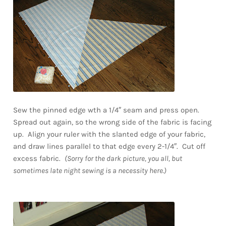
Sew the pinned edge wth a 1/4″ seam and press open.
Spread out again, so the wrong side of the fabric is facing
up. Align your ruler with the slanted edge of your fabric,
and draw lines parallel to that edge every 2-1/4″. Cut off
excess fabric.
(Sorry for the dark picture, you all, but
sometimes late night sewing is a necessity here.)