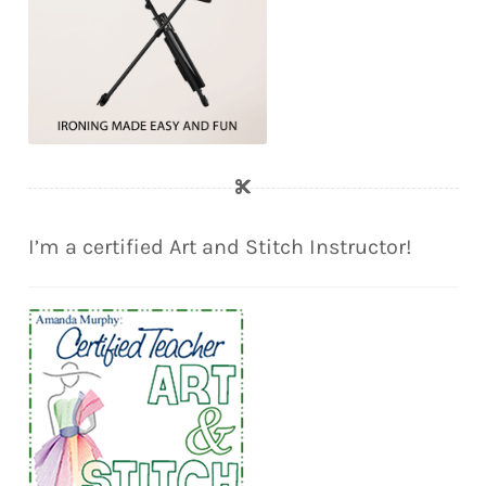
I’m a certified Art and Stitch Instructor!