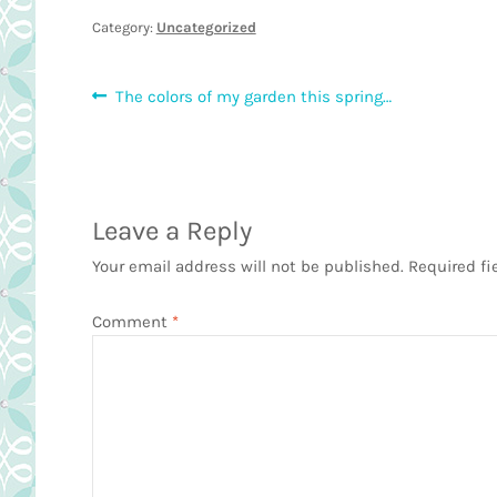
Category:
Uncategorized
Post
Previous
The colors of my garden this spring…
post:
navigation
Leave a Reply
Your email address will not be published.
Required fi
Comment
*