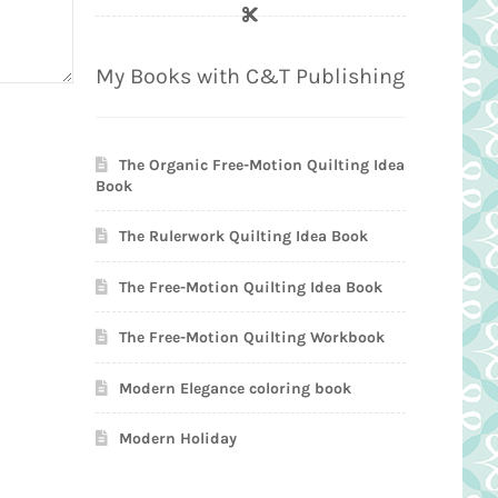
My Books with C&T Publishing
The Organic Free-Motion Quilting Idea
Book
The Rulerwork Quilting Idea Book
The Free-Motion Quilting Idea Book
The Free-Motion Quilting Workbook
Modern Elegance coloring book
Modern Holiday