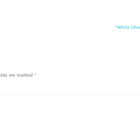
Next
“White Cho
post:
elds are marked
*