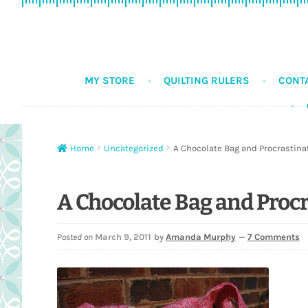
Skip
Skip
to
to
navigation
content
MY STORE
QUILTING RULERS
CONT
Home
Uncategorized
A Chocolate Bag and Procrastina
A Chocolate Bag and Proc
Posted on
March 9, 2011
by
Amanda Murphy
—
7 Comments