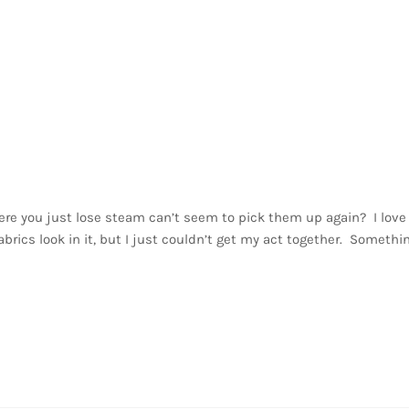
here you just lose steam can’t seem to pick them up again? I love
abrics look in it, but I just couldn’t get my act together. Somethi