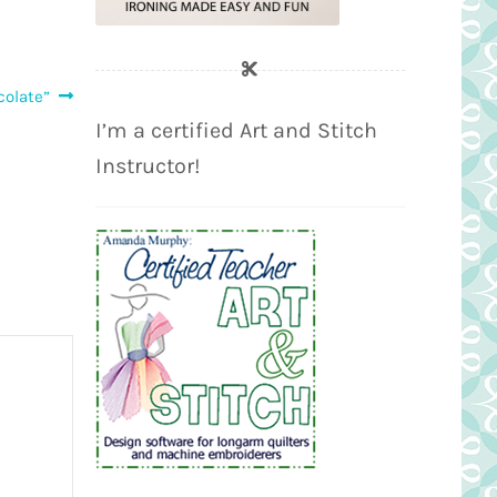
colate”
I’m a certified Art and Stitch
Instructor!