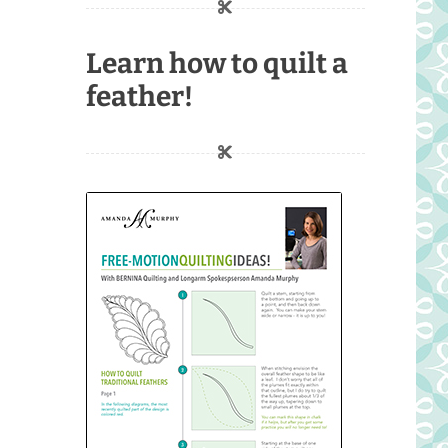
Learn how to quilt a
feather!