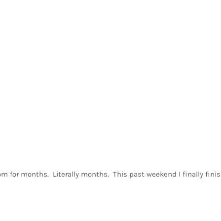
oom for months. Literally months. This past weekend I finally finis