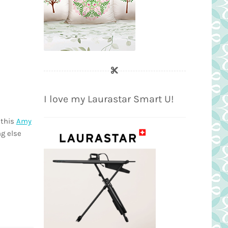
I love my Laurastar Smart U!
 this
Amy
ng else