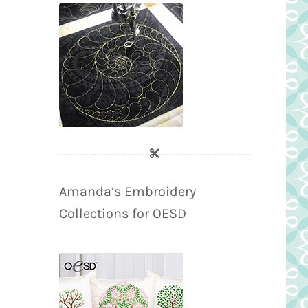
Amanda’s Embroidery
Collections for OESD