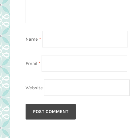
Name
*
Email
*
Website