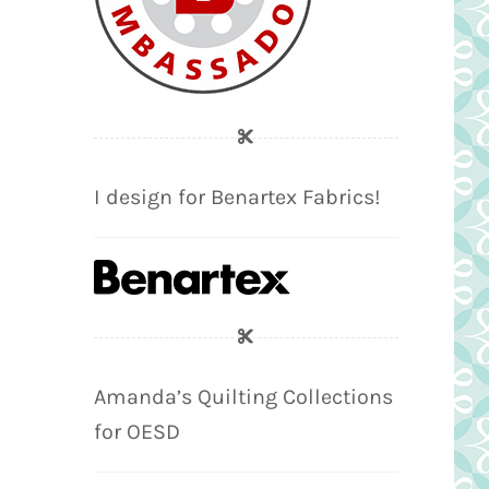
I design for Benartex Fabrics!
Amanda’s Quilting Collections
for OESD