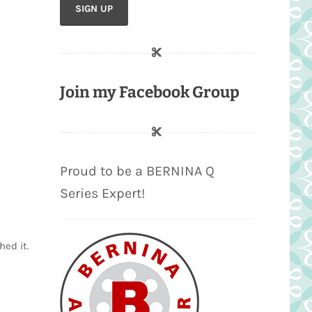
Join my Facebook Group
Proud to be a BERNINA Q
Series Expert!
hed it.