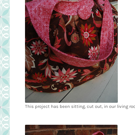
This project has been sitting, cut out, in our living r