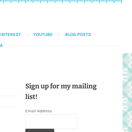
PINTEREST
YOUTUBE
BLOG POSTS
DA
Sign up for my mailing
list!
Email Address