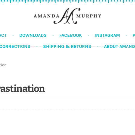
ACT
DOWNLOADS
FACEBOOK
INSTAGRAM
CORRECTIONS
SHIPPING & RETURNS
ABOUT AMAN
tion
rastination