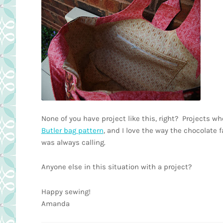
None of you have project like this, right? Projects w
Butler bag pattern
, and I love the way the chocolate f
was always calling.
Anyone else in this situation with a project?
Happy sewing!
Amanda