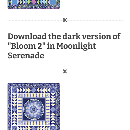
Download the dark version of
"Bloom 2" in Moonlight
Serenade