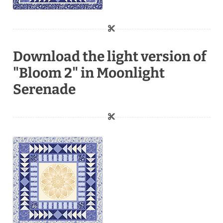
Download the light version of
"Bloom 2" in Moonlight
Serenade