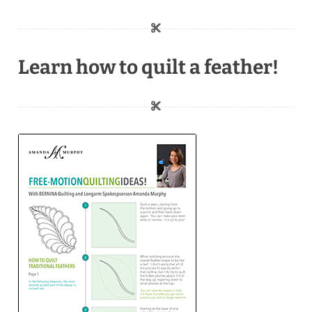
Learn how to quilt a feather!