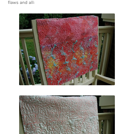
flaws and all: