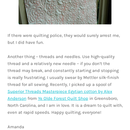
If there were quilting police, they would surely arrest me,
but I did have fun.
Another thing – threads and needles. Use high-quality
thread and a relatively new needle – if you don’t the
thread may break, and constantly starting and stopping
is really frustrating. I usually swear by Mettler silk-finish
thread for all sewing. Recently, I picked up a spool of
Superior Threads Masterpiece Egytian cotton by Alex
Anderson
from
Ye Olde Forest Quilt Shop
in Greensboro,
North Carolina, and I am in love. It is a dream to quilt with,
even at rapid speeds. Happy quilting, everyone!
Amanda