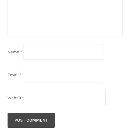
Name
*
Email
*
Website