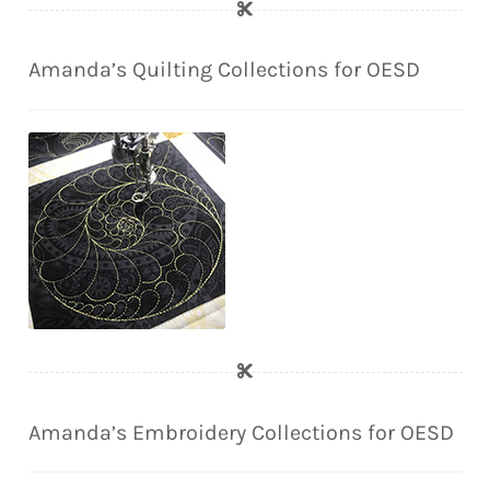
Amanda’s Quilting Collections for OESD
Amanda’s Embroidery Collections for OESD