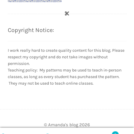
Copyright Notice:
I work really hard to create quality content for this blog. Please
respect my copyright and do not take images without
permission.
Teaching policy: My patterns may be used to teach in-person
classes, as long as every student has purchased the pattern.
They may not be used to teach online classes.
© Amanda's blog 2026
Built with WooCommerce
.