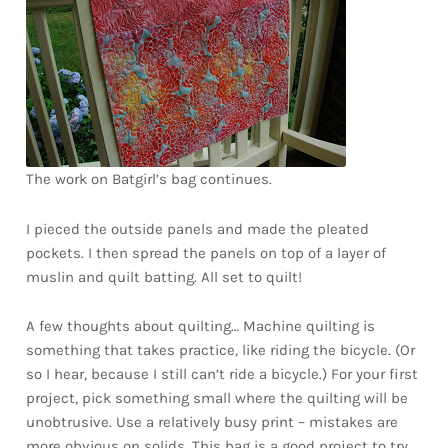
Downloads
Quilting Rulers
The work on Batgirl’s bag continues.
I pieced the outside panels and made the pleated
pockets. I then spread the panels on top of a layer of
muslin and quilt batting. All set to quilt!
A few thoughts about quilting… Machine quilting is
something that takes practice, like riding the bicycle. (Or
so I hear, because I still can’t ride a bicycle.) For your first
project, pick something small where the quilting will be
unobtrusive. Use a relatively busy print – mistakes are
more obvious on solids. This bag is a good project to try