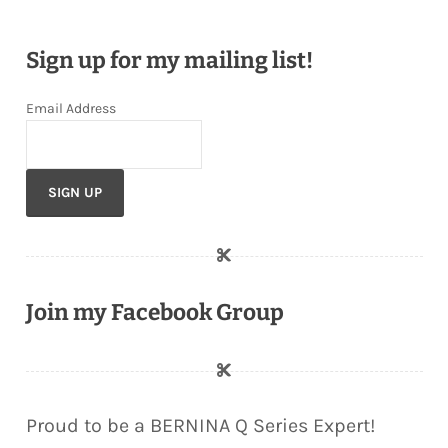
Sign up for my mailing list!
Email Address
Join my Facebook Group
Proud to be a BERNINA Q Series Expert!