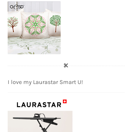
I love my Laurastar Smart U!