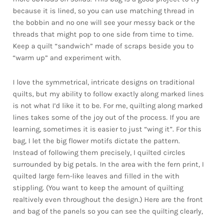
because it is lined, so you can use matching thread in
the bobbin and no one will see your messy back or the
threads that might pop to one side from time to time.
Keep a quilt “sandwich” made of scraps beside you to
“warm up” and experiment with.
I love the symmetrical, intricate designs on traditional
quilts, but my ability to follow exactly along marked lines
is not what I’d like it to be. For me, quilting along marked
lines takes some of the joy out of the process. If you are
learning, sometimes it is easier to just “wing it”. For this
bag, I let the big flower motifs dictate the pattern.
Instead of following them precisely, I quilted circles
surrounded by big petals. In the area with the fern print, I
quilted large fern-like leaves and filled in the with
stippling. (You want to keep the amount of quilting
realtively even throughout the design.) Here are the front
and bag of the panels so you can see the quilting clearly,