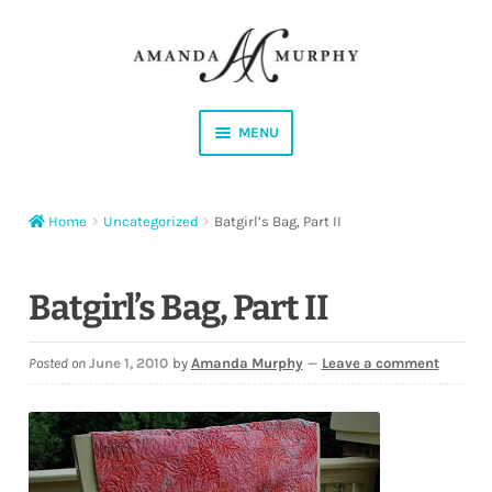
Skip
Skip
to
to
navigation
content
MENU
Shop
Home
Uncategorized
Batgirl’s Bag, Part II
Contact
Instagram
Batgirl’s Bag, Part II
Facebook
Posted on
June 1, 2010
by
Amanda Murphy
—
Leave a comment
YouTube
Corrections