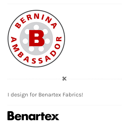
I design for Benartex Fabrics!