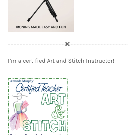
I’m a certified Art and Stitch Instructor!