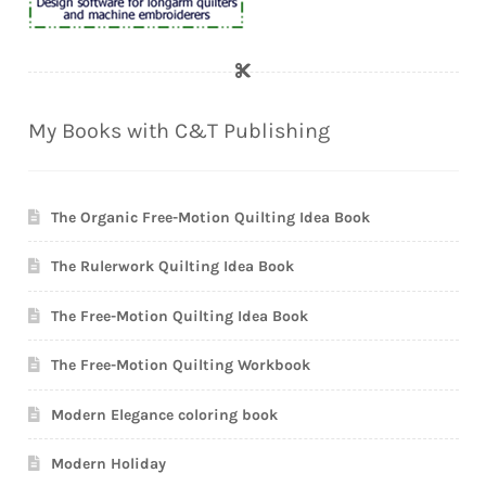
My Books with C&T Publishing
The Organic Free-Motion Quilting Idea Book
The Rulerwork Quilting Idea Book
The Free-Motion Quilting Idea Book
The Free-Motion Quilting Workbook
Modern Elegance coloring book
Modern Holiday