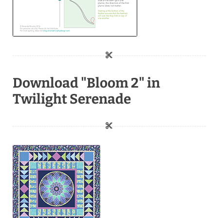
Download "Bloom 2" in
Twilight Serenade