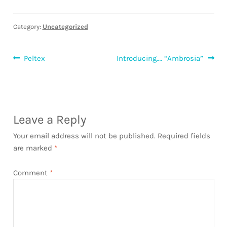
Category:
Uncategorized
Post
Previous
Next
Peltex
Introducing…. “Ambrosia”
post:
post:
navigation
Leave a Reply
Your email address will not be published.
Required fields
are marked
*
Comment
*