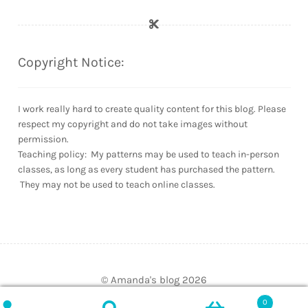
Copyright Notice:
I work really hard to create quality content for this blog. Please
respect my copyright and do not take images without
permission.
Teaching policy: My patterns may be used to teach in-person
classes, as long as every student has purchased the pattern.
They may not be used to teach online classes.
© Amanda's blog 2026
Built with WooCommerce
.
0