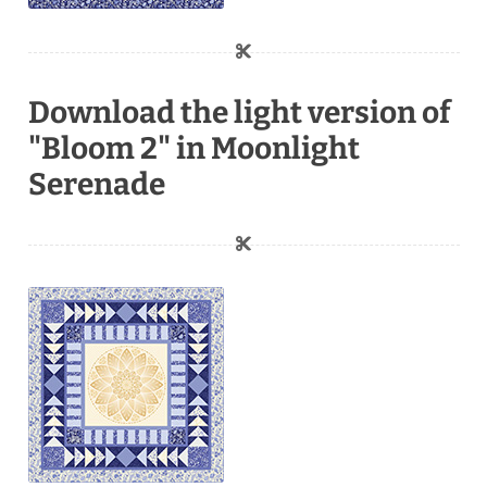
Download the light version of
"Bloom 2" in Moonlight
Serenade