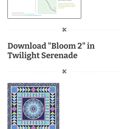
Download "Bloom 2" in
Twilight Serenade