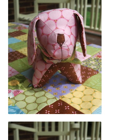
Downloads
Quilting Rulers