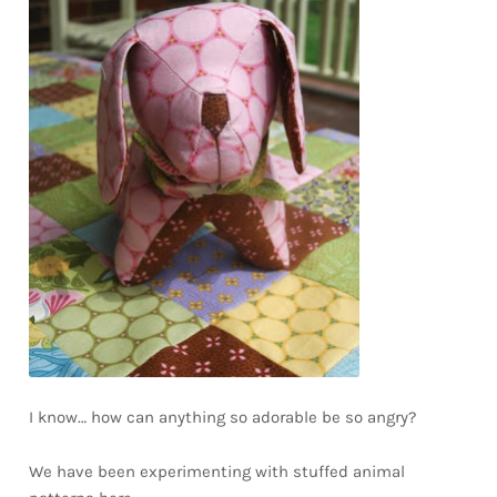
I know… how can anything so adorable be so angry?
We have been experimenting with stuffed animal