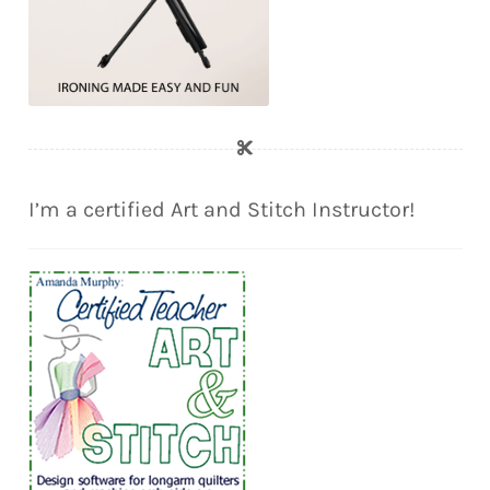
I’m a certified Art and Stitch Instructor!