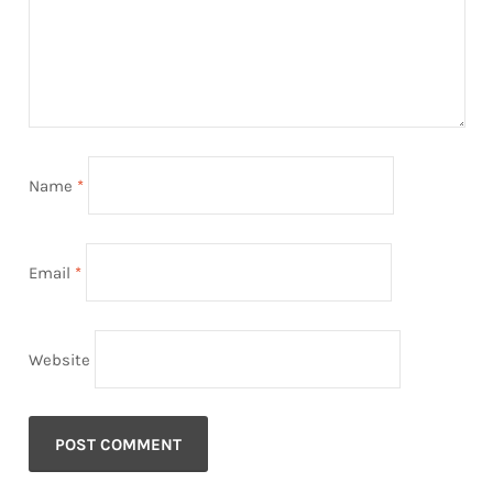
Name
*
Email
*
Website