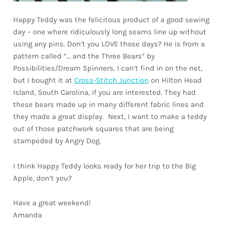
Happy Teddy was the felicitous product of a good sewing
day – one where ridiculously long seams line up without
using any pins. Don’t you LOVE those days? He is from a
pattern called “… and the Three Bears” by
Possibilities/Dream Spinners. I can’t find in on the net,
but I bought it at
Cross-Stitch Junction
on Hilton Head
Island, South Carolina, if you are interested. They had
these bears made up in many different fabric lines and
they made a great display. Next, I want to make a teddy
out of those patchwork squares that are being
stampeded by Angry Dog.
I think Happy Teddy looks ready for her trip to the Big
Apple, don’t you?
Have a great weekend!
Amanda