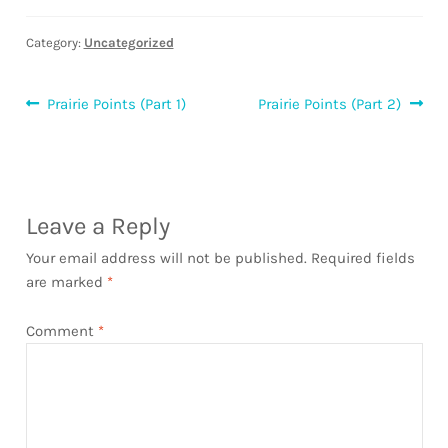
Category:
Uncategorized
Post
Previous
Next
Prairie Points (Part 1)
Prairie Points (Part 2)
post:
post:
navigation
Leave a Reply
Your email address will not be published.
Required fields
are marked
*
Comment
*