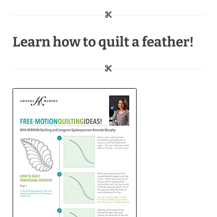
Learn how to quilt a feather!