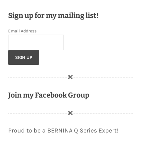
Sign up for my mailing list!
Email Address
Join my Facebook Group
Proud to be a BERNINA Q Series Expert!