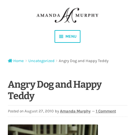
Skip
Skip
to
to
navigation
content
MENU
Shop
Home
Uncategorized
Angry Dog and Happy Teddy
Contact
Instagram
Angry Dog and Happy
Teddy
Facebook
YouTube
Posted on
August 27, 2010
by
Amanda Murphy
—
1 Comment
Corrections