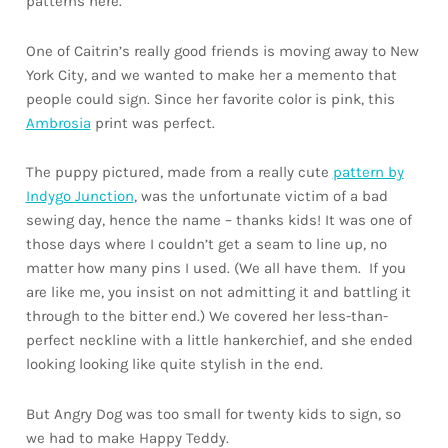
patterns here.
One of Caitrin’s really good friends is moving away to New
York City, and we wanted to make her a memento that
people could sign. Since her favorite color is pink, this
Ambrosia
print was perfect.
The puppy pictured, made from a really cute
pattern by
Indygo Junction
, was the unfortunate victim of a bad
sewing day, hence the name – thanks kids! It was one of
those days where I couldn’t get a seam to line up, no
matter how many pins I used. (We all have them. If you
are like me, you insist on not admitting it and battling it
through to the bitter end.) We covered her less-than-
perfect neckline with a little hankerchief, and she ended
looking looking like quite stylish in the end.
But Angry Dog was too small for twenty kids to sign, so
we had to make Happy Teddy.