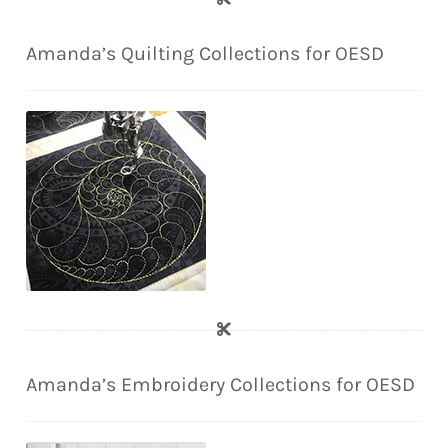
Amanda’s Quilting Collections for OESD
Amanda’s Embroidery Collections for OESD