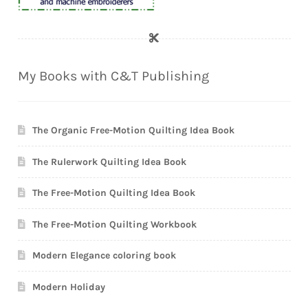
My Books with C&T Publishing
The Organic Free-Motion Quilting Idea Book
The Rulerwork Quilting Idea Book
The Free-Motion Quilting Idea Book
The Free-Motion Quilting Workbook
Modern Elegance coloring book
Modern Holiday