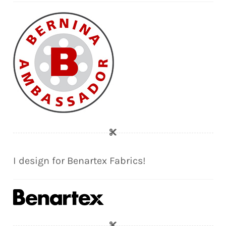
I design for Benartex Fabrics!