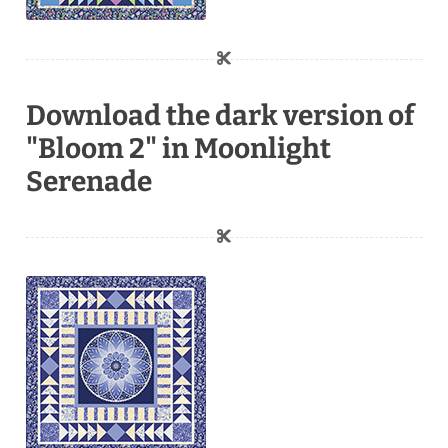
Download the dark version of
"Bloom 2" in Moonlight
Serenade