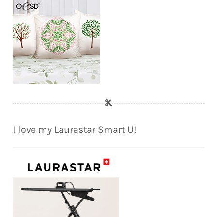
I love my Laurastar Smart U!