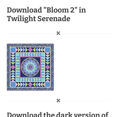
Download "Bloom 2" in
Twilight Serenade
Download the dark version of