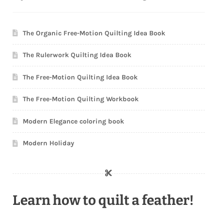
The Organic Free-Motion Quilting Idea Book
The Rulerwork Quilting Idea Book
The Free-Motion Quilting Idea Book
The Free-Motion Quilting Workbook
Modern Elegance coloring book
Modern Holiday
Learn how to quilt a feather!