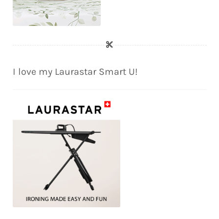
I love my Laurastar Smart U!