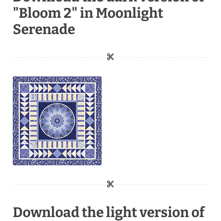
"Bloom 2" in Moonlight
Serenade
Download the light version of