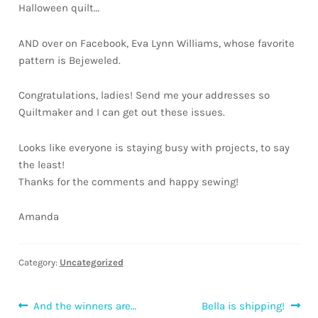
Halloween quilt…
Downloads
AND over on Facebook, Eva Lynn Williams, whose favorite
Quilting Rulers
pattern is Bejeweled.
Congratulations, ladies! Send me your addresses so
Quiltmaker and I can get out these issues.
Looks like everyone is staying busy with projects, to say
the least!
Thanks for the comments and happy sewing!
Amanda
Category:
Uncategorized
Post
Previous
Next
And the winners are…
Bella is shipping!