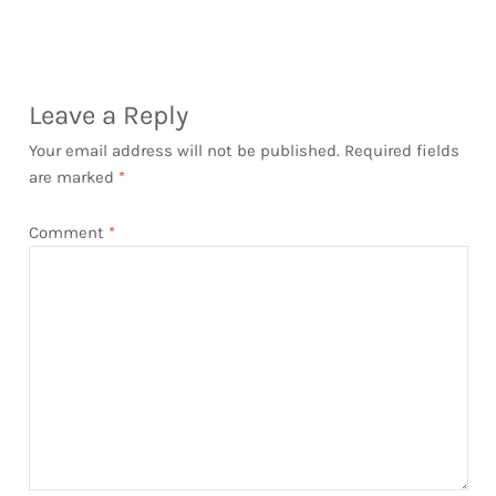
post:
post:
navigation
Leave a Reply
Your email address will not be published.
Required fields
are marked
*
Comment
*