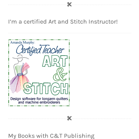
I’m a certified Art and Stitch Instructor!
My Books with C&T Publishing