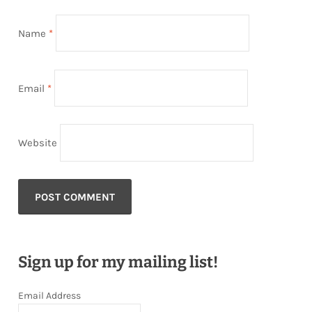
Name
*
Email
*
Website
Sign up for my mailing list!
Email Address