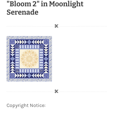
"Bloom 2" in Moonlight
Serenade
Copyright Notice: