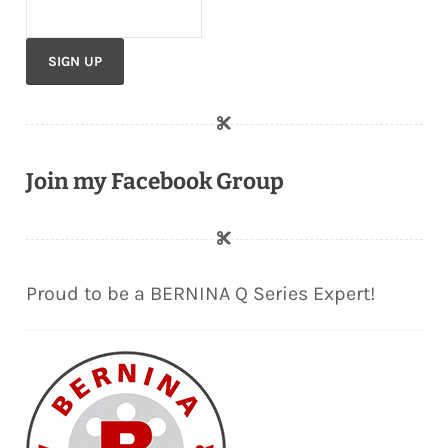
Join my Facebook Group
Proud to be a BERNINA Q Series Expert!