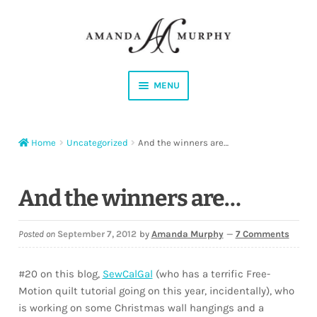
Skip
Skip
to
to
navigation
content
MENU
Shop
Home
Uncategorized
And the winners are…
Contact
Instagram
And the winners are…
Facebook
Posted on
September 7, 2012
by
Amanda Murphy
—
7 Comments
YouTube
#20 on this blog,
SewCalGal
(who has a terrific Free-
Motion quilt tutorial going on this year, incidentally), who
Corrections
is working on some Christmas wall hangings and a