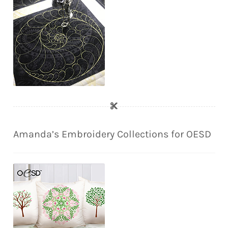
Amanda’s Embroidery Collections for OESD