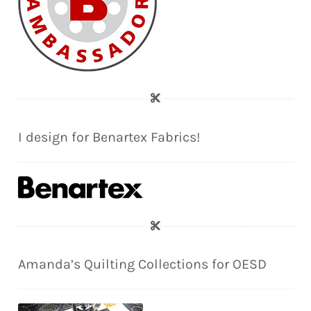
I design for Benartex Fabrics!
Amanda’s Quilting Collections for OESD