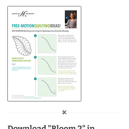
Download "Bloom 2" in