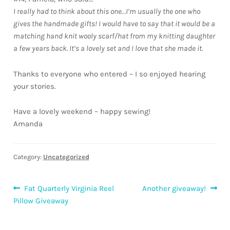
Downloads
I really had to think about this one…I’m usually the one who
gives the handmade gifts! I would have to say that it would be a
matching hand knit wooly scarf/hat from my knitting daughter
Quilting Rulers
a few years back. It’s a lovely set and I love that she made it.
Thanks to everyone who entered – I so enjoyed hearing
your stories.
Have a lovely weekend – happy sewing!
Amanda
Category:
Uncategorized
Post
Previous
Next
Fat Quarterly Virginia Reel
Another giveaway!
post:
post:
Pillow Giveaway
navigation