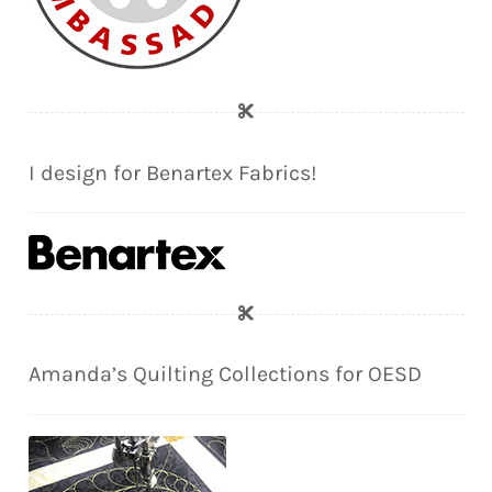
I design for Benartex Fabrics!
Amanda’s Quilting Collections for OESD