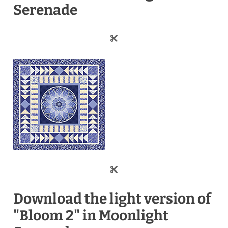
Serenade
Download the light version of
"Bloom 2" in Moonlight