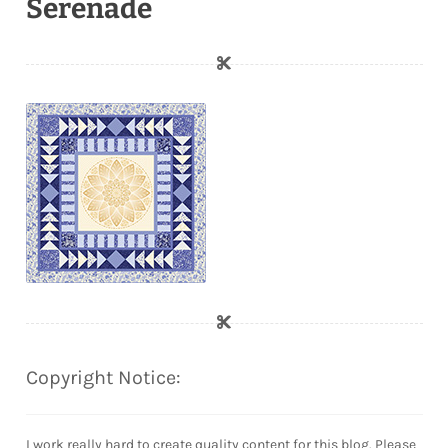
Serenade
Copyright Notice:
I work really hard to create quality content for this blog. Please