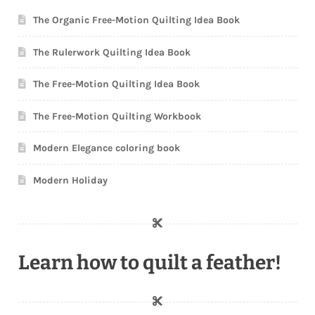
The Organic Free-Motion Quilting Idea Book
The Rulerwork Quilting Idea Book
The Free-Motion Quilting Idea Book
The Free-Motion Quilting Workbook
Modern Elegance coloring book
Modern Holiday
Learn how to quilt a feather!