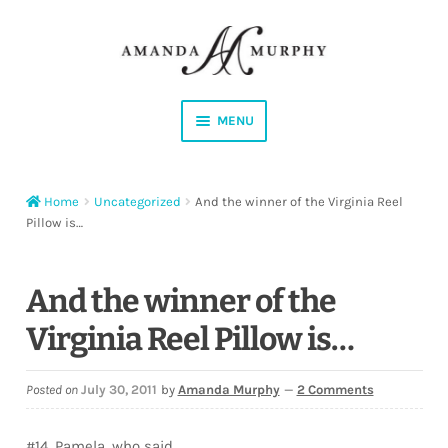
Skip
Skip
to
to
navigation
content
MENU
Shop
Home
Uncategorized
And the winner of the Virginia Reel
Contact
Pillow is…
Instagram
And the winner of the
Facebook
Virginia Reel Pillow is…
YouTube
Posted on
July 30, 2011
by
Amanda Murphy
—
2 Comments
Corrections
#14, Pamela, who said…