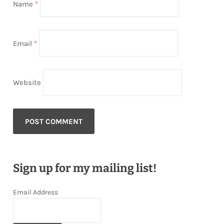
Name
*
Email
*
Website
Sign up for my mailing list!
Email Address