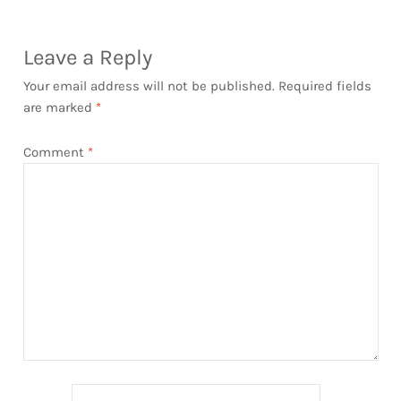
Leave a Reply
Your email address will not be published.
Required fields
are marked
*
Comment
*