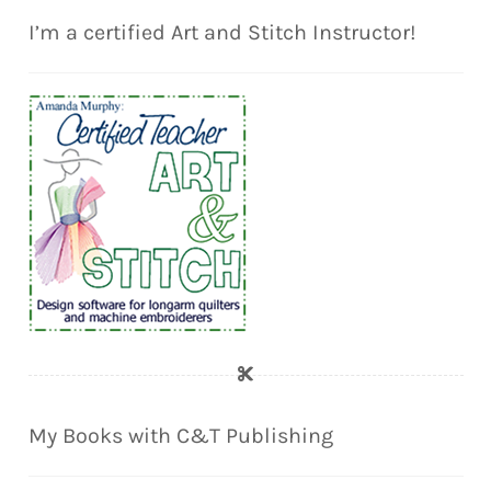
I’m a certified Art and Stitch Instructor!
My Books with C&T Publishing