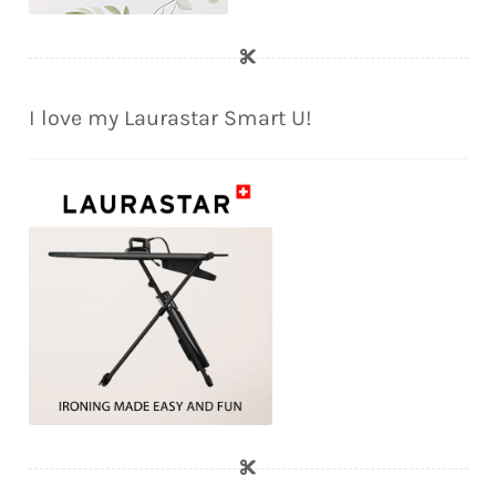
I love my Laurastar Smart U!