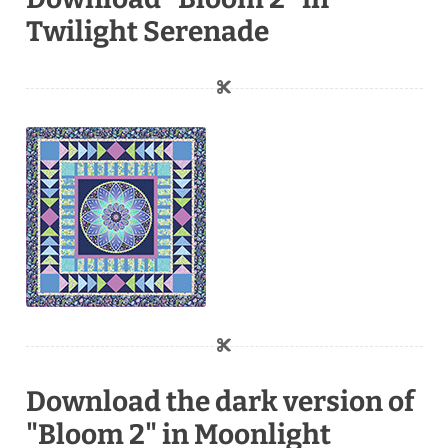
Twilight Serenade
Download the dark version of
"Bloom 2" in Moonlight