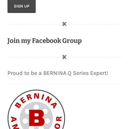
Join my Facebook Group
Proud to be a BERNINA Q Series Expert!