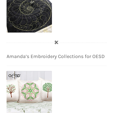
Amanda’s Embroidery Collections for OESD