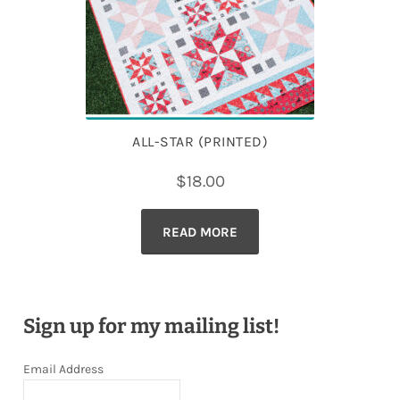
ALL-STAR (PRINTED)
$
18.00
READ MORE
Sign up for my mailing list!
Email Address