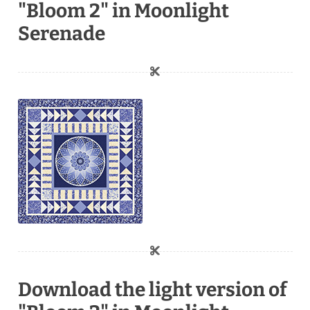
"Bloom 2" in Moonlight
Serenade
Download the light version of