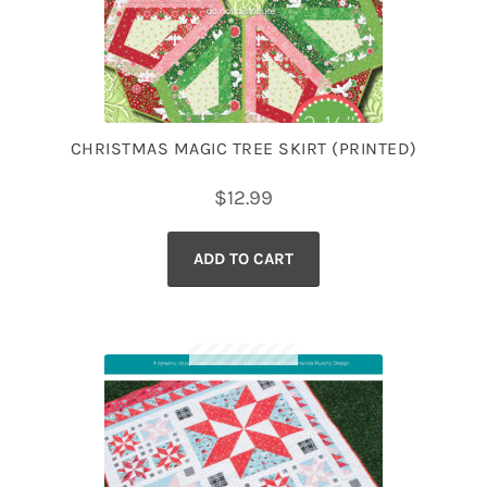
CHRISTMAS MAGIC TREE SKIRT (PRINTED)
$
12.99
ADD TO CART