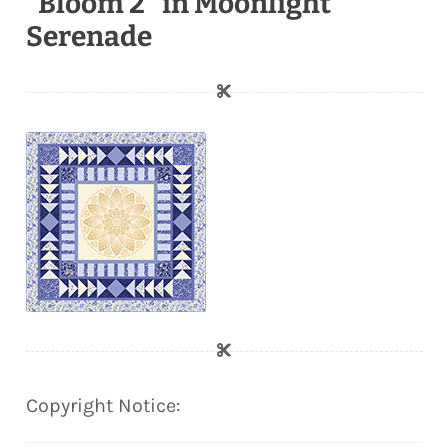
"Bloom 2" in Moonlight
Serenade
Copyright Notice: