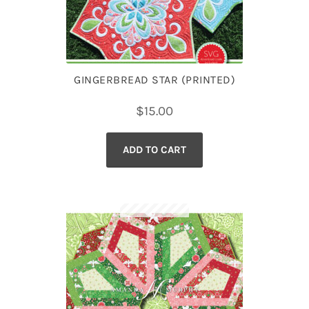
GINGERBREAD STAR (PRINTED)
$
15.00
ADD TO CART