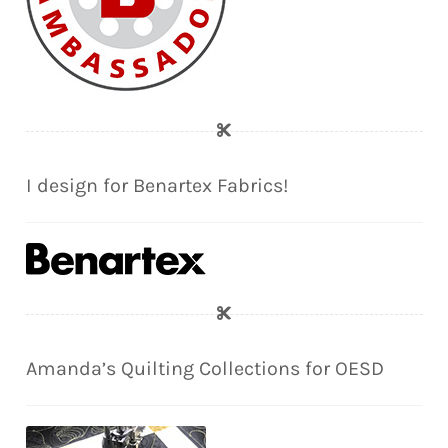
I design for Benartex Fabrics!
Amanda’s Quilting Collections for OESD