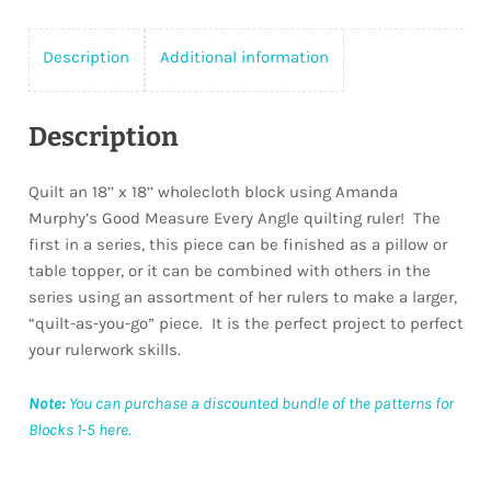
Description
Additional information
Description
Quilt an 18’’ x 18’’ wholecloth block using Amanda
Murphy’s Good Measure Every Angle quilting ruler!
The
first in a series, this piece can be finished as a pillow or
table topper, or it can be combined with others in the
series using an assortment of her rulers to make a larger,
“quilt-as-you-go” piece.
It is the perfect project to perfect
your rulerwork skills.
Note:
You can purchase a discounted bundle of the patterns for
Blocks 1-5 here.