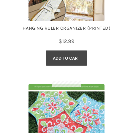
HANGING RULER ORGANIZER (PRINTED)
$
12.99
ADD TO CART