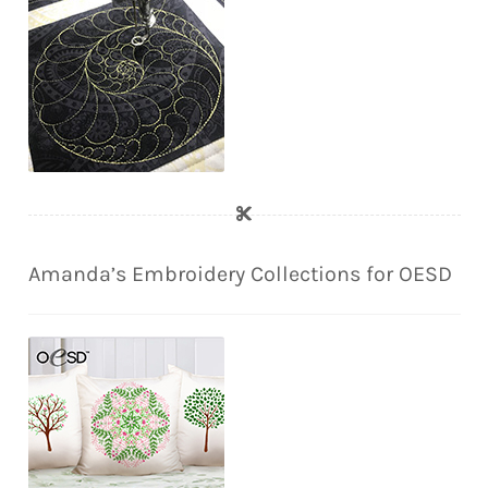
Amanda’s Embroidery Collections for OESD