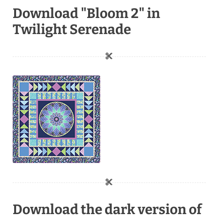
Download "Bloom 2" in
Twilight Serenade
Download the dark version of