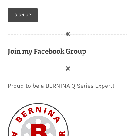
Join my Facebook Group
Proud to be a BERNINA Q Series Expert!