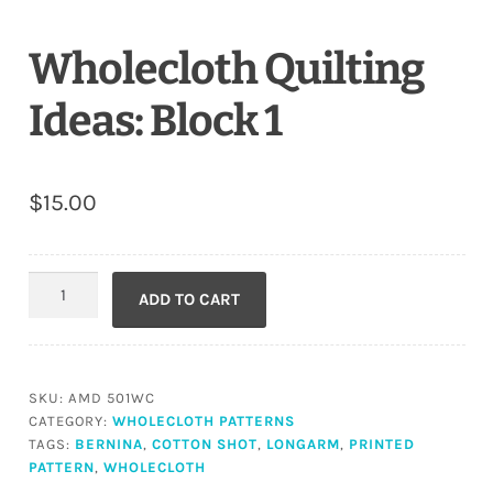
Wholecloth Quilting
Ideas: Block 1
$
15.00
Wholecloth
ADD TO CART
Quilting
Ideas:
Block
1
SKU:
AMD 501WC
quantity
CATEGORY:
WHOLECLOTH PATTERNS
TAGS:
BERNINA
,
COTTON SHOT
,
LONGARM
,
PRINTED
PATTERN
,
WHOLECLOTH