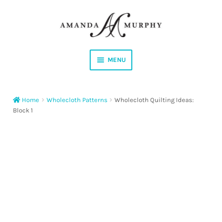
Skip
Skip
to
to
navigation
content
MENU
Shop
Home
Wholecloth Patterns
Wholecloth Quilting Ideas:
Contact
Block 1
Instagram
Facebook
YouTube
Corrections