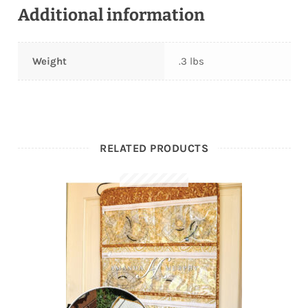
Additional information
Weight
.3 lbs
RELATED PRODUCTS