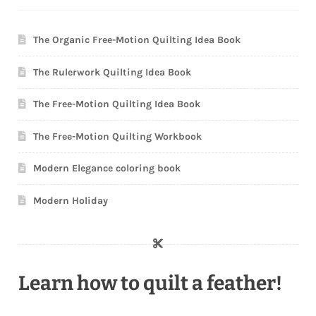
The Organic Free-Motion Quilting Idea Book
The Rulerwork Quilting Idea Book
The Free-Motion Quilting Idea Book
The Free-Motion Quilting Workbook
Modern Elegance coloring book
Modern Holiday
Learn how to quilt a feather!