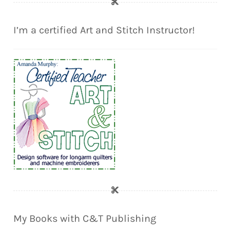
I’m a certified Art and Stitch Instructor!
My Books with C&T Publishing