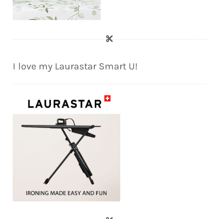
I love my Laurastar Smart U!