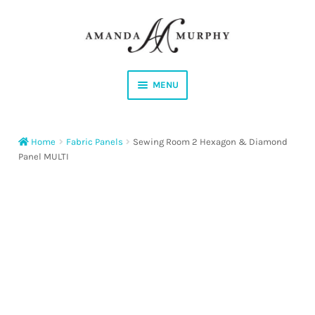
Skip
Skip
to
to
navigation
content
MENU
Shop
Home
Fabric Panels
Sewing Room 2 Hexagon & Diamond
Contact
Panel MULTI
Instagram
Facebook
YouTube
Corrections