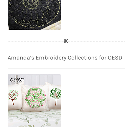
Amanda’s Embroidery Collections for OESD