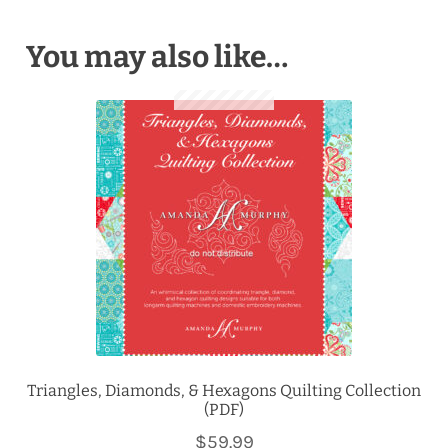
You may also like…
Triangles, Diamonds, & Hexagons Quilting Collection
(PDF)
$
59.99