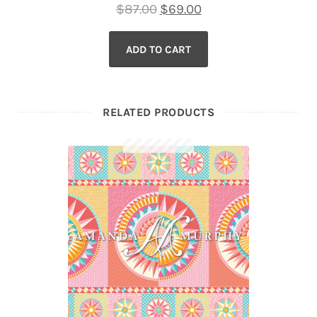
Original
Current
$
87.00
$
69.00
price
price
ADD TO CART
was:
is:
$87.00.
$69.00.
RELATED PRODUCTS