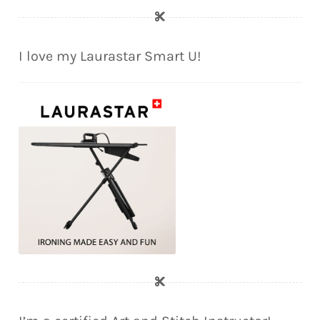
I love my Laurastar Smart U!