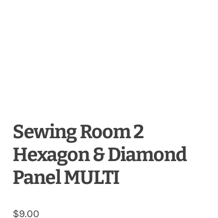
Sewing Room 2
Hexagon & Diamond
Panel MULTI
$
9.00