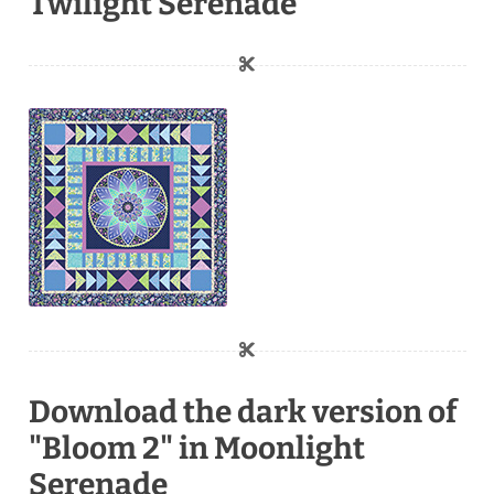
Twilight Serenade
Download the dark version of
"Bloom 2" in Moonlight
Serenade