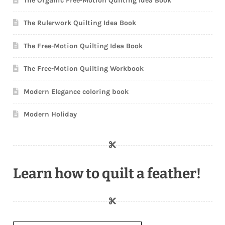
The Organic Free-Motion Quilting Idea Book
The Rulerwork Quilting Idea Book
The Free-Motion Quilting Idea Book
The Free-Motion Quilting Workbook
Modern Elegance coloring book
Modern Holiday
Learn how to quilt a feather!