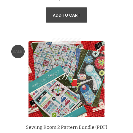
ADD TO CART
SALE!
Sewing Room 2 Pattern Bundle (PDF)