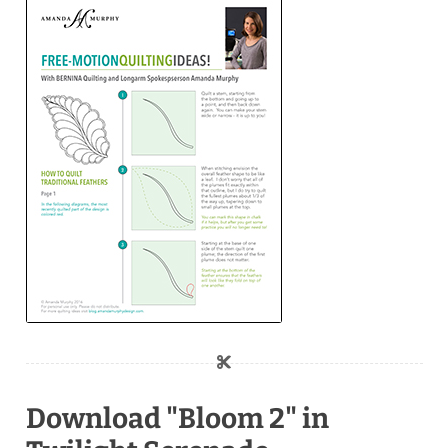
Download "Bloom 2" in