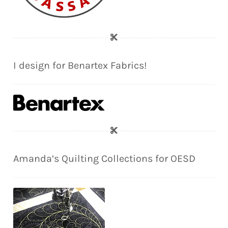
I design for Benartex Fabrics!
Amanda’s Quilting Collections for OESD