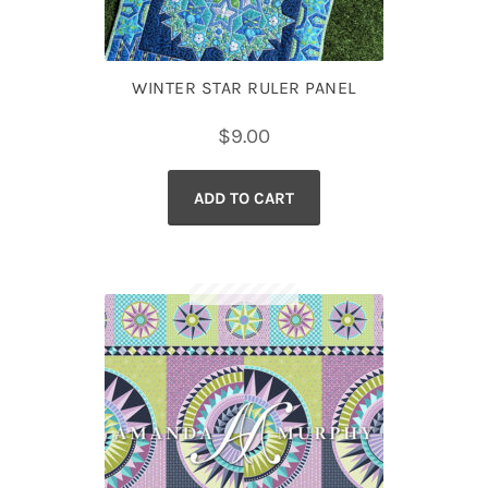
WINTER STAR RULER PANEL
$
9.00
ADD TO CART