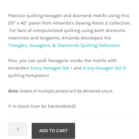
Practice quilting hexagon and diamond motifs using this
20” x 42” panel from Amanda’s Sewing Room 2 collection.
For fans of computerized quilting using both domestic
machines and longarms, Amanda developed the
Triangles, Hexagons, & Diamonds Quilting Collection
.
Plus, you can quilt hexagons inside the motifs with
Amanda’s
Every Hexagon Set 1
and
Every Hexagon Set 2
quilting templates!
Note:
Orders of multiple panels will be delivered uncut.
11 in stock (can be backordered)
Sewing
ADD TO CART
Room