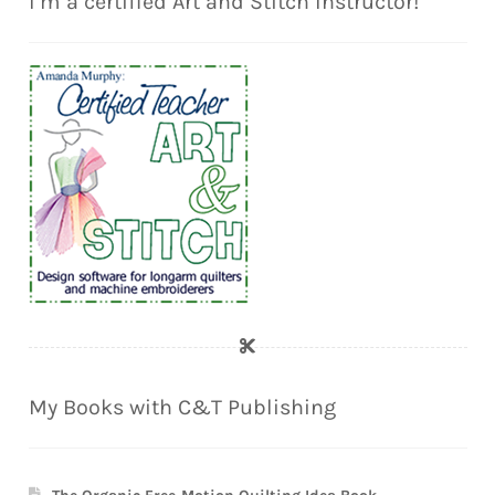
I’m a certified Art and Stitch Instructor!
My Books with C&T Publishing