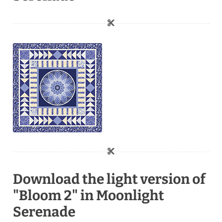
Download the light version of
"Bloom 2" in Moonlight
Serenade