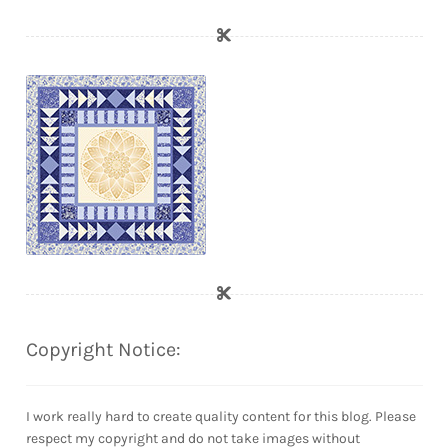
Copyright Notice:
I work really hard to create quality content for this blog. Please
respect my copyright and do not take images without