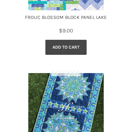
FROLIC BLOSSOM BLOCK PANEL LAKE
$
9.00
ADD TO CART