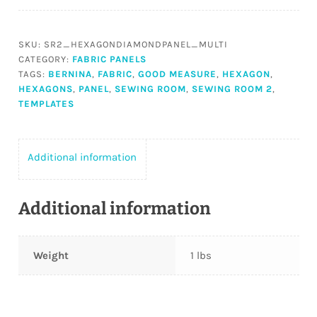
2
Hexagon
&
SKU:
SR2_HEXAGONDIAMONDPANEL_MULTI
Diamond
CATEGORY:
FABRIC PANELS
Panel
TAGS:
BERNINA
,
FABRIC
,
GOOD MEASURE
,
HEXAGON
,
MULTI
HEXAGONS
,
PANEL
,
SEWING ROOM
,
SEWING ROOM 2
,
TEMPLATES
quantity
Additional information
Additional information
Weight
1 lbs