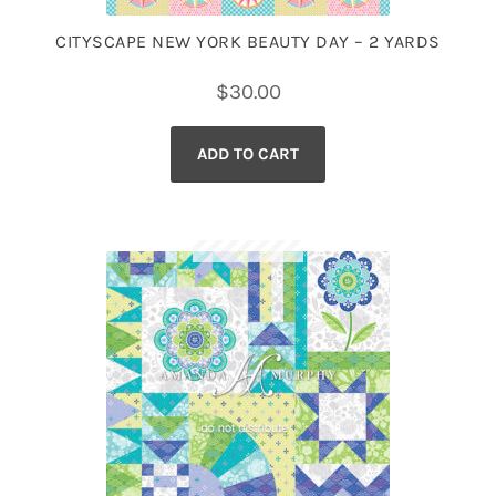
CITYSCAPE NEW YORK BEAUTY DAY – 2 YARDS
$
30.00
ADD TO CART