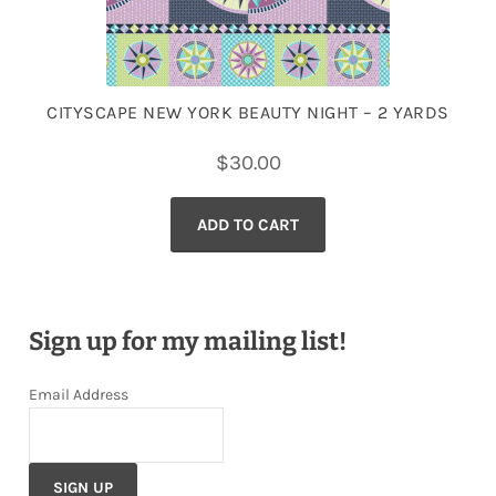
CITYSCAPE NEW YORK BEAUTY NIGHT – 2 YARDS
$
30.00
ADD TO CART
Sign up for my mailing list!
Email Address