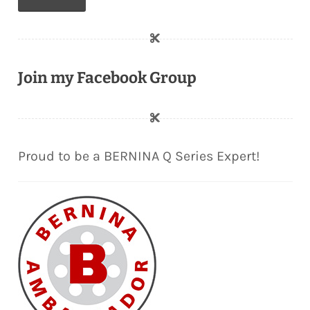
Join my Facebook Group
Proud to be a BERNINA Q Series Expert!