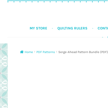
Skip
Skip
to
to
navigation
content
MY STORE
QUILTING RULERS
CONT
Home
PDF Patterns
Serge-Ahead Pattern Bundle (PDF)