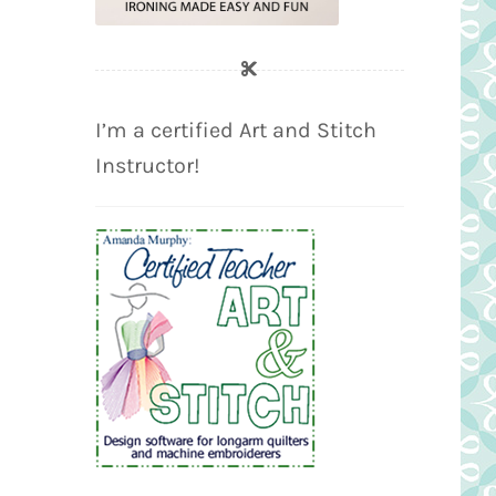
I’m a certified Art and Stitch
Instructor!