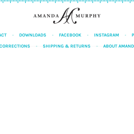
ACT
DOWNLOADS
FACEBOOK
INSTAGRAM
CORRECTIONS
SHIPPING & RETURNS
ABOUT AMAN