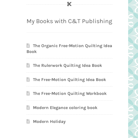
My Books with C&T Publishing
The Organic Free-Motion Quilting Idea
Book
The Rulerwork Quilting Idea Book
The Free-Motion Quilting Idea Book
The Free-Motion Quilting Workbook
Modern Elegance coloring book
Modern Holiday