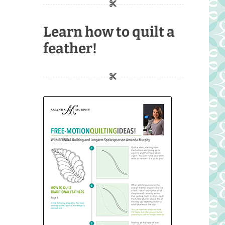
Learn how to quilt a
feather!