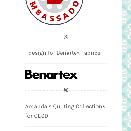
I design for Benartex Fabrics!
Amanda’s Quilting Collections
for OESD