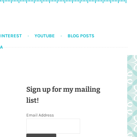
PINTEREST
YOUTUBE
BLOG POSTS
DA
Sign up for my mailing
list!
Email Address