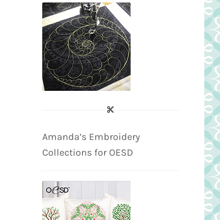
Amanda’s Embroidery
Collections for OESD