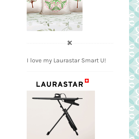
I love my Laurastar Smart U!