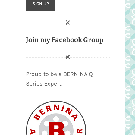
Join my Facebook Group
Proud to be a BERNINA Q
Series Expert!