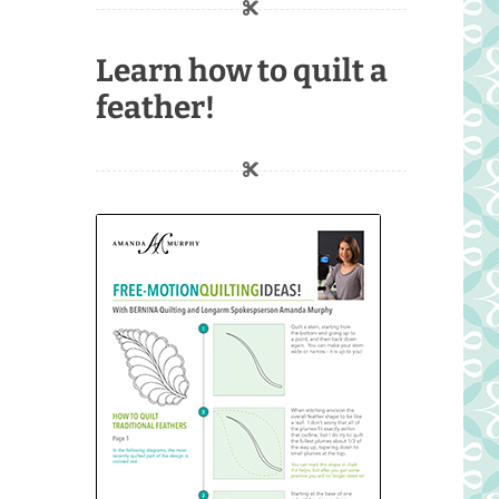
Learn how to quilt a
feather!