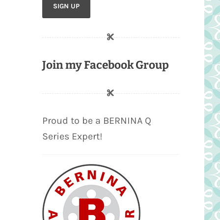
Join my Facebook Group
Proud to be a BERNINA Q
Series Expert!