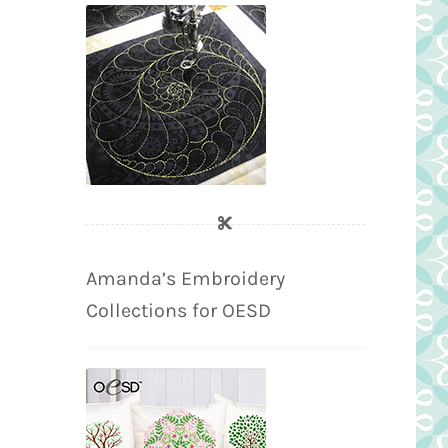
Amanda’s Embroidery
Collections for OESD