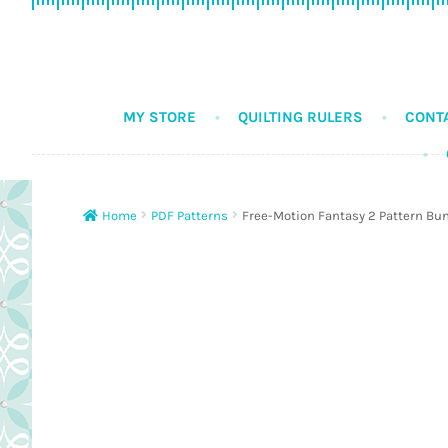
Skip
Skip
to
to
navigation
content
MY STORE
QUILTING RULERS
CONT
Home
PDF Patterns
Free-Motion Fantasy 2 Pattern Bu