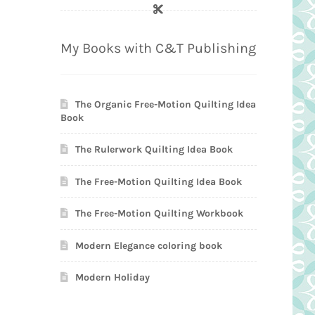
My Books with C&T Publishing
The Organic Free-Motion Quilting Idea
Book
The Rulerwork Quilting Idea Book
The Free-Motion Quilting Idea Book
The Free-Motion Quilting Workbook
Modern Elegance coloring book
Modern Holiday