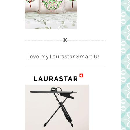
I love my Laurastar Smart U!