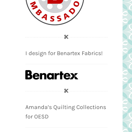
I design for Benartex Fabrics!
Amanda’s Quilting Collections
for OESD