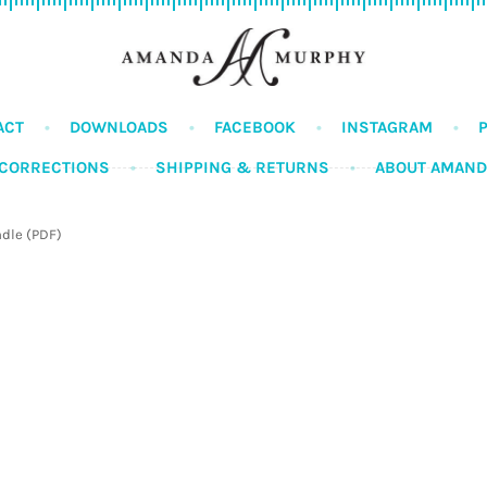
ACT
DOWNLOADS
FACEBOOK
INSTAGRAM
CORRECTIONS
SHIPPING & RETURNS
ABOUT AMAN
ndle (PDF)