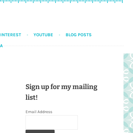
PINTEREST
YOUTUBE
BLOG POSTS
DA
Sign up for my mailing
list!
Email Address