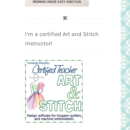
I’m a certified Art and Stitch
Instructor!