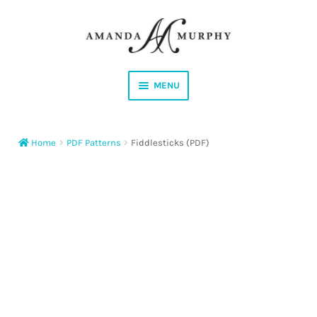
Skip
Skip
to
to
navigation
content
MENU
Shop
Home
PDF Patterns
Fiddlesticks (PDF)
Contact
Instagram
Facebook
YouTube
Corrections