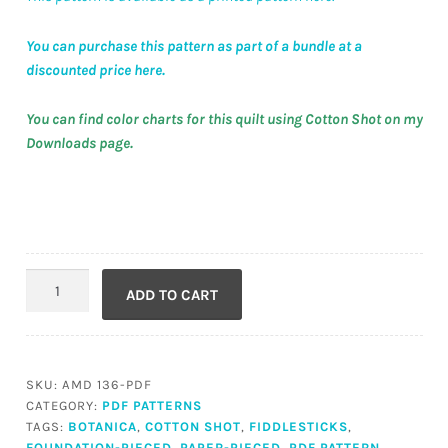
You can purchase this pattern as part of a bundle at a
discounted price here.
You can find color charts for this quilt using Cotton Shot on my
Downloads page.
Fiddlesticks
ADD TO CART
(PDF)
quantity
SKU:
AMD 136-PDF
CATEGORY:
PDF PATTERNS
TAGS:
BOTANICA
,
COTTON SHOT
,
FIDDLESTICKS
,
FOUNDATION-PIECED
,
PAPER-PIECED
,
PDF PATTERN
,