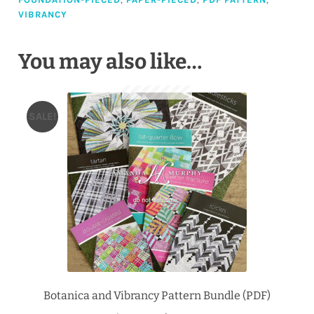
VIBRANCY
You may also like…
SALE!
Botanica and Vibrancy Pattern Bundle (PDF)