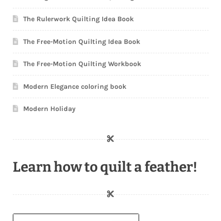
The Rulerwork Quilting Idea Book
The Free-Motion Quilting Idea Book
The Free-Motion Quilting Workbook
Modern Elegance coloring book
Modern Holiday
Learn how to quilt a feather!