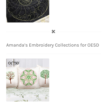
Amanda’s Embroidery Collections for OESD