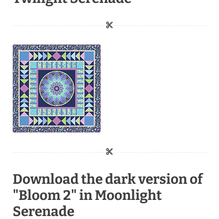
Download the dark version of
"Bloom 2" in Moonlight
Serenade