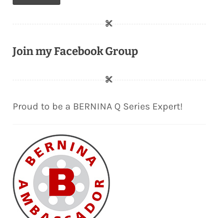
Join my Facebook Group
Proud to be a BERNINA Q Series Expert!