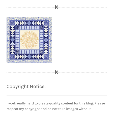
Copyright Notice:
I work really hard to create quality content for this blog. Please
respect my copyright and do not take images without