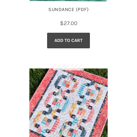
SUNDANCE (PDF)
$
27.00
ADD TO CART