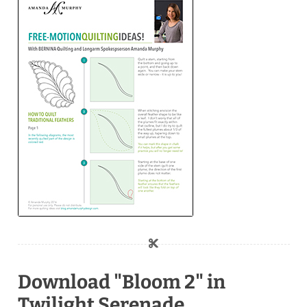
Download "Bloom 2" in
Twilight Serenade