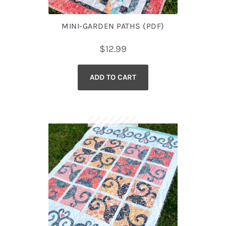
MINI-GARDEN PATHS (PDF)
$
12.99
ADD TO CART