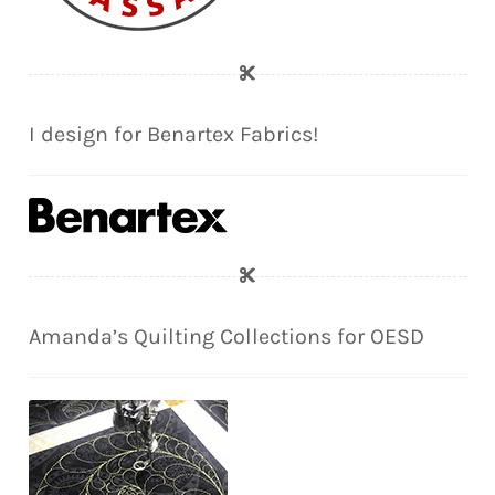
I design for Benartex Fabrics!
Amanda’s Quilting Collections for OESD