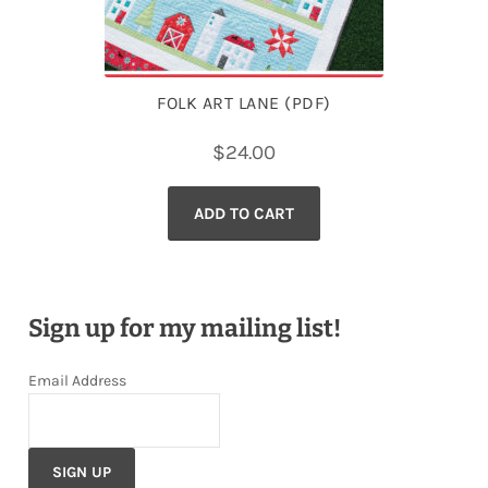
FOLK ART LANE (PDF)
$
24.00
ADD TO CART
Sign up for my mailing list!
Email Address