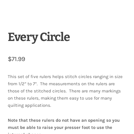
Every Circle
$
71.99
This set of five rulers helps stitch circles ranging in size
from 1/2” to 7”. The measurements on the rulers are
those of the stitched circles. There are many markings
on these rulers, making them easy to use for many
quilting applications.
Note that these rulers do not have an opening so you
must be able to raise your presser foot to use the