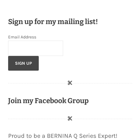
Sign up for my mailing list!
Email Address
Join my Facebook Group
Proud to be a BERNINA Q Series Expert!