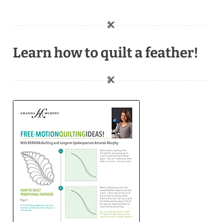
Learn how to quilt a feather!