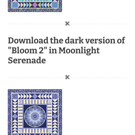
Download the dark version of
"Bloom 2" in Moonlight
Serenade