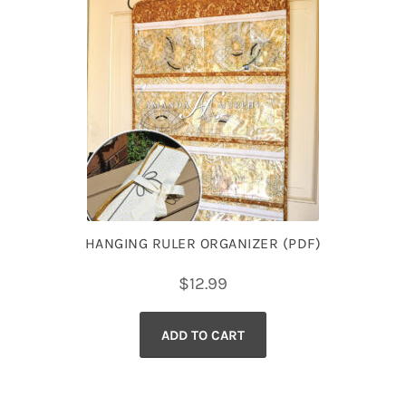
HANGING RULER ORGANIZER (PDF)
$
12.99
ADD TO CART