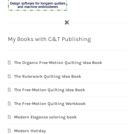
My Books with C&T Publishing
The Organic Free-Motion Quilting Idea Book
The Rulerwork Quilting Idea Book
The Free-Motion Quilting Idea Book
The Free-Motion Quilting Workbook
Modern Elegance coloring book
Modern Holiday