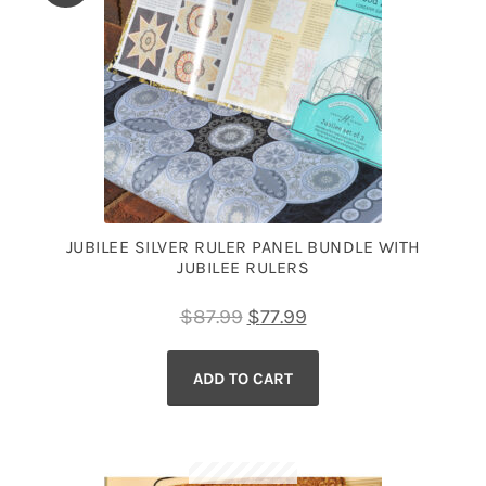
JUBILEE SILVER RULER PANEL BUNDLE WITH
JUBILEE RULERS
Original
Current
$
87.99
$
77.99
price
price
ADD TO CART
was:
is:
$87.99.
$77.99.