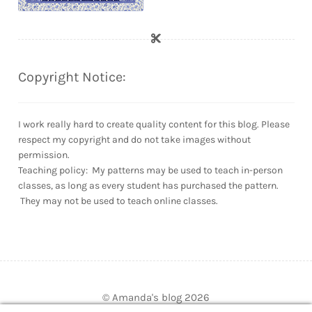
Copyright Notice:
I work really hard to create quality content for this blog. Please
respect my copyright and do not take images without
permission.
Teaching policy: My patterns may be used to teach in-person
classes, as long as every student has purchased the pattern.
They may not be used to teach online classes.
© Amanda's blog 2026