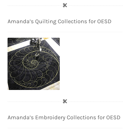
Amanda’s Quilting Collections for OESD
Amanda’s Embroidery Collections for OESD