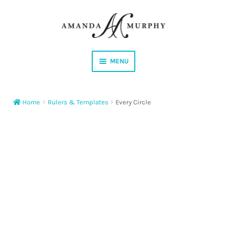
Skip
Skip
to
to
navigation
content
MENU
Shop
Home
Rulers & Templates
Every Circle
Contact
Instagram
Facebook
YouTube
Corrections