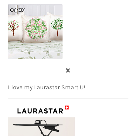
I love my Laurastar Smart U!