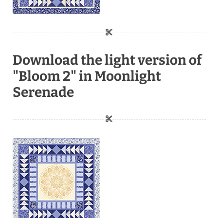
Download the light version of
"Bloom 2" in Moonlight
Serenade