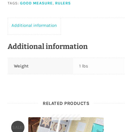
TAGS:
GOOD MEASURE
,
RULERS
Additional information
Additional information
Weight
1 lbs
RELATED PRODUCTS
SALE!