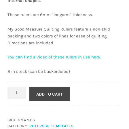
internal shapes.
These rulers are 6mm “longarm” thickness.
My Good Measure Quilting Rulers feature a non-skid
backing and two colors of lines for ease of quilting.
Directions are included.
You can find a video of these rulers in use here.
9 in stock (can be backordered)
Every
ADD TO CART
Circle
quantity
SKU:
GMAMCS
CATEGORY:
RULERS & TEMPLATES