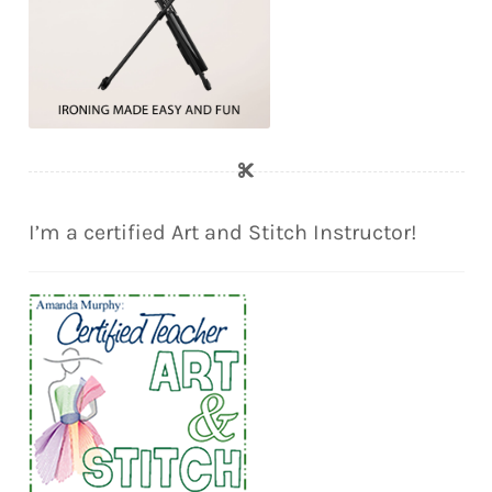
I’m a certified Art and Stitch Instructor!