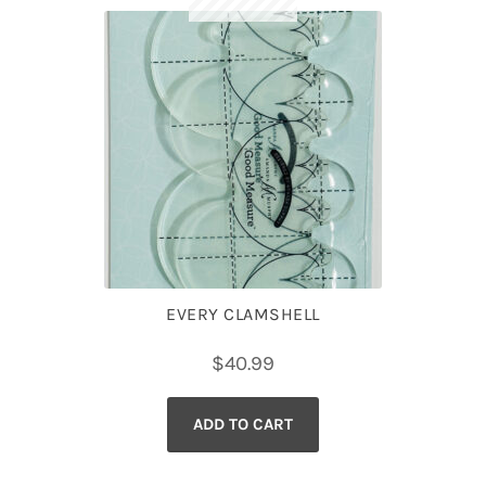
EVERY CLAMSHELL
$
40.99
ADD TO CART