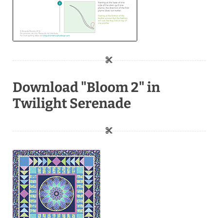
Download "Bloom 2" in
Twilight Serenade