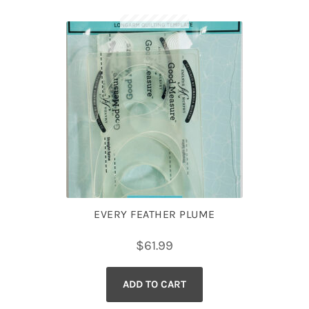
EVERY FEATHER PLUME
$
61.99
ADD TO CART