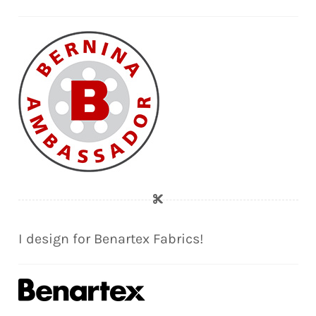
I design for Benartex Fabrics!