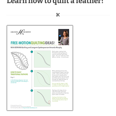
Learn how to quilt a feather!