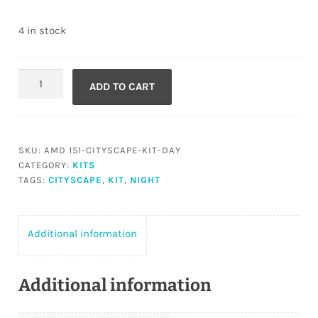
4 in stock
Cityscape
ADD TO CART
Kit
DAY
quantity
SKU:
AMD 151-CITYSCAPE-KIT-DAY
CATEGORY:
KITS
TAGS:
CITYSCAPE
,
KIT
,
NIGHT
Additional information
Additional information