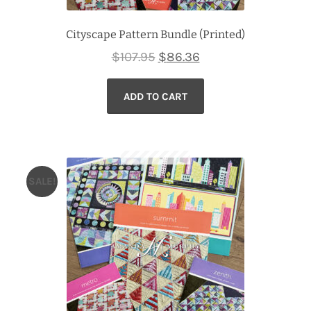
Cityscape Pattern Bundle (Printed)
Original
Current
$
107.95
$
86.36
price
price
ADD TO CART
was:
is:
$107.95.
$86.36.
SALE!