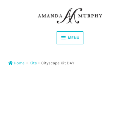
Skip
Skip
to
to
navigation
content
MENU
Shop
Home
Kits
Cityscape Kit DAY
Contact
Instagram
Facebook
YouTube
Corrections