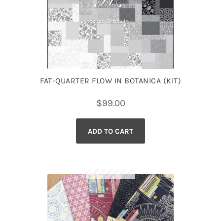
FAT-QUARTER FLOW IN BOTANICA (KIT)
$
99.00
ADD TO CART