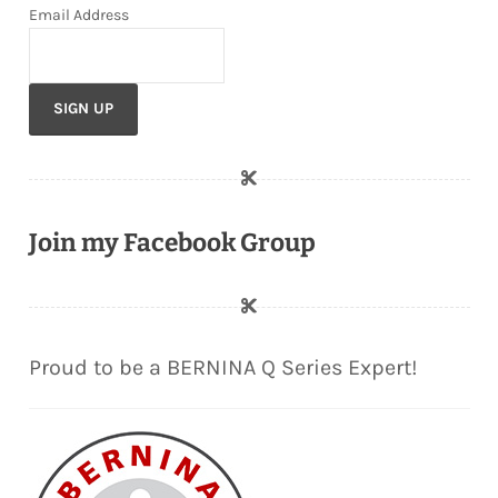
Email Address
Join my Facebook Group
Proud to be a BERNINA Q Series Expert!