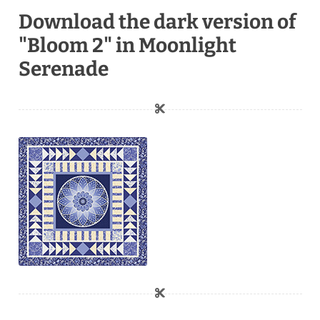
Download the dark version of
"Bloom 2" in Moonlight
Serenade