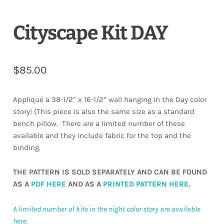
Cityscape Kit DAY
$
85.00
Appliqué a 38-1/2” x 16-1/2” wall hanging in the Day color
story! (This piece is also the same size as a standard
bench pillow. There are a limited number of these
available and they include fabric for the top and the
binding.
THE PATTERN IS SOLD SEPARATELY AND CAN BE FOUND
AS A
PDF HERE
AND AS A
PRINTED PATTERN HERE
.
A limited number of kits in the night color story are available
here.