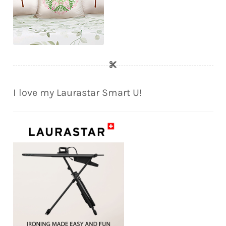
I love my Laurastar Smart U!