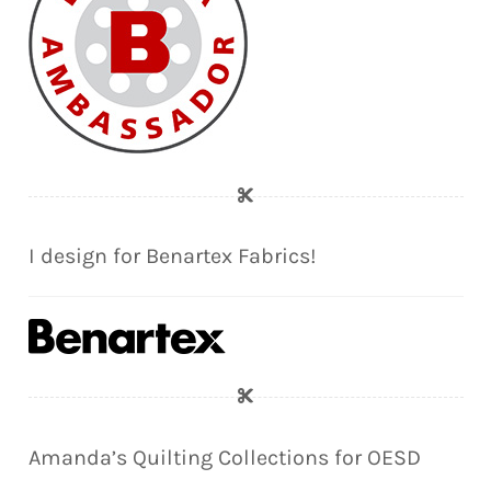
I design for Benartex Fabrics!
Amanda’s Quilting Collections for OESD