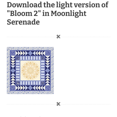
Download the light version of
"Bloom 2" in Moonlight
Serenade