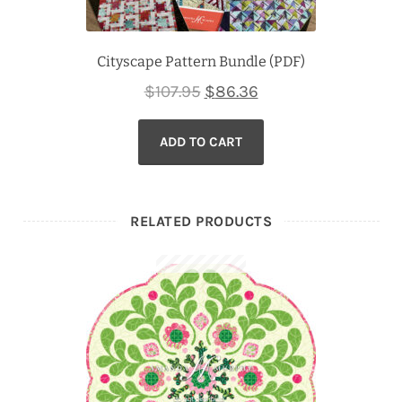
Cityscape Pattern Bundle (PDF)
Original
Current
$
107.95
$
86.36
price
price
ADD TO CART
was:
is:
$107.95.
$86.36.
RELATED PRODUCTS