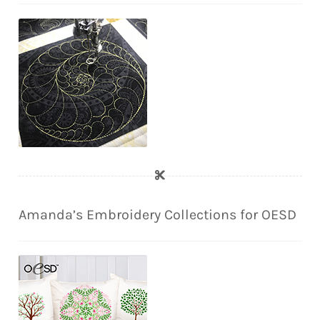
Amanda’s Embroidery Collections for OESD