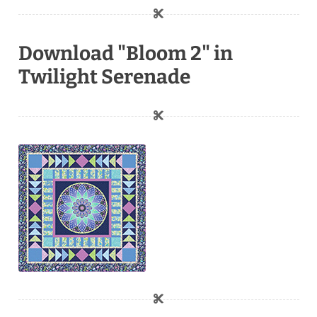
Download "Bloom 2" in
Twilight Serenade