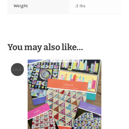
Weight
.3 lbs
You may also like…
SALE!