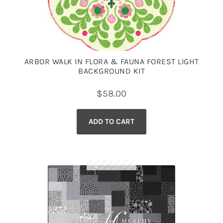
ARBOR WALK IN FLORA & FAUNA FOREST LIGHT
BACKGROUND KIT
$
58.00
ADD TO CART