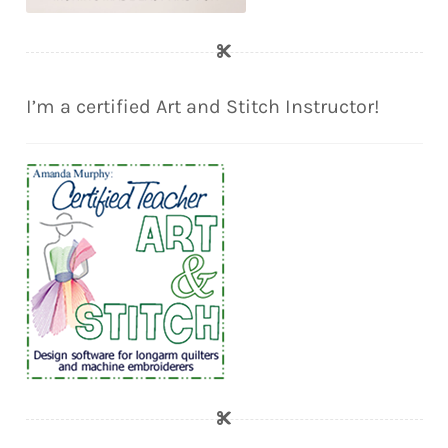
I’m a certified Art and Stitch Instructor!