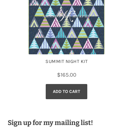
SUMMIT NIGHT KIT
$
165.00
ADD TO CART
Sign up for my mailing list!