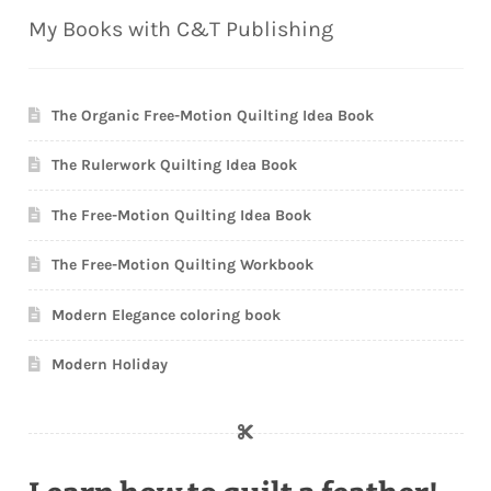
My Books with C&T Publishing
The Organic Free-Motion Quilting Idea Book
The Rulerwork Quilting Idea Book
The Free-Motion Quilting Idea Book
The Free-Motion Quilting Workbook
Modern Elegance coloring book
Modern Holiday