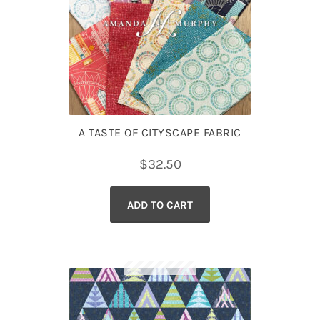
A TASTE OF CITYSCAPE FABRIC
$
32.50
ADD TO CART