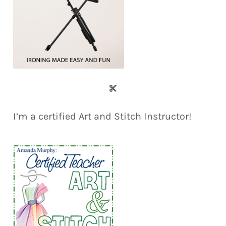
I’m a certified Art and Stitch Instructor!