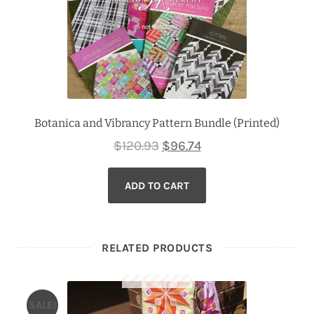
Botanica and Vibrancy Pattern Bundle (Printed)
Original
Current
$
120.93
$
96.74
price
price
ADD TO CART
was:
is:
$120.93.
$96.74.
RELATED PRODUCTS
SALE!