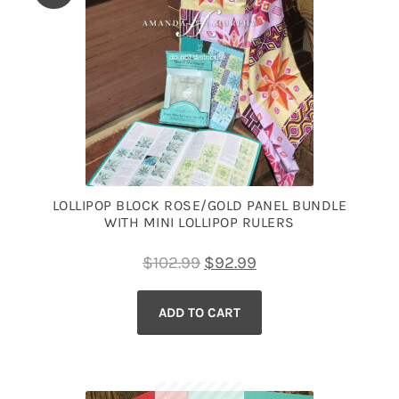
LOLLIPOP BLOCK ROSE/GOLD PANEL BUNDLE
WITH MINI LOLLIPOP RULERS
Original
Current
$
102.99
$
92.99
price
price
ADD TO CART
was:
is:
$102.99.
$92.99.