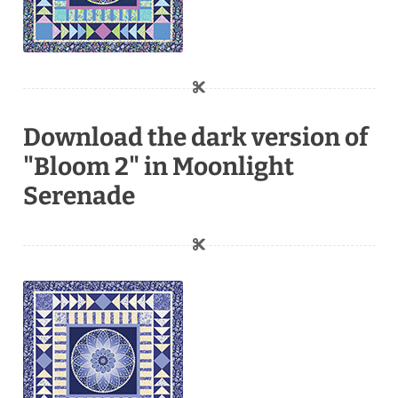
Download the dark version of
"Bloom 2" in Moonlight
Serenade