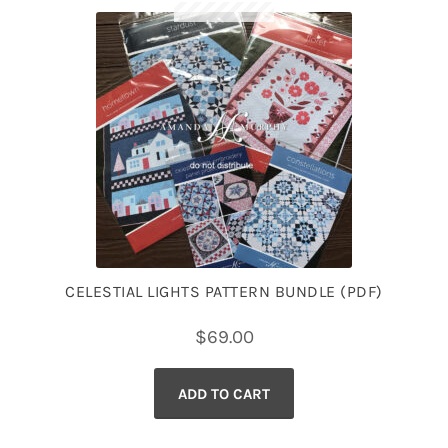
CELESTIAL LIGHTS PATTERN BUNDLE (PDF)
$
69.00
ADD TO CART