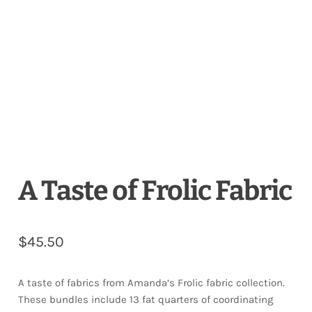
Downloads
Quilting Rulers
A Taste of Frolic Fabric
$
45.50
A taste of fabrics from Amanda’s Frolic fabric collection.
These bundles include 13 fat quarters of coordinating