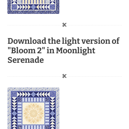
Download the light version of
"Bloom 2" in Moonlight
Serenade