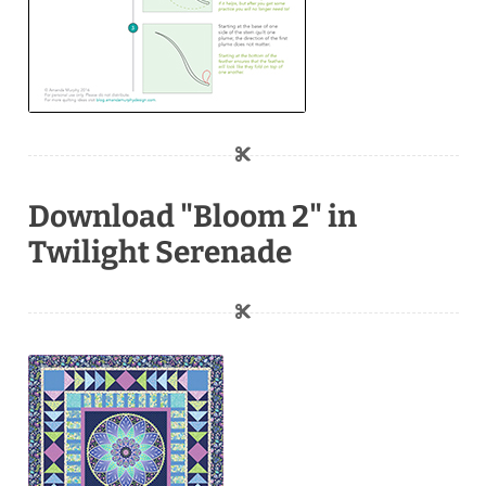
Download "Bloom 2" in
Twilight Serenade