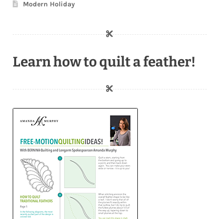
Modern Holiday
Learn how to quilt a feather!