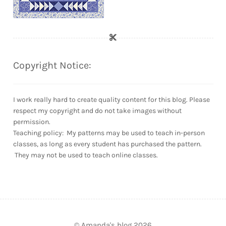
Copyright Notice:
I work really hard to create quality content for this blog. Please
respect my copyright and do not take images without
permission.
Teaching policy: My patterns may be used to teach in-person
classes, as long as every student has purchased the pattern.
They may not be used to teach online classes.
© Amanda's blog 2026