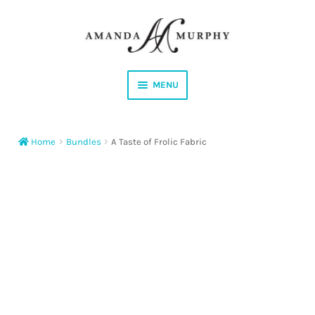
Skip
Skip
to
to
navigation
content
MENU
Shop
Home
Bundles
A Taste of Frolic Fabric
Contact
Instagram
Facebook
YouTube
Corrections