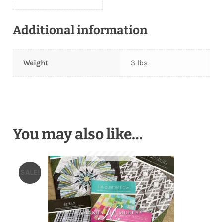
Additional information
Weight
3 lbs
You may also like…
SALE!