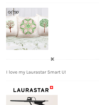
I love my Laurastar Smart U!