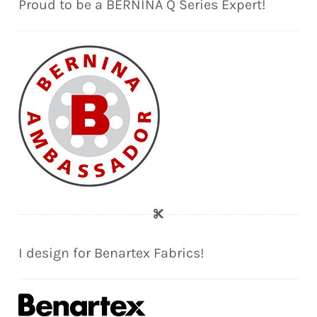
Proud to be a BERNINA Q Series Expert!
I design for Benartex Fabrics!