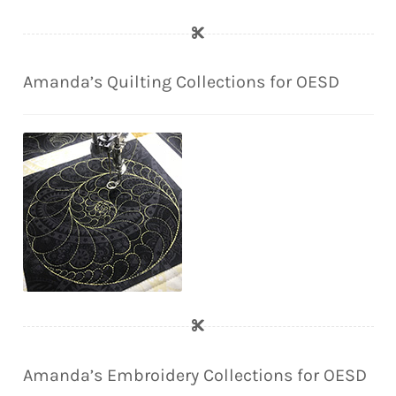
Amanda’s Quilting Collections for OESD
Amanda’s Embroidery Collections for OESD