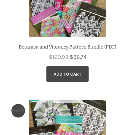
Botanica and Vibrancy Pattern Bundle (PDF)
Original
Current
$
120.93
$
96.74
price
price
ADD TO CART
was:
is:
$120.93.
$96.74.
SALE!