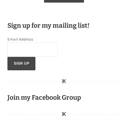
Sign up for my mailing list!
Email Address
Join my Facebook Group