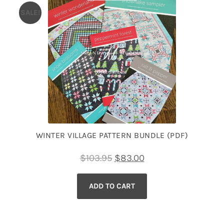
SALE!
WINTER VILLAGE PATTERN BUNDLE (PDF)
Original
Current
$
103.95
$
83.00
price
price
ADD TO CART
was:
is:
$103.95.
$83.00.