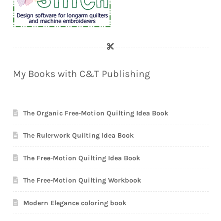
My Books with C&T Publishing
The Organic Free-Motion Quilting Idea Book
The Rulerwork Quilting Idea Book
The Free-Motion Quilting Idea Book
The Free-Motion Quilting Workbook
Modern Elegance coloring book