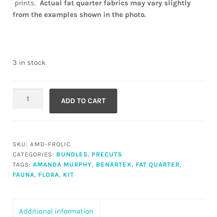
prints.
Actual fat quarter fabrics may vary slightly
from the examples shown in the photo.
3 in stock
A
ADD TO CART
Taste
of
Frolic
Fabric
SKU:
AMD-FROLIC
quantity
CATEGORIES:
BUNDLES
,
PRECUTS
TAGS:
AMANDA MURPHY
,
BENARTEX
,
FAT QUARTER
,
FAUNA
,
FLORA
,
KIT
Additional information