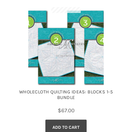
WHOLECLOTH QUILTING IDEAS: BLOCKS 1-5
BUNDLE
$
67.00
ADD TO CART