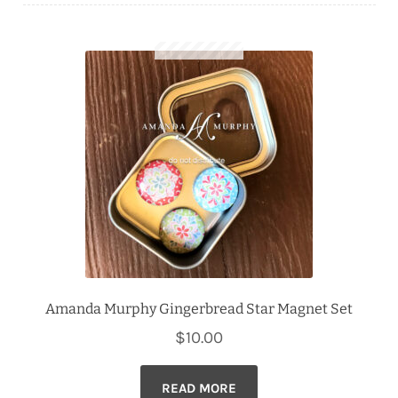
Downloads
Quilting Rulers
Amanda Murphy Gingerbread Star Magnet Set
$
10.00
READ MORE