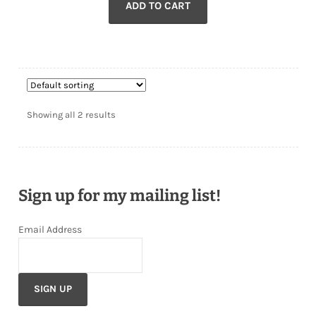
ADD TO CART
Showing all 2 results
Sign up for my mailing list!
Email Address