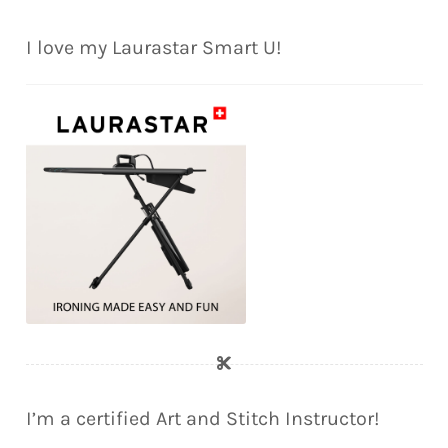
I love my Laurastar Smart U!
I’m a certified Art and Stitch Instructor!