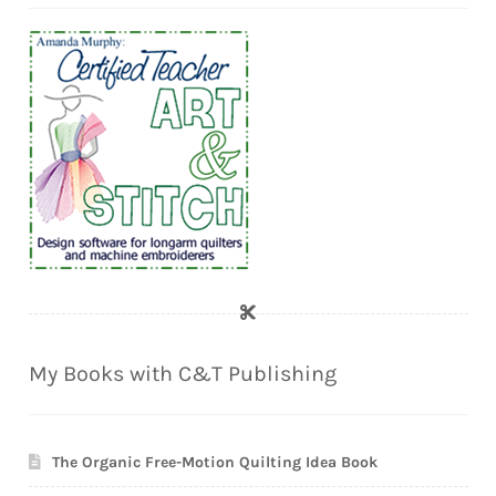
My Books with C&T Publishing
The Organic Free-Motion Quilting Idea Book