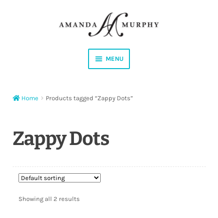
Skip
Skip
to
to
navigation
content
MENU
Shop
Home
Products tagged “Zappy Dots”
Contact
Instagram
Zappy Dots
Facebook
YouTube
Showing all 2 results
Corrections