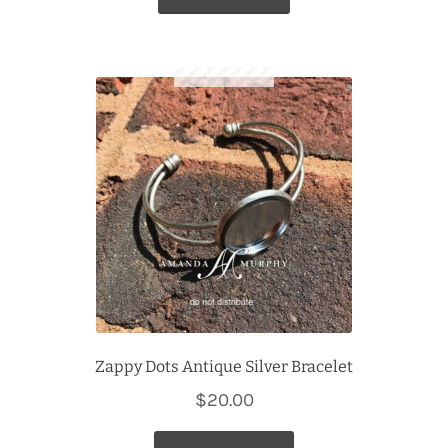
Zappy Dots Antique Silver Bracelet
$
20.00