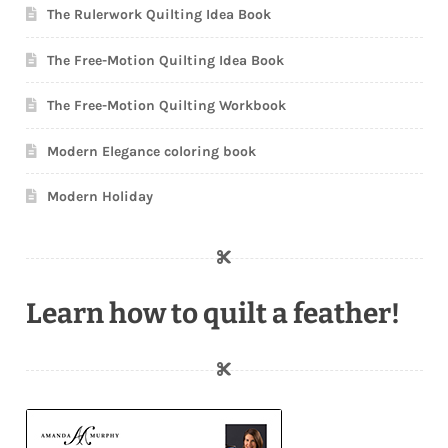
The Rulerwork Quilting Idea Book
The Free-Motion Quilting Idea Book
The Free-Motion Quilting Workbook
Modern Elegance coloring book
Modern Holiday
Learn how to quilt a feather!