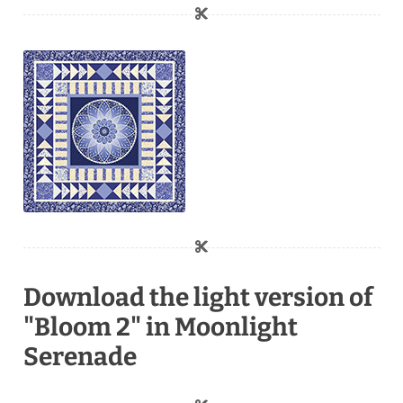
Download the light version of
"Bloom 2" in Moonlight
Serenade