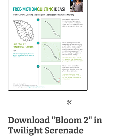
Download "Bloom 2" in
Twilight Serenade