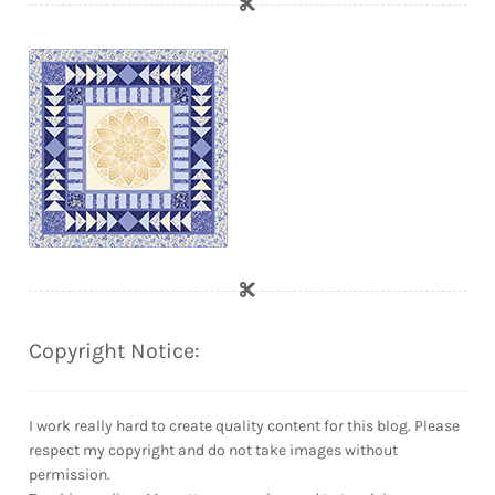
Copyright Notice:
I work really hard to create quality content for this blog. Please
respect my copyright and do not take images without
permission.