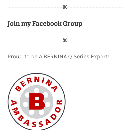
Join my Facebook Group
Proud to be a BERNINA Q Series Expert!