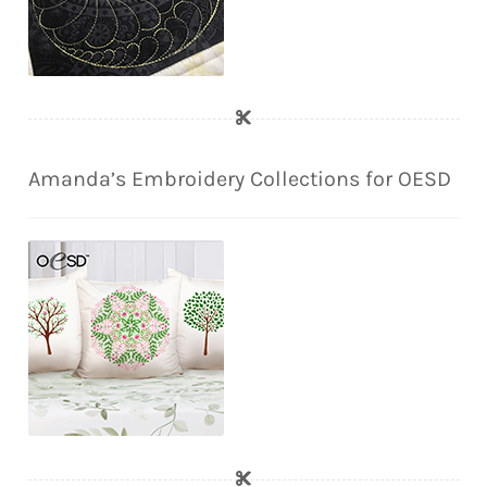
Amanda’s Embroidery Collections for OESD