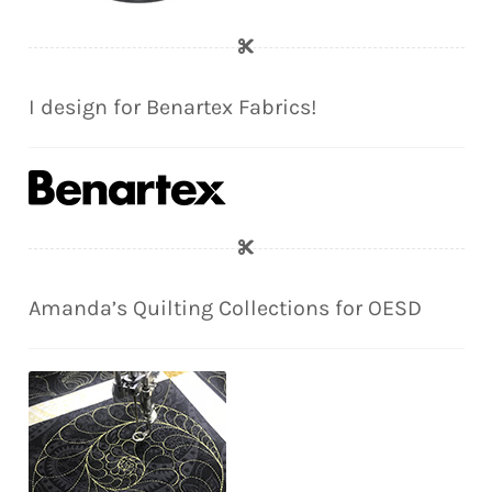
I design for Benartex Fabrics!
Amanda’s Quilting Collections for OESD