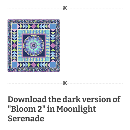
Download the dark version of
"Bloom 2" in Moonlight
Serenade