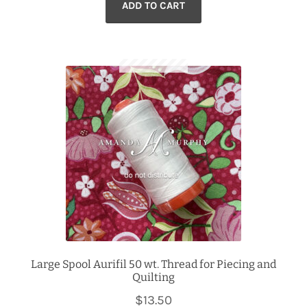
ADD TO CART
Large Spool Aurifil 50 wt. Thread for Piecing and
Quilting
$
13.50