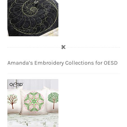
Amanda’s Embroidery Collections for OESD