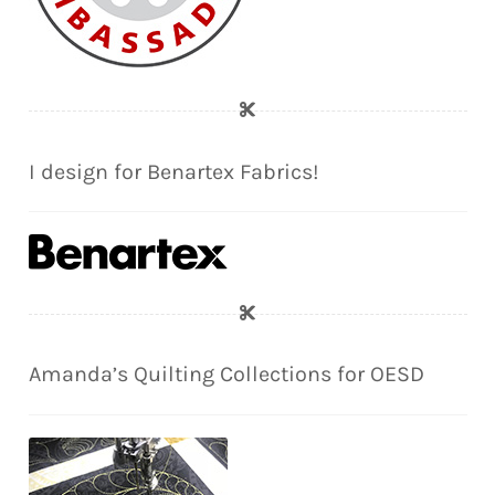
I design for Benartex Fabrics!
Amanda’s Quilting Collections for OESD