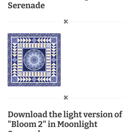
Serenade
Download the light version of
"Bloom 2" in Moonlight