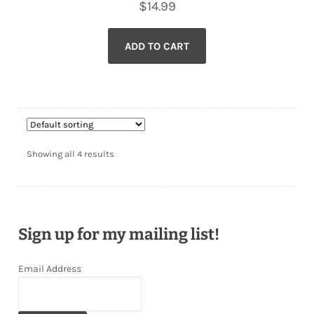
$
14.99
ADD TO CART
Showing all 4 results
Sign up for my mailing list!
Email Address