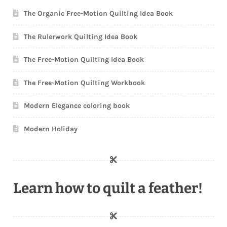
The Organic Free-Motion Quilting Idea Book
The Rulerwork Quilting Idea Book
The Free-Motion Quilting Idea Book
The Free-Motion Quilting Workbook
Modern Elegance coloring book
Modern Holiday
Learn how to quilt a feather!