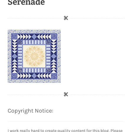
Serenade
Copyright Notice:
I work really hard to create quality content for this blog. Please