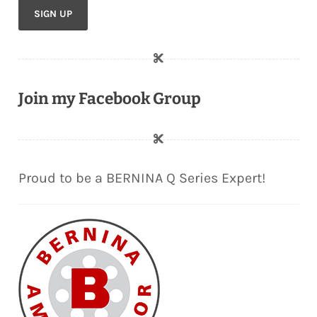
Join my Facebook Group
Proud to be a BERNINA Q Series Expert!