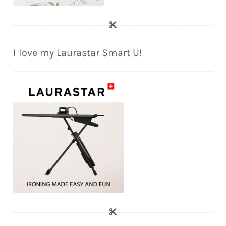
I love my Laurastar Smart U!