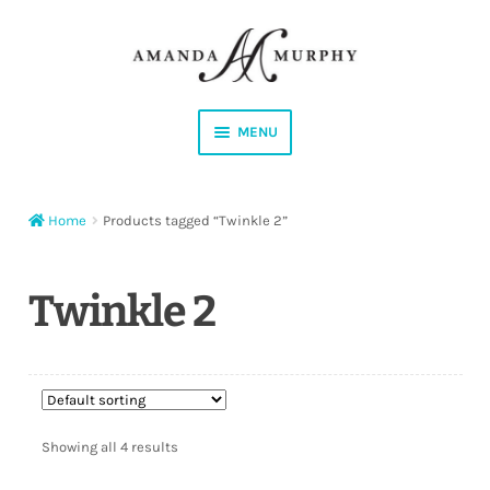
Skip
Skip
to
to
navigation
content
MENU
Shop
Home
Products tagged “Twinkle 2”
Contact
Instagram
Twinkle 2
Facebook
YouTube
Showing all 4 results
Corrections