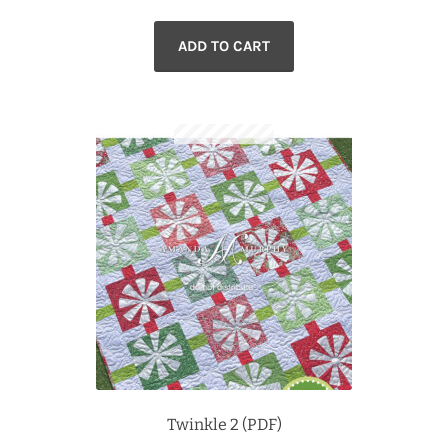
ADD TO CART
Twinkle 2 (PDF)