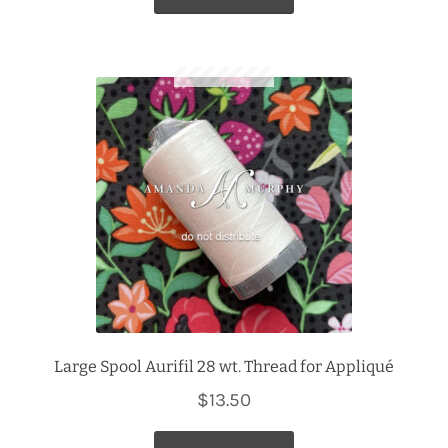
$63.96.
$51.00.
Large Spool Aurifil 28 wt. Thread for Appliqué
$
13.50