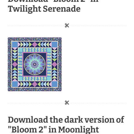
Twilight Serenade
Download the dark version of
"Bloom 2" in Moonlight