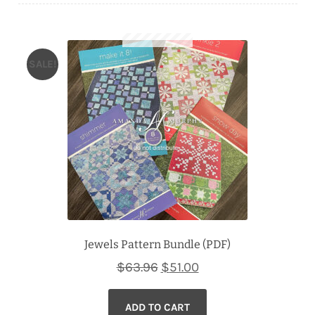
Downloads
Quilting Rulers
SALE!
Jewels Pattern Bundle (PDF)
Original
Current
$
63.96
$
51.00
price
price
ADD TO CART
was:
is: