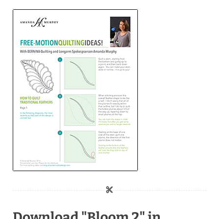
Download "Bloom 2" in