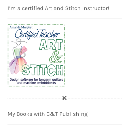
I’m a certified Art and Stitch Instructor!
My Books with C&T Publishing