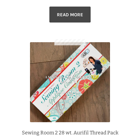
READ MORE
Sewing Room 2 28 wt. Aurifil Thread Pack