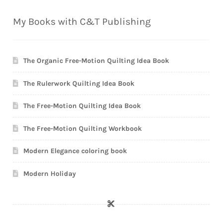
My Books with C&T Publishing
The Organic Free-Motion Quilting Idea Book
The Rulerwork Quilting Idea Book
The Free-Motion Quilting Idea Book
The Free-Motion Quilting Workbook
Modern Elegance coloring book
Modern Holiday