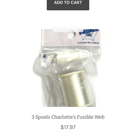
ADD TO CART
3 Spools Charlotte’s Fusible Web
$
17.97