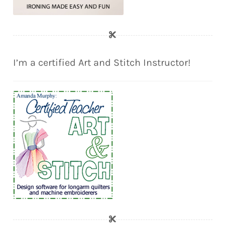
I’m a certified Art and Stitch Instructor!