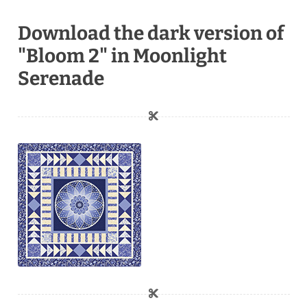
Download the dark version of
"Bloom 2" in Moonlight
Serenade