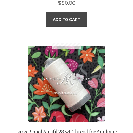
$
50.00
ADD TO CART
Large Spool Aurifil 28 wt. Thread for Appliqué