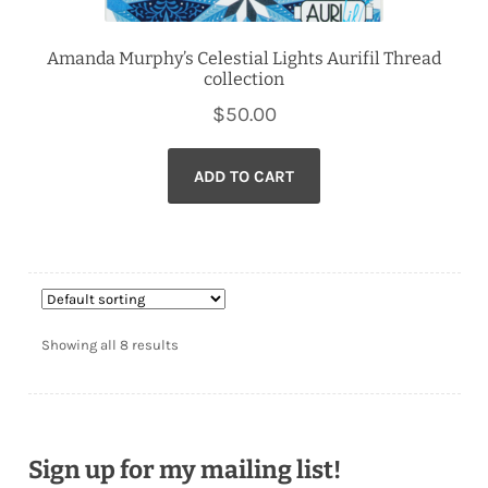
Amanda Murphy’s Celestial Lights Aurifil Thread
collection
$
50.00
ADD TO CART
Showing all 8 results
Sign up for my mailing list!