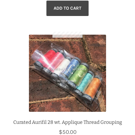
ADD TO CART
Curated Aurifil 28 wt. Applique Thread Grouping
$
50.00