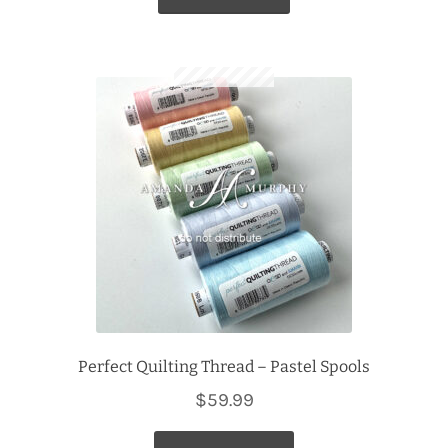
Perfect Quilting Thread – Pastel Spools
$
59.99