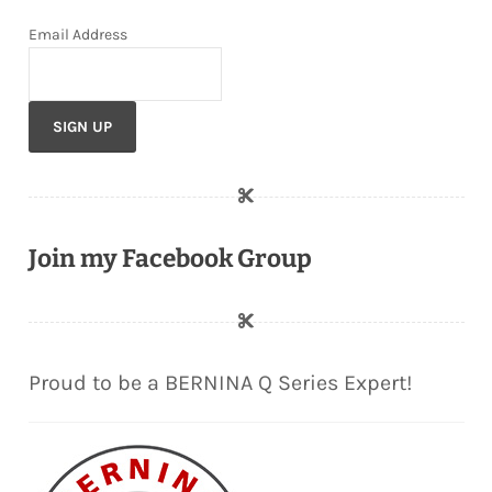
Email Address
Join my Facebook Group
Proud to be a BERNINA Q Series Expert!