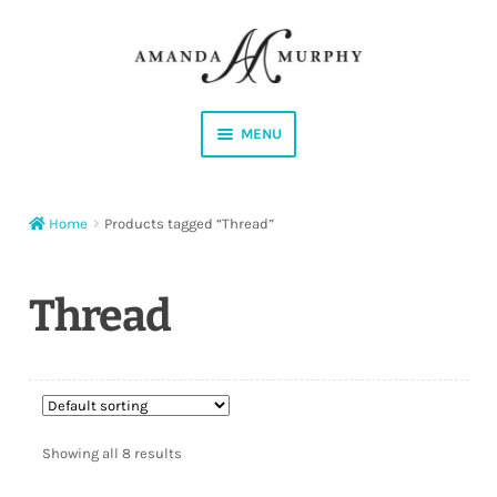
Skip
Skip
to
to
navigation
content
MENU
Shop
Home
Products tagged “Thread”
Contact
Instagram
Thread
Facebook
YouTube
Showing all 8 results
Corrections