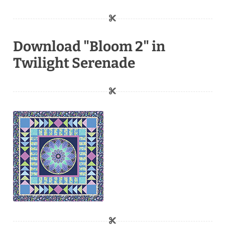
Download "Bloom 2" in
Twilight Serenade