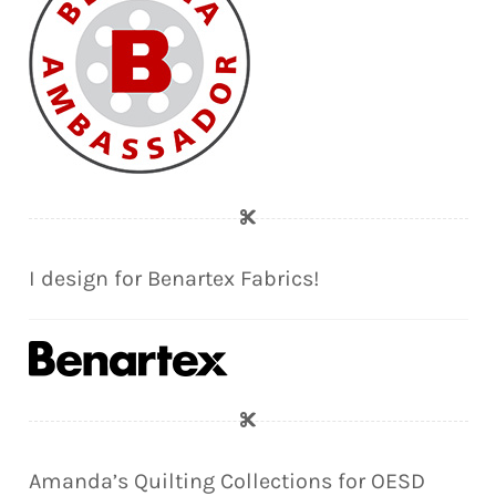
I design for Benartex Fabrics!
Amanda’s Quilting Collections for OESD