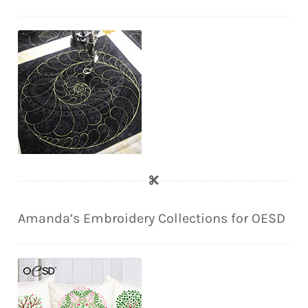
Amanda’s Embroidery Collections for OESD