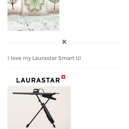
I love my Laurastar Smart U!