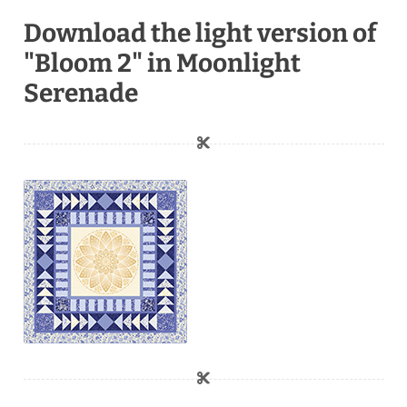
Download the light version of
"Bloom 2" in Moonlight
Serenade