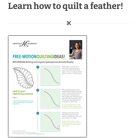
Learn how to quilt a feather!