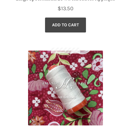
$
13.50
ADD TO CART