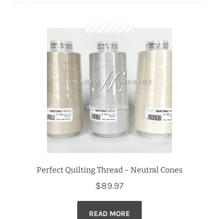
Downloads
Quilting Rulers
Perfect Quilting Thread – Neutral Cones
$
89.97
READ MORE