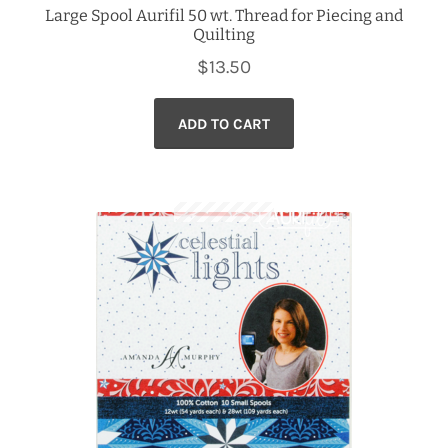
Large Spool Aurifil 50 wt. Thread for Piecing and
Quilting
$
13.50
ADD TO CART