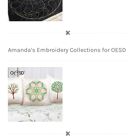
Amanda’s Embroidery Collections for OESD