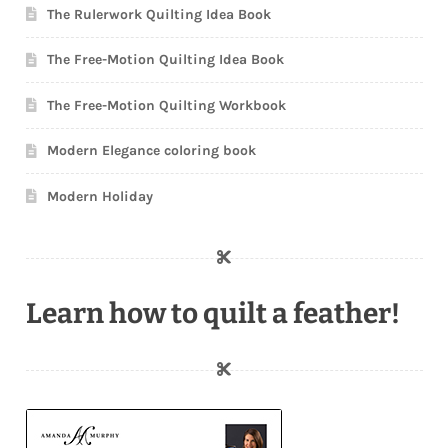
The Rulerwork Quilting Idea Book
The Free-Motion Quilting Idea Book
The Free-Motion Quilting Workbook
Modern Elegance coloring book
Modern Holiday
Learn how to quilt a feather!