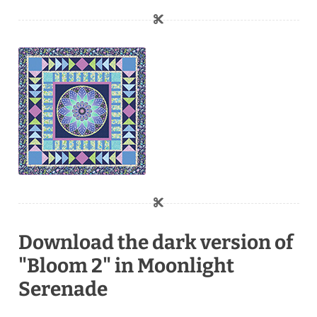
Download the dark version of
"Bloom 2" in Moonlight
Serenade