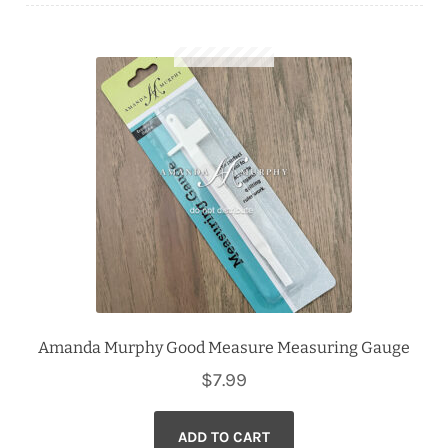
Downloads
Quilting Rulers
Amanda Murphy Good Measure Measuring Gauge
$
7.99
ADD TO CART