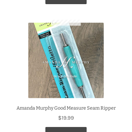
Amanda Murphy Good Measure Seam Ripper
$
19.99