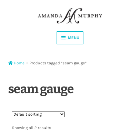
Skip
Skip
to
to
navigation
content
MENU
Shop
Home
Products tagged “seam gauge”
Contact
Instagram
seam gauge
Facebook
YouTube
Showing all 2 results
Corrections