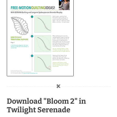
Download "Bloom 2" in
Twilight Serenade