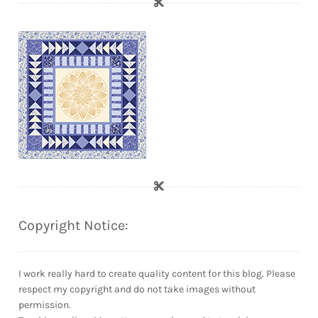
Copyright Notice:
I work really hard to create quality content for this blog. Please
respect my copyright and do not take images without
permission.