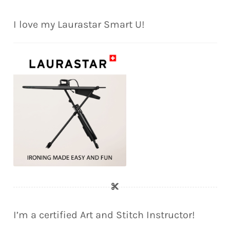
I love my Laurastar Smart U!
I’m a certified Art and Stitch Instructor!