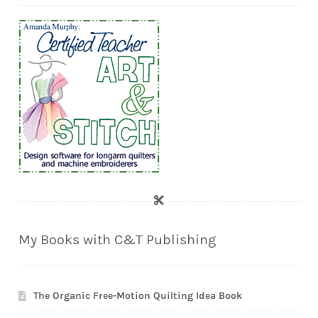
My Books with C&T Publishing
The Organic Free-Motion Quilting Idea Book