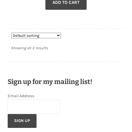
ADD TO CART
Showing all 2 results
Sign up for my mailing list!
Email Address