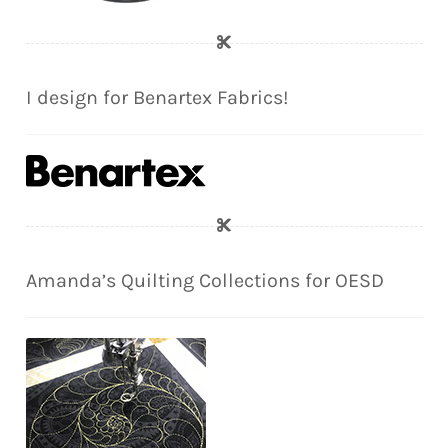
I design for Benartex Fabrics!
Amanda’s Quilting Collections for OESD