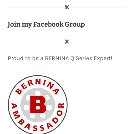
Join my Facebook Group
Proud to be a BERNINA Q Series Expert!