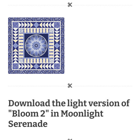
Download the light version of
"Bloom 2" in Moonlight
Serenade