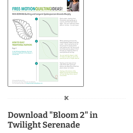
Download "Bloom 2" in
Twilight Serenade