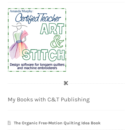
My Books with C&T Publishing
The Organic Free-Motion Quilting Idea Book