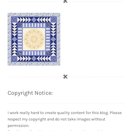
Copyright Notice:
I work really hard to create quality content for this blog. Please
respect my copyright and do not take images without
permission.