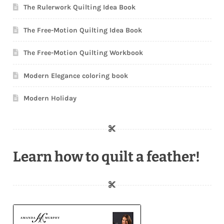
The Rulerwork Quilting Idea Book
The Free-Motion Quilting Idea Book
The Free-Motion Quilting Workbook
Modern Elegance coloring book
Modern Holiday
Learn how to quilt a feather!