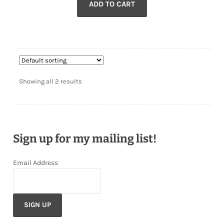
ADD TO CART
was:
is:
$54.00.
$43.00.
Showing all 2 results
Sign up for my mailing list!
Email Address