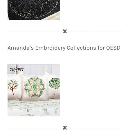
Amanda’s Embroidery Collections for OESD