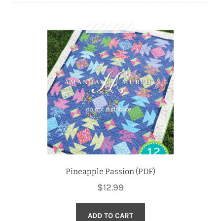
Downloads
Quilting Rulers
Pineapple Passion (PDF)
$
12.99
ADD TO CART