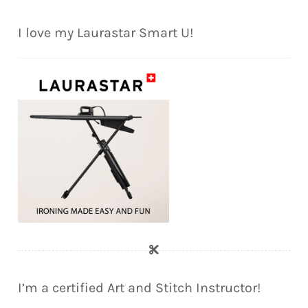
I love my Laurastar Smart U!
I’m a certified Art and Stitch Instructor!