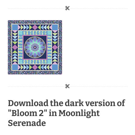
Download the dark version of
"Bloom 2" in Moonlight
Serenade