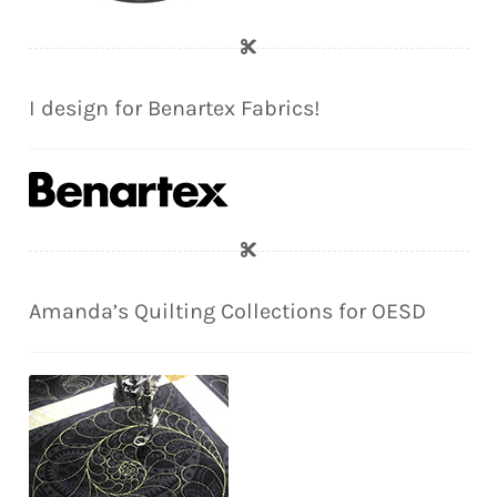
I design for Benartex Fabrics!
Amanda’s Quilting Collections for OESD