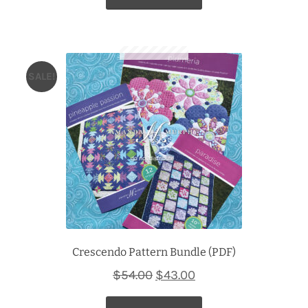
SALE!
Crescendo Pattern Bundle (PDF)
Original
Current
$
54.00
$
43.00
price
price