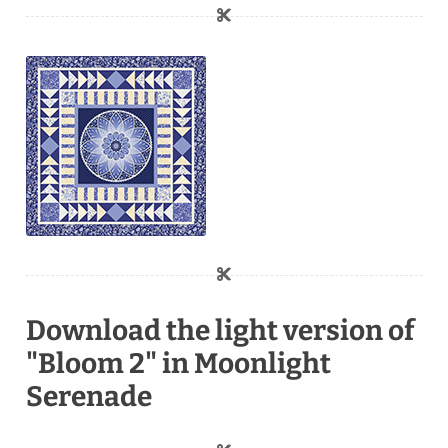
Download the light version of
"Bloom 2" in Moonlight
Serenade