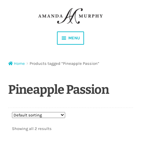
Skip
Skip
to
to
navigation
content
MENU
Shop
Home
Products tagged “Pineapple Passion”
Contact
Instagram
Pineapple Passion
Facebook
YouTube
Showing all 2 results
Corrections