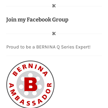
Join my Facebook Group
Proud to be a BERNINA Q Series Expert!