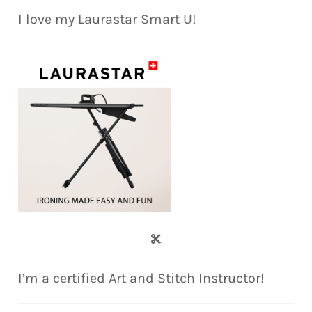
I love my Laurastar Smart U!
I’m a certified Art and Stitch Instructor!