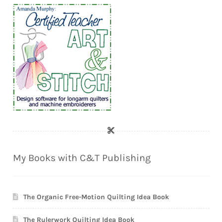
My Books with C&T Publishing
The Organic Free-Motion Quilting Idea Book
The Rulerwork Quilting Idea Book