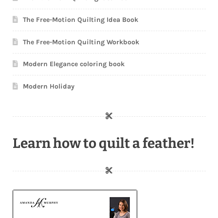
The Free-Motion Quilting Idea Book
The Free-Motion Quilting Workbook
Modern Elegance coloring book
Modern Holiday
Learn how to quilt a feather!