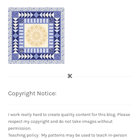
Copyright Notice:
I work really hard to create quality content for this blog. Please
respect my copyright and do not take images without
permission.
Teaching policy: My patterns may be used to teach in-person