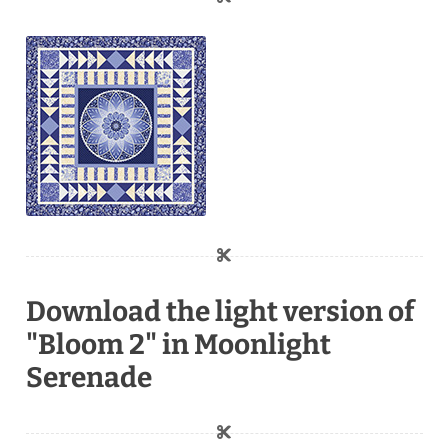
Download the light version of
"Bloom 2" in Moonlight
Serenade