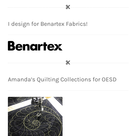
I design for Benartex Fabrics!
Amanda’s Quilting Collections for OESD