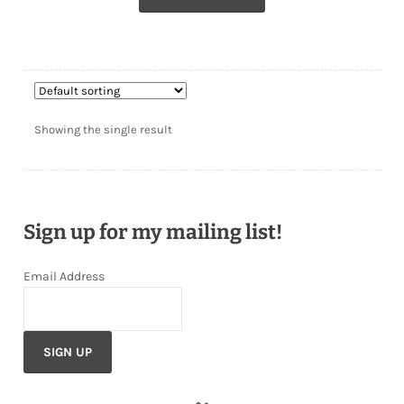
Showing the single result
Sign up for my mailing list!
Email Address