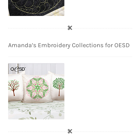
Amanda’s Embroidery Collections for OESD