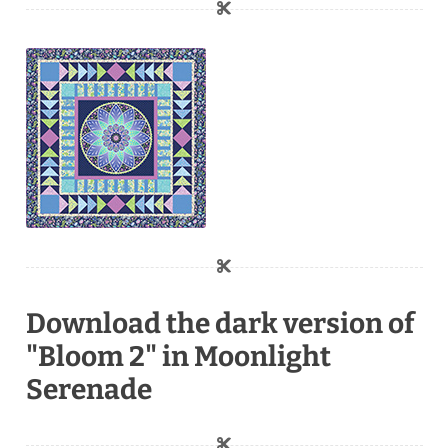
Download the dark version of
"Bloom 2" in Moonlight
Serenade