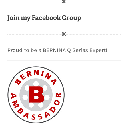
Join my Facebook Group
Proud to be a BERNINA Q Series Expert!