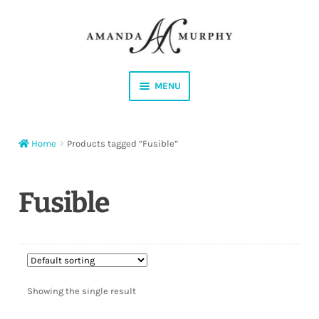
Skip
Skip
to
to
navigation
content
MENU
Shop
Home
Products tagged “Fusible”
Contact
Instagram
Fusible
Facebook
YouTube
Showing the single result
Corrections