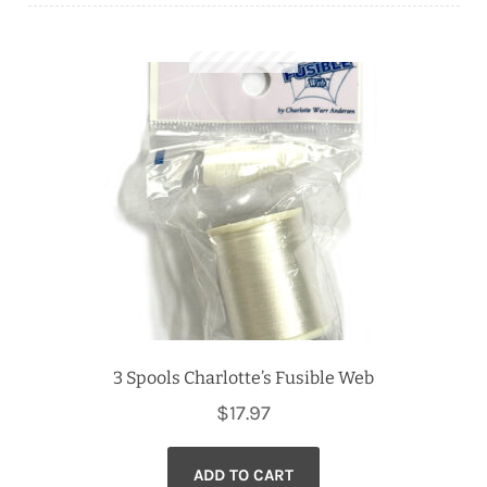
Downloads
Quilting Rulers
3 Spools Charlotte’s Fusible Web
$
17.97
ADD TO CART