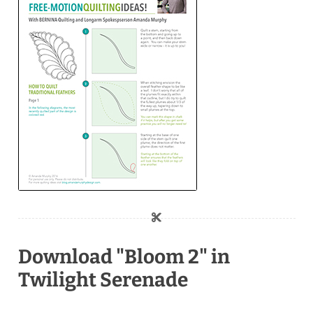
Download "Bloom 2" in
Twilight Serenade