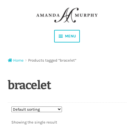
Skip
Skip
to
to
navigation
content
MENU
Shop
Home
Products tagged “bracelet”
Contact
Instagram
bracelet
Facebook
YouTube
Showing the single result
Corrections