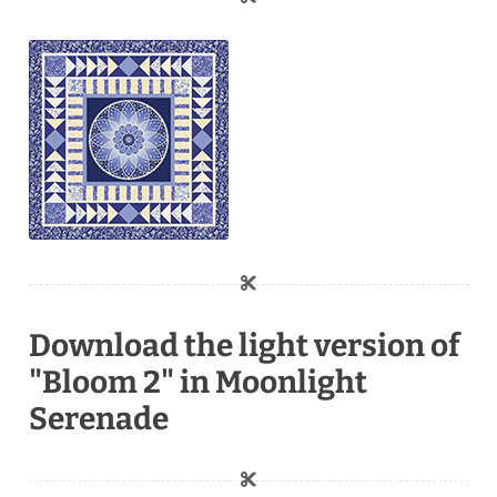
Download the light version of
"Bloom 2" in Moonlight
Serenade