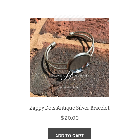
Downloads
Quilting Rulers
Zappy Dots Antique Silver Bracelet
$
20.00
ADD TO CART