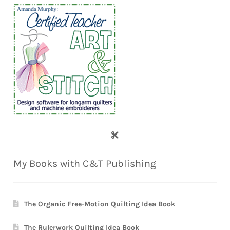
My Books with C&T Publishing
The Organic Free-Motion Quilting Idea Book
The Rulerwork Quilting Idea Book