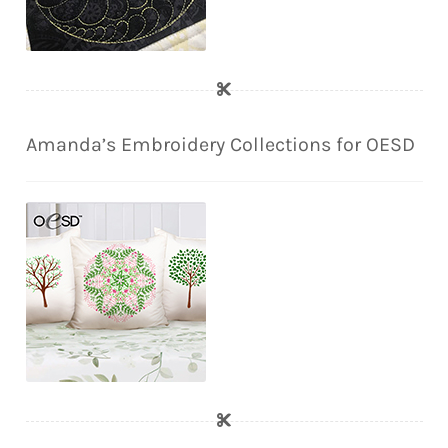
Amanda’s Embroidery Collections for OESD