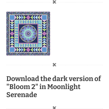
Download the dark version of
"Bloom 2" in Moonlight
Serenade