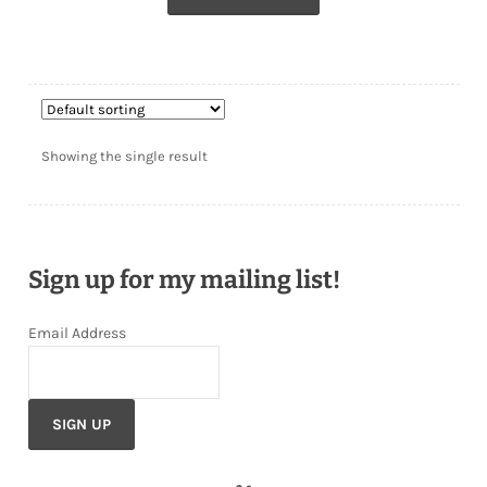
Showing the single result
Sign up for my mailing list!
Email Address