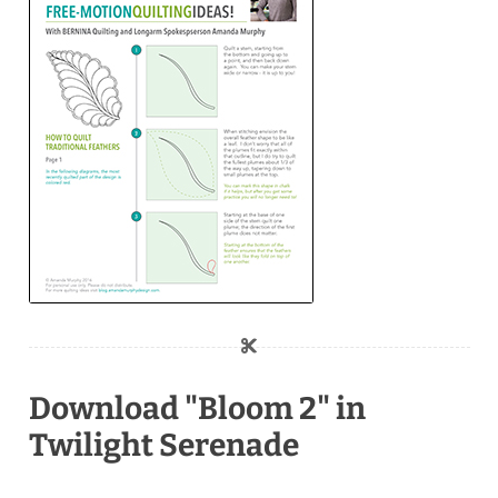
Download "Bloom 2" in
Twilight Serenade