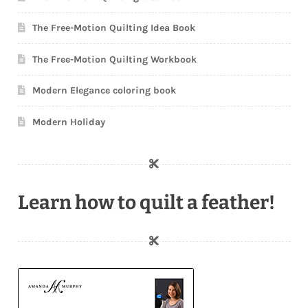
The Free-Motion Quilting Idea Book
The Free-Motion Quilting Workbook
Modern Elegance coloring book
Modern Holiday
Learn how to quilt a feather!