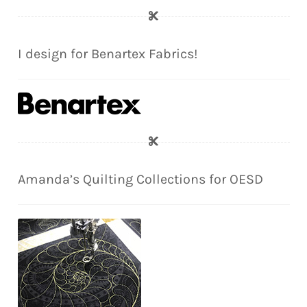
I design for Benartex Fabrics!
Amanda’s Quilting Collections for OESD