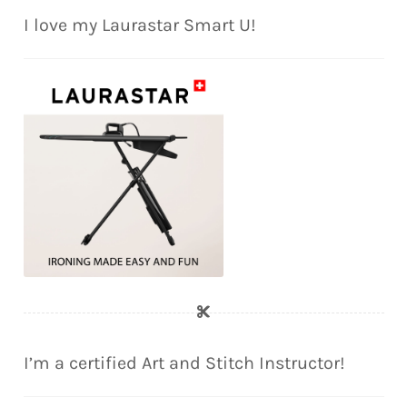
I love my Laurastar Smart U!
I’m a certified Art and Stitch Instructor!