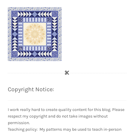
Copyright Notice:
I work really hard to create quality content for this blog. Please
respect my copyright and do not take images without
permission.
Teaching policy: My patterns may be used to teach in-person