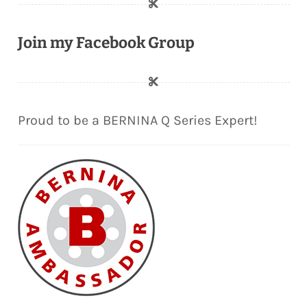
Join my Facebook Group
Proud to be a BERNINA Q Series Expert!