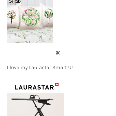
I love my Laurastar Smart U!