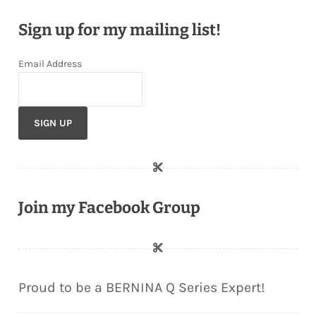
Sign up for my mailing list!
Email Address
Join my Facebook Group
Proud to be a BERNINA Q Series Expert!