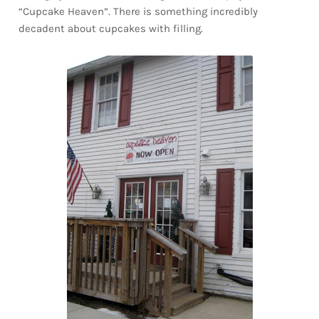
“Cupcake Heaven”. There is something incredibly
decadent about cupcakes with filling.