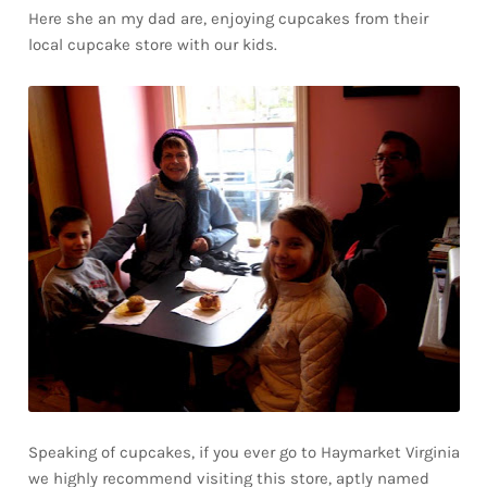
Here she an my dad are, enjoying cupcakes from their
local cupcake store with our kids.
Speaking of cupcakes, if you ever go to Haymarket Virginia
we highly recommend visiting this store, aptly named