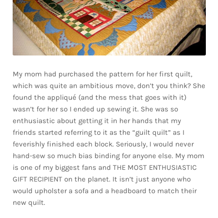
My mom had purchased the pattern for her first quilt,
which was quite an ambitious move, don’t you think? She
found the appliqué (and the mess that goes with it)
wasn’t for her so I ended up sewing it. She was so
enthusiastic about getting it in her hands that my
friends started referring to it as the “guilt quilt” as I
feverishly finished each block. Seriously, I would never
hand-sew so much bias binding for anyone else. My mom
is one of my biggest fans and THE MOST ENTHUSIASTIC
GIFT RECIPIENT on the planet. It isn’t just anyone who
would upholster a sofa and a headboard to match their
new quilt.