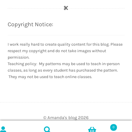
Copyright Notice:
I work really hard to create quality content for this blog. Please
respect my copyright and do not take images without
permission.
Teaching policy: My patterns may be used to teach in-person
classes, as long as every student has purchased the pattern.
They may not be used to teach online classes.
© Amanda's blog 2026
Built with WooCommerce
.
0