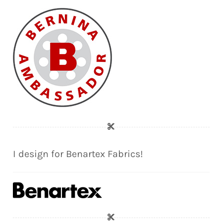
I design for Benartex Fabrics!