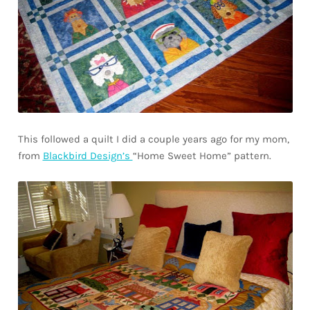
This followed a quilt I did a couple years ago for my mom,
from
Blackbird Design’s
“Home Sweet Home” pattern.