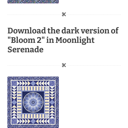
Download the dark version of
"Bloom 2" in Moonlight
Serenade