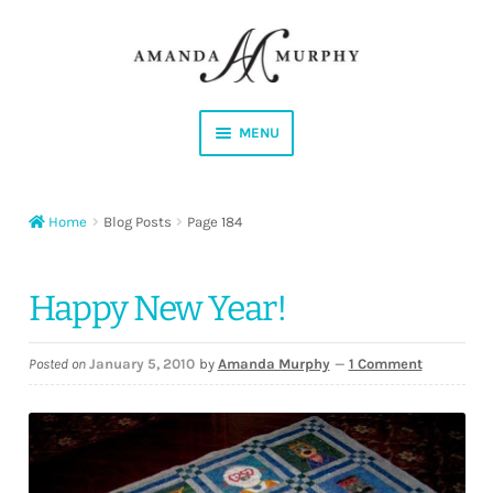
Skip
Skip
to
to
navigation
content
MENU
Shop
Home
Blog Posts
Page 184
Contact
Instagram
Happy New Year!
Facebook
Posted on
January 5, 2010
by
Amanda Murphy
—
1 Comment
YouTube
Corrections