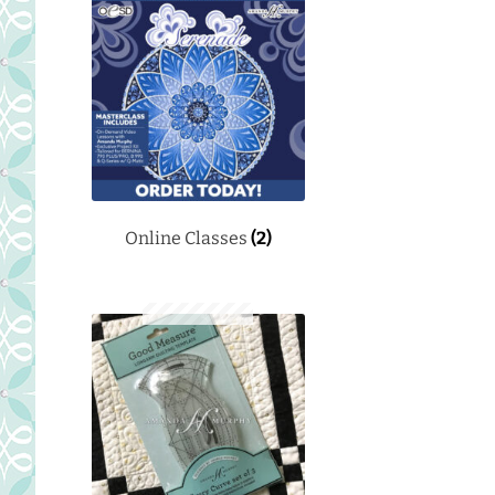
Online Classes
(2)