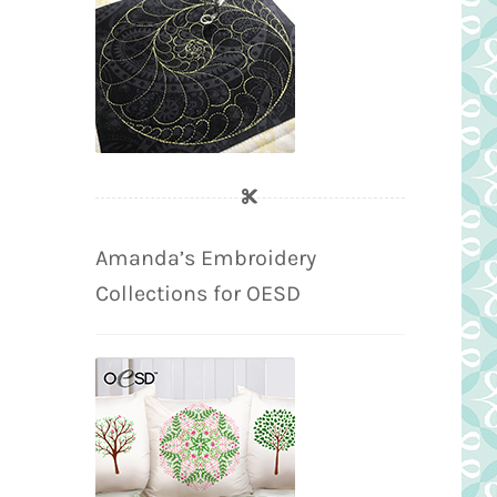
Amanda’s Embroidery
Collections for OESD