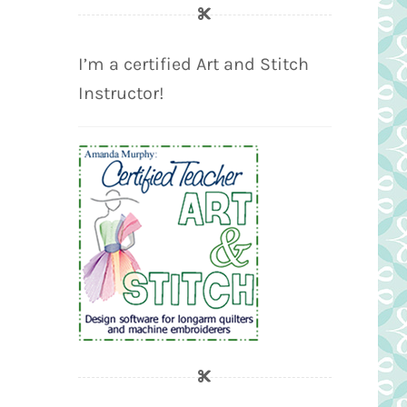
I’m a certified Art and Stitch
Instructor!