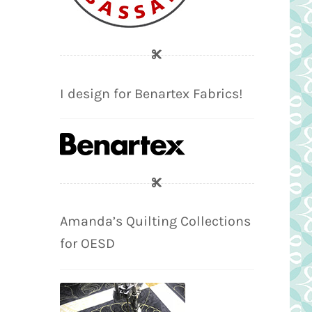
I design for Benartex Fabrics!
Amanda’s Quilting Collections
for OESD