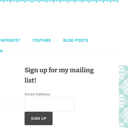
PINTEREST
YOUTUBE
BLOG POSTS
DA
Sign up for my mailing
list!
Email Address