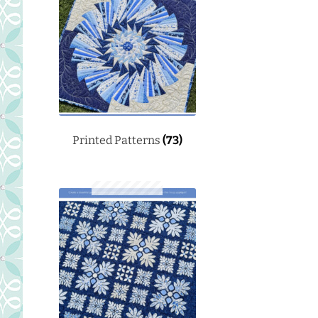
Printed Patterns
(73)