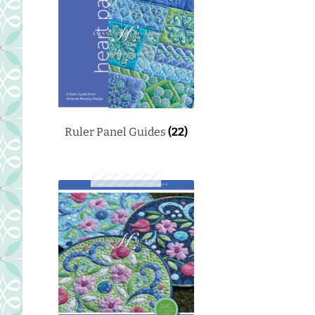
Ruler Panel Guides
(22)