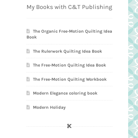
My Books with C&T Publishing
The Organic Free-Motion Quilting Idea
Book
The Rulerwork Quilting Idea Book
The Free-Motion Quilting Idea Book
The Free-Motion Quilting Workbook
Modern Elegance coloring book
Modern Holiday