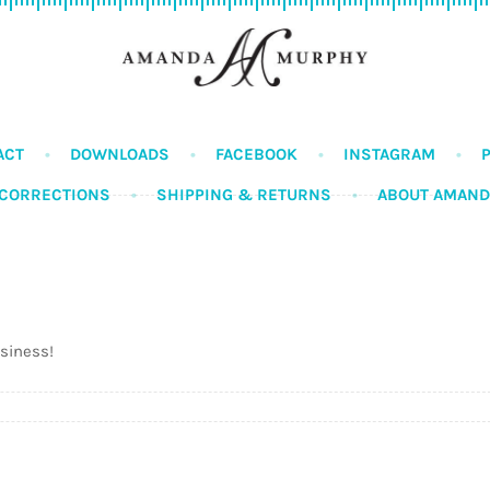
ACT
DOWNLOADS
FACEBOOK
INSTAGRAM
CORRECTIONS
SHIPPING & RETURNS
ABOUT AMAN
usiness!