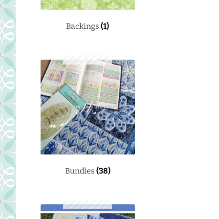
Backings
(1)
Bundles
(38)