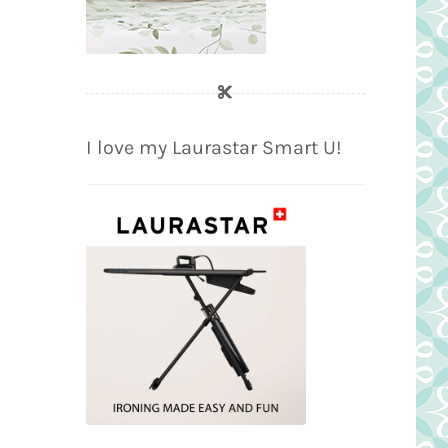
I love my Laurastar Smart U!