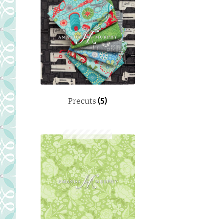
Precuts
(5)