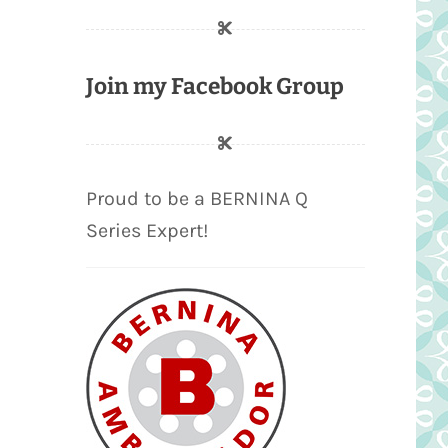
Join my Facebook Group
Proud to be a BERNINA Q
Series Expert!