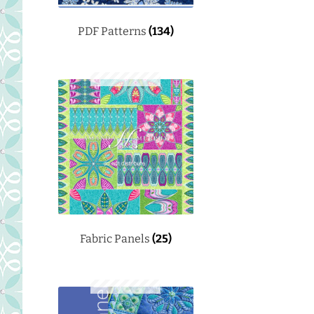
PDF Patterns
(134)
Fabric Panels
(25)