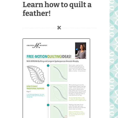
Learn how to quilt a
feather!