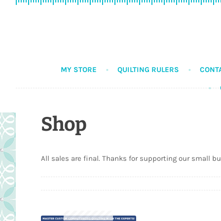
Skip
Skip
to
to
navigation
content
MY STORE
QUILTING RULERS
CONT
Shop
All sales are final. Thanks for supporting our small b