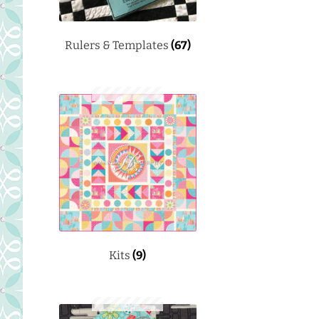
Rulers & Templates
(67)
Kits
(9)